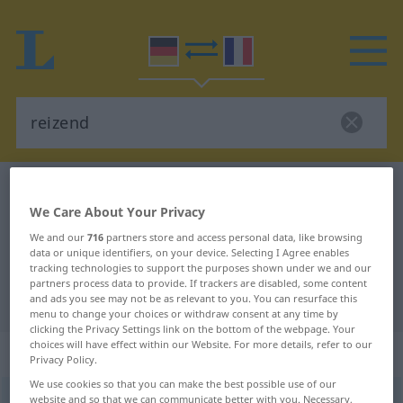
German-French dictionary
reizend
We Care About Your Privacy
German-French translation for
We and our
716
partners store and access personal data, like browsing
"reizend"
data or unique identifiers, on your device. Selecting I Agree enables
tracking technologies to support the purposes shown under we and our
partners process data to provide. If trackers are disabled, some content
"reizend" French translation
and ads you see may not be as relevant to you. You can resurface this
menu to change your choices or withdraw consent at any time by
clicking the Privacy Settings link on the bottom of the webpage. Your
choices will have effect within our Website. For more details, refer to our
„reizend“
: als Adjektiv gebraucht
Privacy Policy.
We use cookies so that you can make the best possible use of our
reizend
website and so that we can communicate better with you. Necessary,
adjt