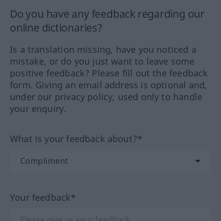
Do you have any feedback regarding our
online dictionaries?
Is a translation missing, have you noticed a
mistake, or do you just want to leave some
positive feedback? Please fill out the feedback
form. Giving an email address is optional and,
under our privacy policy, used only to handle
your enquiry.
What is your feedback about?*
Your feedback*