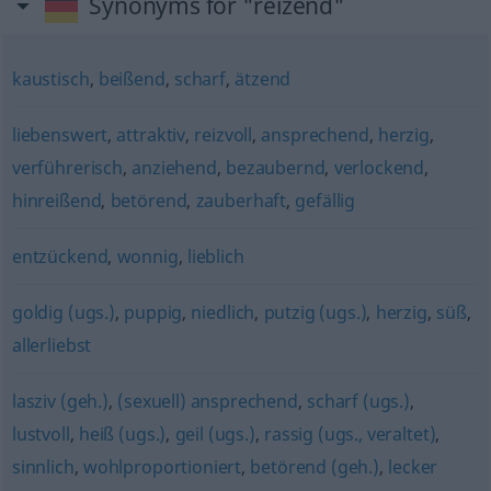
Synonyms for "reizend"
kaustisch
,
beißend
,
scharf
,
ätzend
liebenswert
,
attraktiv
,
reizvoll
,
ansprechend
,
herzig
,
verführerisch
,
anziehend
,
bezaubernd
,
verlockend
,
hinreißend
,
betörend
,
zauberhaft
,
gefällig
entzückend
,
wonnig
,
lieblich
goldig (ugs.)
,
puppig
,
niedlich
,
putzig (ugs.)
,
herzig
,
süß
,
allerliebst
lasziv (geh.)
,
(sexuell) ansprechend
,
scharf (ugs.)
,
lustvoll
,
heiß (ugs.)
,
geil (ugs.)
,
rassig (ugs., veraltet)
,
sinnlich
,
wohlproportioniert
,
betörend (geh.)
,
lecker