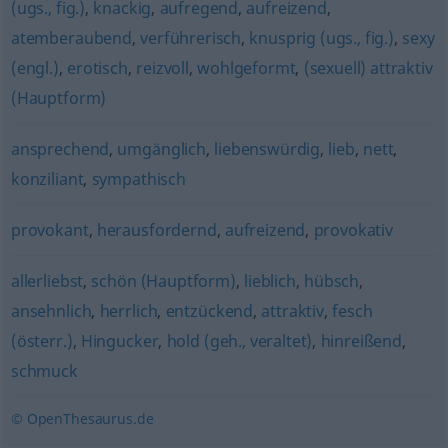
(ugs., fig.)
,
knackig
,
aufregend
,
aufreizend
,
atemberaubend
,
verführerisch
,
knusprig (ugs., fig.)
,
sexy
(engl.)
,
erotisch
,
reizvoll
,
wohlgeformt
,
(sexuell) attraktiv
(Hauptform)
ansprechend
,
umgänglich
,
liebenswürdig
,
lieb
,
nett
,
konziliant
,
sympathisch
provokant
,
herausfordernd
,
aufreizend
,
provokativ
allerliebst
,
schön (Hauptform)
,
lieblich
,
hübsch
,
ansehnlich
,
herrlich
,
entzückend
,
attraktiv
,
fesch
(österr.)
,
Hingucker
,
hold (geh., veraltet)
,
hinreißend
,
schmuck
© OpenThesaurus.de