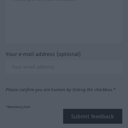
Your e-mail address (optional)
Please confirm you are human by ticking the checkbox.*
*Mandatory field
Submit feedback