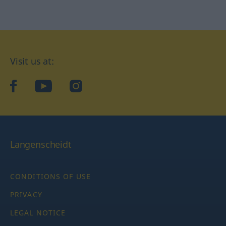
Visit us at:
facebook
YouTube
Instagram
Langenscheidt
CONDITIONS OF USE
PRIVACY
LEGAL NOTICE