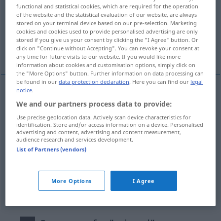
functional and statistical cookies, which are required for the operation
of the website and the statistical evaluation of our website, are always
Overview of all translations
stored on your terminal device based on our pre-selection. Marketing
(For more details, click/tap on the translation)
cookies and cookies used to provide personalised advertising are only
stored if you give us your consent by clicking the "I Agree" button. Or
click on "Continue without Accepting". You can revoke your consent at
ravissant, séduisant, charmant, mignon
any time for future visits to our website. If you would like more
information about cookies and customisation options, simply click on
the "More Options" button. Further information on data processing can
be found in our
data protection declaration
. Here you can find our
legal
notice
.
ravissant
reizend
(≈ anziehend)
We and our partners process data to provide:
Use precise geolocation data. Actively scan device characteristics for
séduisant
reizend
identification. Store and/or access information on a device. Personalised
advertising and content, advertising and content measurement,
audience research and services development.
charmant
reizend
List of Partners (vendors)
mignon
reizend
(≈ goldig)
More Options
I Agree