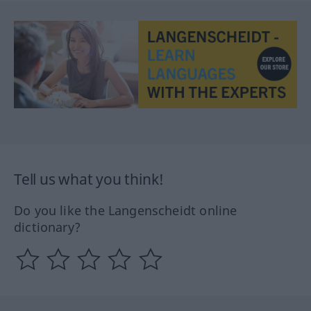
Tell us what you think!
Do you like the Langenscheidt online
dictionary?