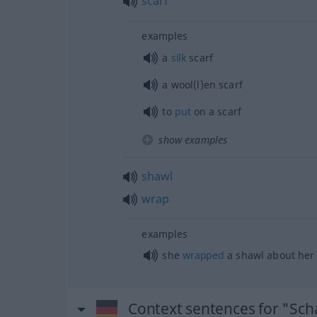
scarf
examples
a
silk
scarf
a wool(l)en scarf
to
put
on a scarf
show examples
shawl
wrap
examples
she
wrapped
a shawl about her
Context sentences for "Sch