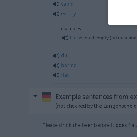
vapid
empty
examples
od
life
seemed empty (
meaningl
dull
boring
flat
Example sentences from ext
(not checked by the Langenscheidt
Please drink the beer before it goes flat