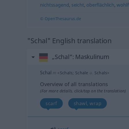
nichtssagend
,
seicht
,
oberflächlich
,
wohlf
© OpenThesaurus.de
"Schal" English translation
„Schal“
: Maskulinum
Schal
m
<
Schals
;
Schale
u.
Schals
>
Overview of all translations
(For more details, click/tap on the translation)
scarf
shawl, wrap