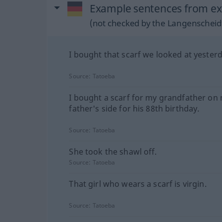
Example sentences from ext
(not checked by the Langenscheidt
I bought that scarf we looked at yesterd
Source:
Tatoeba
I bought a scarf for my grandfather on
father's side for his 88th birthday.
Source:
Tatoeba
She took the shawl off.
Source:
Tatoeba
That girl who wears a scarf is virgin.
Source:
Tatoeba