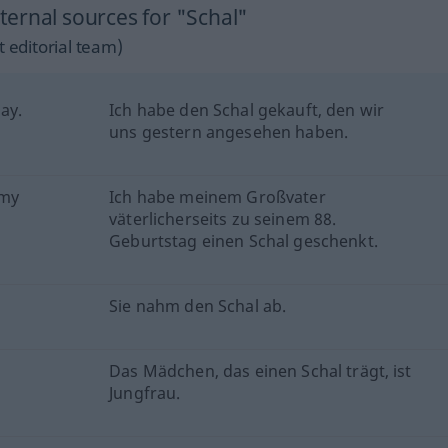
ernal sources for "Schal"
 editorial team)
ay.
Ich habe den Schal gekauft, den wir
uns gestern angesehen haben.
 my
Ich habe meinem Großvater
väterlicherseits zu seinem 88.
Geburtstag einen Schal geschenkt.
Sie nahm den Schal ab.
Das Mädchen, das einen Schal trägt, ist
Jungfrau.