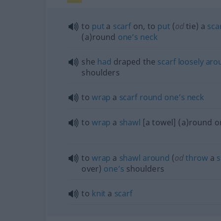
to
put
a
scarf
on, to
put
(
od
tie) a
sca
(a)round
one’s
neck
she
had
draped the
scarf
loosely
aro
shoulders
to
wrap
a
scarf
round
one’s
neck
to
wrap
a
shawl
[a towel] (a)round o
to
wrap
a
shawl
around
(
od
throw
a
s
over)
one’s
shoulders
to
knit
a
scarf