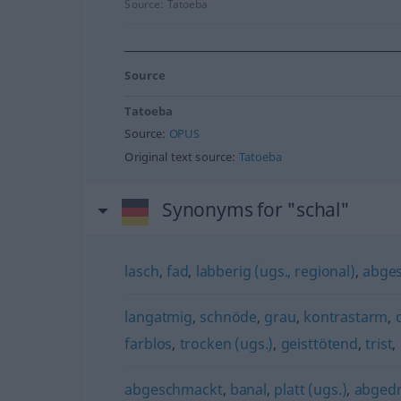
Source:
Tatoeba
Source
Tatoeba
Source:
OPUS
Original text source:
Tatoeba
Synonyms for "schal"
lasch
,
fad
,
labberig (ugs., regional)
,
abge
langatmig
,
schnöde
,
grau
,
kontrastarm
,
farblos
,
trocken (ugs.)
,
geisttötend
,
trist
,
abgeschmackt
,
banal
,
platt (ugs.)
,
abged