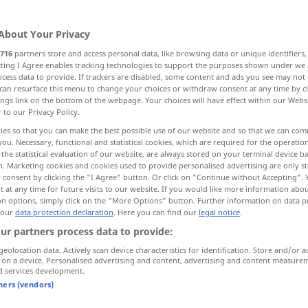
About Your Privacy
716
partners store and access personal data, like browsing data or unique identifiers
ecting I Agree enables tracking technologies to support the purposes shown under we
cess data to provide. If trackers are disabled, some content and ads you see may not 
ll, boring, flat
can resurface this menu to change your choices or withdraw consent at any time by cl
ings link on the bottom of the webpage. Your choices will have effect within our Webs
r to our Privacy Policy.
ies so that you can make the best possible use of our website and so that we can co
you. Necessary, functional and statistical cookies, which are required for the operatio
the statistical evaluation of our website, are always stored on your terminal device 
schal werden
Bier, Wein etc
n. Marketing cookies and cookies used to provide personalised advertising are only st
 consent by clicking the "I Agree" button. Or click on "Continue without Accepting".
schal werden
abgestanden
 at any time for future visits to our website. If you would like more information abo
on options, simply click on the "More Options" button. Further information on data p
 our
data protection declaration
. Here you can find our
legal notice
.
schal werden
ur partners process data to provide:
geolocation data. Actively scan device characteristics for identification. Store and/or a
 on a device. Personalised advertising and content, advertising and content measure
d services development.
schal
Geschmack
tners (vendors)