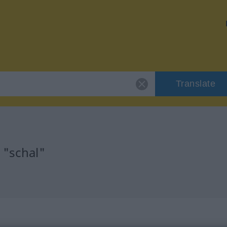
Translate
 "schal"