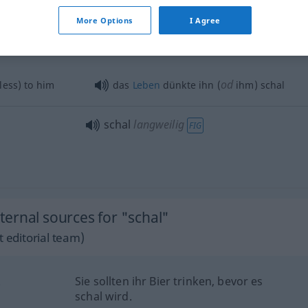
schal
leer
FIG
More Options
I Agree
od
ess) to him
das
Leben
dünkte ihn (
ihm) schal
schal
langweilig
FIG
ernal sources for "schal"
 editorial team)
.
Sie sollten ihr Bier trinken, bevor es
schal wird.