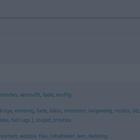
standen
,
vermufft
,
fade
,
muffig
dröge
,
eintönig
,
fade
,
blass
,
monoton
,
langweilig
,
reizlos
,
öd
öde
,
fad (ugs.)
,
stupid
,
trostlos
roschen
,
witzlos
,
flau
,
inhaltsleer
,
leer
,
beliebig
,