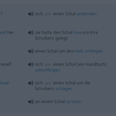
rf
sich
einen Schal
umbinden
(
DAT
)
und
her
sie hatte den Schal
lose
um ihre
Schultern gelegt
einen Schal um den
Hals
schlingen
neself
sich
einen Schal [ein Handtuch]
(
DAT
)
umschlingen
hawl
sich
einen Schal um die
(
DAT
)
Schultern
schlagen
an einem Schal
stricken