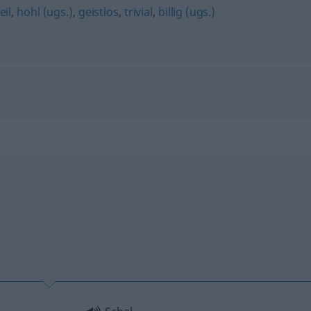
eil
,
hohl (ugs.)
,
geistlos
,
trivial
,
billig (ugs.)