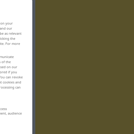
, on your
 and our
be as relevant
icking the
ite. For more
mmunicate
n of the
based on our
ored if you
 You can revoke
ut cookies and
rocessing can
ccess
ment, audience