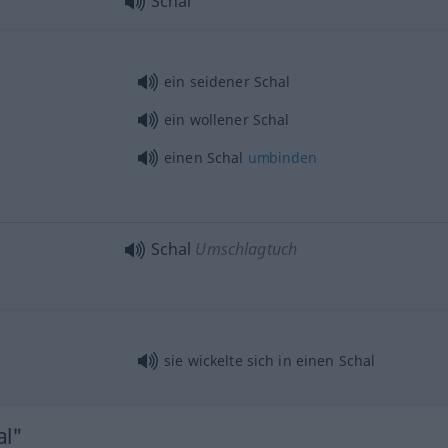
Schal
ein seidener Schal
ein wollener Schal
einen Schal
umbinden
Schal
Umschlagtuch
sie wickelte sich in einen Schal
al"