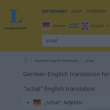
DICTIONARY
SHOP
COMPANY
German
English
German-English dictionary
schal
German-English translation for
"schal" English translation
„schal“
: Adjektiv