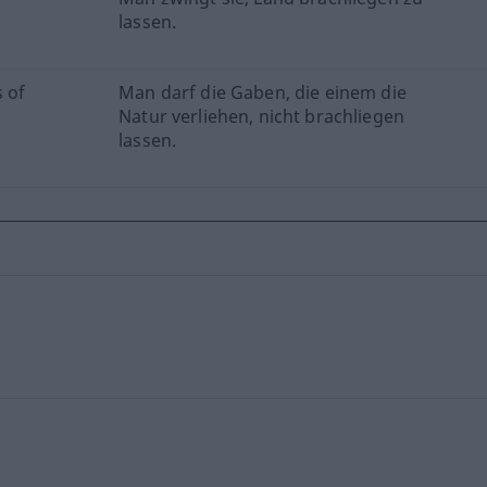
lassen.
s of
Man darf die Gaben, die einem die
Natur verliehen, nicht brachliegen
lassen.