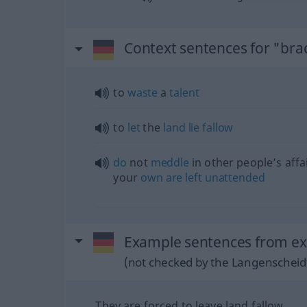
Context sentences for "bra
to
waste
a
talent
to
let
the
land
lie
fallow
do
not
meddle
in other people’s affa
your
own
are
left
unattended
Example sentences from ext
(not checked by the Langenscheidt
They are forced to leave land fallow.