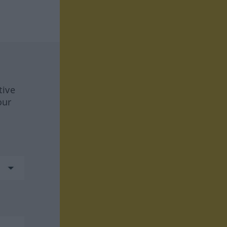
tive
our