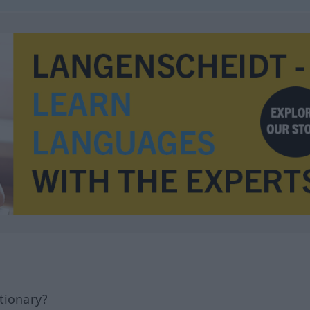
tionary?