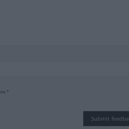
box.*
Submit feedba