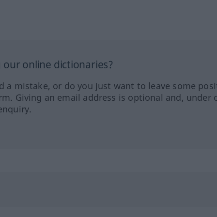
our online dictionaries?
ed a mistake, or do you just want to leave some posi
orm. Giving an email address is optional and, under 
enquiry.