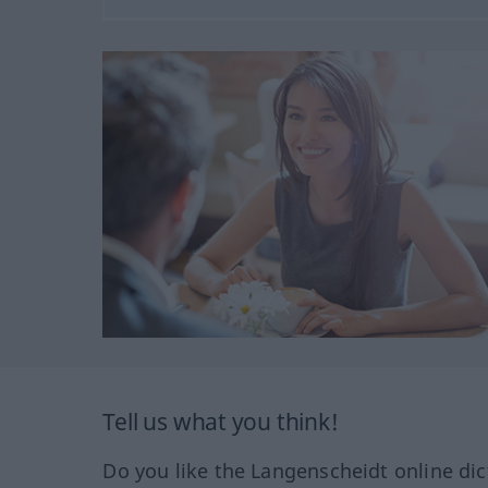
Tell us what you think!
Do you like the Langenscheidt online dic