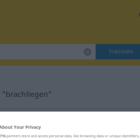
Translate
r "brachliegen"
on
About Your Privacy
s Verb
716
partners store and access personal data, like browsing data or unique identifiers