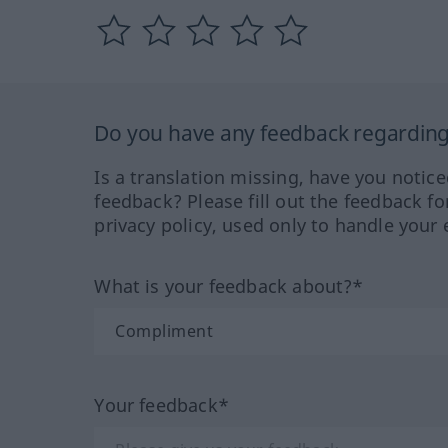
Do you have any feedback regarding 
Is a translation missing, have you notic
feedback? Please fill out the feedback f
privacy policy, used only to handle your 
What is your feedback about?*
Your feedback*