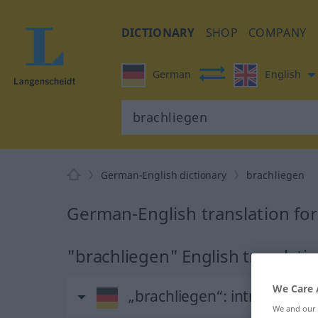
DICTIONARY
SHOP
COMPANY
German
English
German-English dictionary
brachliegen
German-English translation fo
"brachliegen" English translati
We Care 
„brachliegen“
: intransitive
We and our