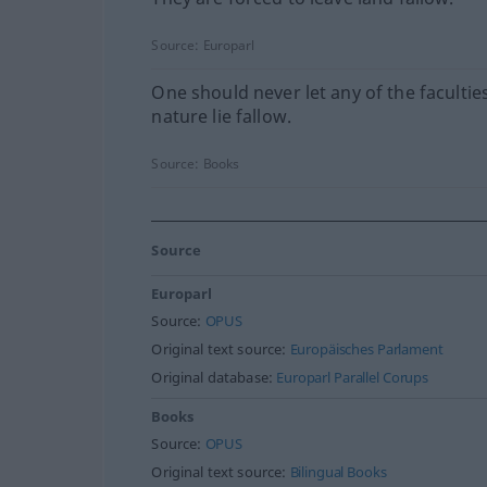
Source:
Europarl
One should never let any of the facultie
nature lie fallow.
Source:
Books
Source
Europarl
Source:
OPUS
Original text source:
Europäisches Parlament
Original database:
Europarl Parallel Corups
Books
Source:
OPUS
Original text source:
Bilingual Books