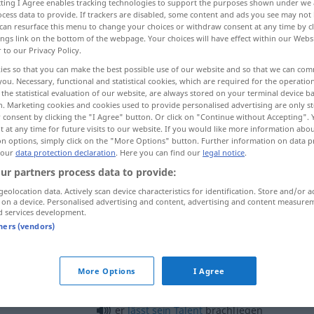
ecting I Agree enables tracking technologies to support the purposes shown under we
cess data to provide. If trackers are disabled, some content and ads you see may not 
can resurface this menu to change your choices or withdraw consent at any time by cl
ings link on the bottom of the webpage. Your choices will have effect within our Webs
r to our Privacy Policy.
ies so that you can make the best possible use of our website and so that we can co
you. Necessary, functional and statistical cookies, which are required for the operatio
the statistical evaluation of our website, are always stored on your terminal device 
n. Marketing cookies and cookies used to provide personalised advertising are only st
 consent by clicking the "I Agree" button. Or click on "Continue without Accepting".
 at any time for future visits to our website. If you would like more information abo
on options, simply click on the "More Options" button. Further information on data p
 our
data protection declaration
brachliegen
. Here you can find our
legal notice
.
AGR
ur partners process data to provide:
geolocation data. Actively scan device characteristics for identification. Store and/or a
 on a device. Personalised advertising and content, advertising and content measure
ar
er
ließ
das
Feld
ein
Jahr
brachliegen
d services development.
tners (vendors)
brachliegen
FIG
More Options
I Agree
er
lässt
sein
Talent
brachliegen