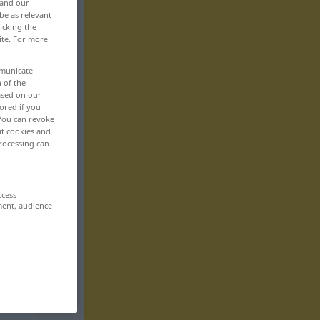
 and our
be as relevant
icking the
ite. For more
mmunicate
n of the
based on our
ored if you
 You can revoke
ut cookies and
rocessing can
ccess
ment, audience