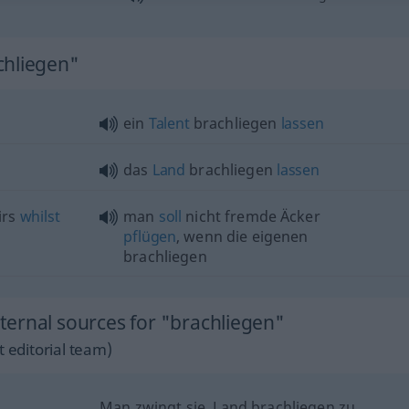
chliegen"
ein
Talent
brachliegen
lassen
das
Land
brachliegen
lassen
irs
whilst
man
soll
nicht fremde Äcker
pflügen
, wenn die eigenen
brachliegen
ernal sources for "brachliegen"
 editorial team)
Man zwingt sie, Land brachliegen zu