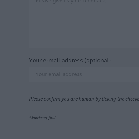
Your e-mail address (optional)
Please confirm you are human by ticking the check
*Mandatory field