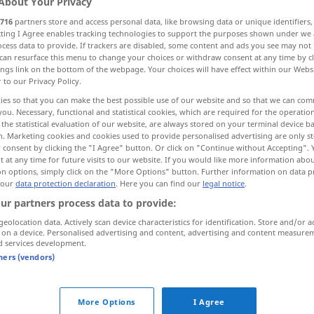
About Your Privacy
716
partners store and access personal data, like browsing data or unique identifiers
ecting I Agree enables tracking technologies to support the purposes shown under we
cess data to provide. If trackers are disabled, some content and ads you see may not 
can resurface this menu to change your choices or withdraw consent at any time by cl
ings link on the bottom of the webpage. Your choices will have effect within our Webs
r to our Privacy Policy.
ll
Wasserfall
Sprung
ies so that you can make the best possible use of our website and so that we can co
you. Necessary, functional and statistical cookies, which are required for the operatio
the statistical evaluation of our website, are always stored on your terminal device 
n. Marketing cookies and cookies used to provide personalised advertising are only st
 consent by clicking the "I Agree" button. Or click on "Continue without Accepting".
saut
 at any time for future visits to our website. If you would like more information abo
on options, simply click on the "More Options" button. Further information on data p
 our
data protection declaration
. Here you can find our
legal notice
.
saut
ur partners process data to provide:
geolocation data. Actively scan device characteristics for identification. Store and/or a
 on a device. Personalised advertising and content, advertising and content measure
saut
d services development.
tners (vendors)
saut
périlleux
More Options
I Agree