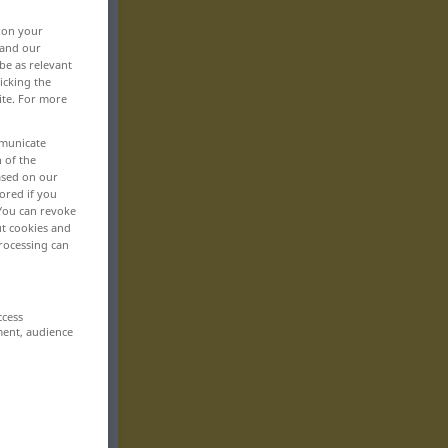
, on your
 and our
be as relevant
icking the
ite. For more
mmunicate
n of the
based on our
ored if you
 You can revoke
ut cookies and
rocessing can
ccess
ment, audience