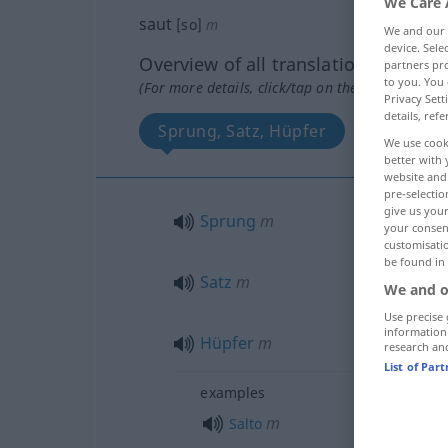
We Care 
saut
[so]
m
We and our
device. Sel
Overview of all translations
partners pro
to you. You 
(For more details, click/tap on the translation)
Privacy Sett
details, refe
Sprung, Satz, Hüpfer
Sturz, Fa
We use cook
better with 
website and 
pre-selectio
give us your
Sprung
m
your consent
customisati
be found in
Satz
m
We and o
Use precise 
information
Hüpfer
m
research an
List of Par
examples
m
Salto