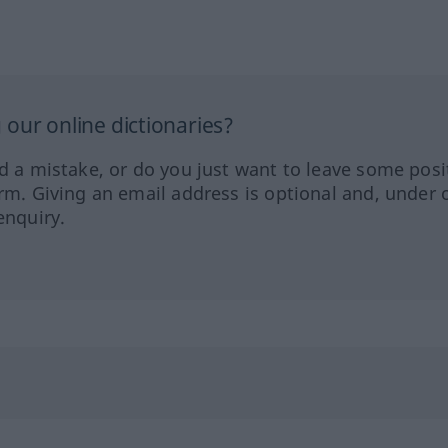
our online dictionaries?
ed a mistake, or do you just want to leave some posi
orm. Giving an email address is optional and, under 
enquiry.