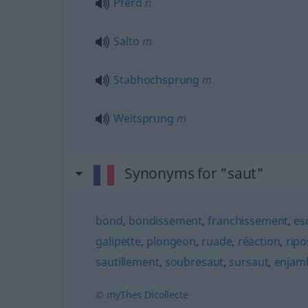
Pferd
n
Salto
m
Stabhochsprung
m
Weitsprung
m
Synonyms for "saut"
bond
,
bondissement
,
franchissement
,
es
galipette
,
plongeon
,
ruade
,
réaction
,
ripo
sautillement
,
soubresaut
,
sursaut
,
enjam
© myThes Dicollecte