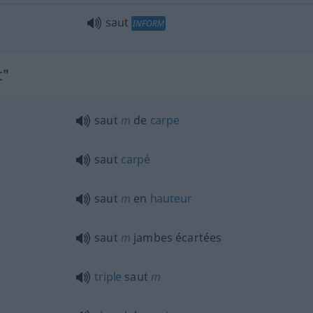
saut
INFORM
t"
saut
m
de
carpe
saut
carpé
saut
m
en
hauteur
saut
m
jambes écartées
triple
saut
m