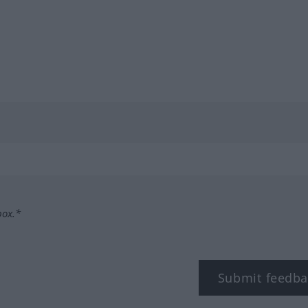
box.*
Submit feedba