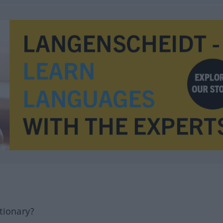
tionary?