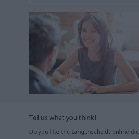
Tell us what you think!
Do you like the Langenscheidt online dic