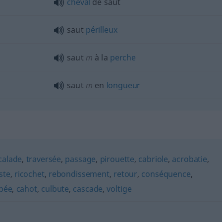
cheval
de saut
saut
périlleux
saut
m
à la
perche
saut
m
en
longueur
calade
,
traversée
,
passage
,
pirouette
,
cabriole
,
acrobatie
,
ste
,
ricochet
,
rebondissement
,
retour
,
conséquence
,
bée
,
cahot
,
culbute
,
cascade
,
voltige