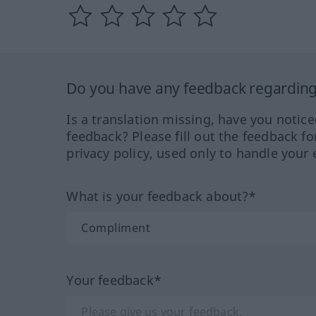
Do you have any feedback regarding 
Is a translation missing, have you notic
feedback? Please fill out the feedback f
privacy policy, used only to handle your 
What is your feedback about?*
Your feedback*