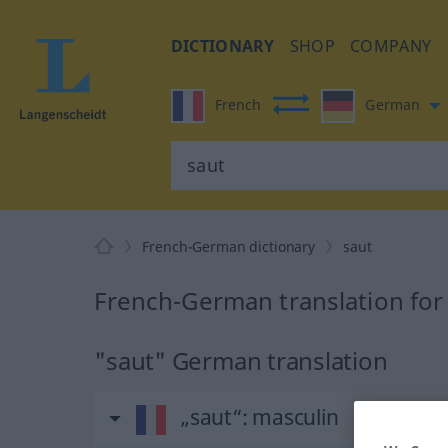
DICTIONARY
SHOP
COMPANY
French
German
French-German dictionary
saut
French-German translation for
"saut" German translation
„saut“
: masculin