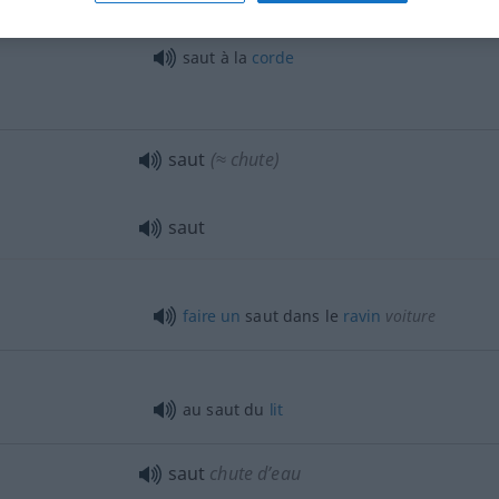
triple
saut
saut à la
corde
saut
(≈ chute)
saut
faire
un
saut dans le
ravin
voiture
au saut du
lit
saut
chute d’eau