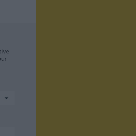
tive
our