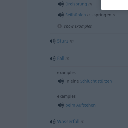
m
Dreisprung
n
n
Seilhüpfen
,
-springen
show examples
Sturz
m
Fall
m
examples
in eine
Schlucht
stürzen
examples
beim
Aufstehen
Wasserfall
m