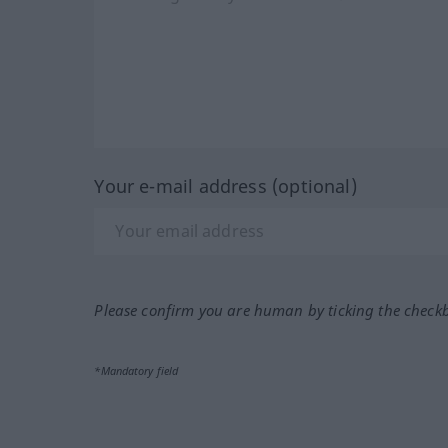
Your e-mail address (optional)
Please confirm you are human by ticking the check
*Mandatory field