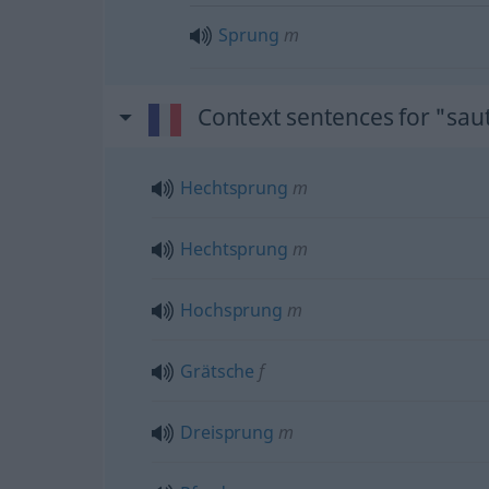
Sprung
m
Context sentences for "sau
Hechtsprung
m
Hechtsprung
m
Hochsprung
m
Grätsche
f
Dreisprung
m