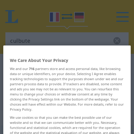
We Care About Your Privacy
French-German dictionary
culbute
We and our
716
partners store and access personal data, like browsing
French-German translation for
data or unique identifiers, on your device. Selecting I Agree enables
tracking technologies to support the purposes shown under we and our
"culbute"
partners process data to provide. If trackers are disabled, some content
and ads you see may not be as relevant to you. You can resurface this
menu to change your choices or withdraw consent at any time by
"culbute" German translation
clicking the Privacy Settings link on the bottom of the webpage. Your
choices will have effect within our Website. For more details, refer to our
Privacy Policy.
„culbute“
: féminin
We use cookies so that you can make the best possible use of our
website and so that we can communicate better with you. Necessary,
functional and statistical cookies, which are required for the operation
culbute
of the website and the statistical evaluation of our website, are always
[kylbyt]
f