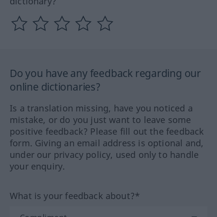
dictionary?
Do you have any feedback regarding our
online dictionaries?
Is a translation missing, have you noticed a
mistake, or do you just want to leave some
positive feedback? Please fill out the feedback
form. Giving an email address is optional and,
under our privacy policy, used only to handle
your enquiry.
What is your feedback about?*