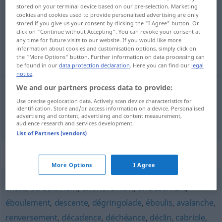
stored on your terminal device based on our pre-selection. Marketing
cookies and cookies used to provide personalised advertising are only
Overview of all translations
stored if you give us your consent by clicking the "I Agree" button. Or
(For more details, click/tap on the translation)
click on "Continue without Accepting". You can revoke your consent at
any time for future visits to our website. If you would like more
information about cookies and customisation options, simply click on
Purzelbaum
the "More Options" button. Further information on data processing can
be found in our
data protection declaration
. Here you can find our
legal
notice
.
We and our partners process data to provide:
Use precise geolocation data. Actively scan device characteristics for
Purzelbaum
m
culbute
galipette
identification. Store and/or access information on a device. Personalised
advertising and content, advertising and content measurement,
audience research and services development.
List of Partners (vendors)
Synonyms for "culbute"
More Options
I Agree
chute
,
écroulement
,
effondrement
,
affaissement
,
éboulement
,
descente
,
dégringolade
,
éboulis
,
avalanche
,
renversement
,
décadence
,
déchéance
,
déclin
,
cabriole
,