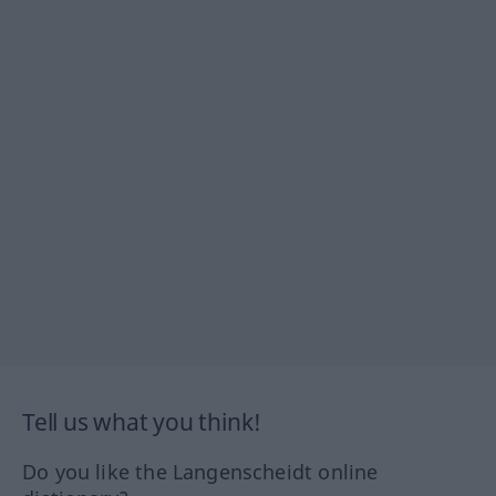
Tell us what you think!
Do you like the Langenscheidt online