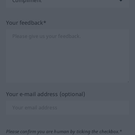
Your feedback*
Your e-mail address (optional)
Please confirm you are human by ticking the checkbox.*