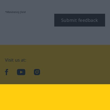
*Mandatory field
Submit feedback
Visit us at:
facebook
YouTube
Instagram
Langenscheidt