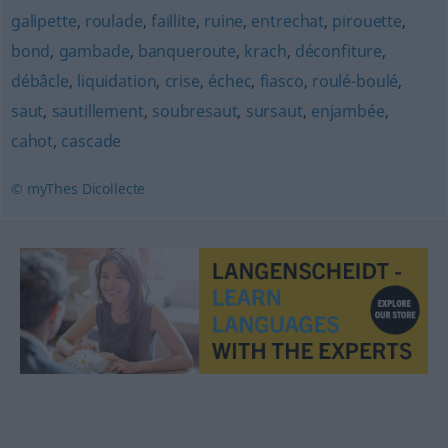
galipette
,
roulade
,
faillite
,
ruine
,
entrechat
,
pirouette
,
bond
,
gambade
,
banqueroute
,
krach
,
déconfiture
,
débâcle
,
liquidation
,
crise
,
échec
,
fiasco
,
roulé-boulé
,
saut
,
sautillement
,
soubresaut
,
sursaut
,
enjambée
,
cahot
,
cascade
© myThes Dicollecte