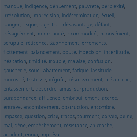
manque
,
indigence
,
dénuement
,
pauvreté
,
perplexité
,
irrésolution
,
imprécision
,
indétermination
,
écueil
,
danger
,
risque
,
objection
,
désavantage
,
défaut
,
désagrément
,
importunité
,
incommodité
,
inconvénient
,
scrupule
,
réticence
,
tâtonnement
,
errements
,
flottement
,
balancement
,
doute
,
indécision
,
incertitude
,
hésitation
,
timidité
,
trouble
,
malaise
,
confusion
,
gaucherie
,
souci
,
abattement
,
fatigue
,
lassitude
,
morosité
,
tristesse
,
dégoût
,
désœuvrement
,
mélancolie
,
entassement
,
désordre
,
amas
,
surproduction
,
surabondance
,
affluence
,
embrouillement
,
accroc
,
entrave
,
encombrement
,
obstruction
,
encombre
,
impasse
,
question
,
crise
,
tracas
,
tourment
,
corvée
,
peine
,
mal
,
gêne
,
empêchement
,
résistance
,
anicroche
,
accident
,
ennui
,
imprévu