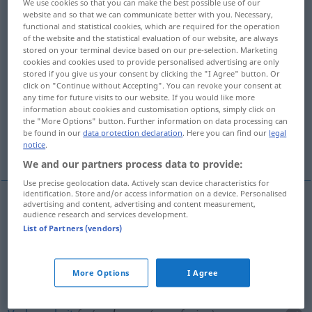
We use cookies so that you can make the best possible use of our
website and so that we can communicate better with you. Necessary,
Overview of all translations
functional and statistical cookies, which are required for the operation
of the website and the statistical evaluation of our website, are always
(For more details, click/tap on the translation)
stored on your terminal device based on our pre-selection. Marketing
cookies and cookies used to provide personalised advertising are only
unangenehme, schwierige Lage
stored if you give us your consent by clicking the "I Agree" button. Or
click on "Continue without Accepting". You can revoke your consent at
any time for future visits to our website. If you would like more
Verlegenheit, Verwirrung
information about cookies and customisation options, simply click on
the "More Options" button. Further information on data processing can
be found in our
data protection declaration
. Here you can find our
legal
notice
.
More examples...
We and our partners process data to provide:
Use precise geolocation data. Actively scan device characteristics for
identification. Store and/or access information on a device. Personalised
advertising and content, advertising and content measurement,
audience research and services development.
unangenehme, schwierige
Lage
embarras
(≈
List of Partners (vendors)
situation difficile)
More Options
I Agree