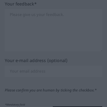
Your feedback*
Your e-mail address (optional)
Please confirm you are human by ticking the checkbox.*
*Mandatory field