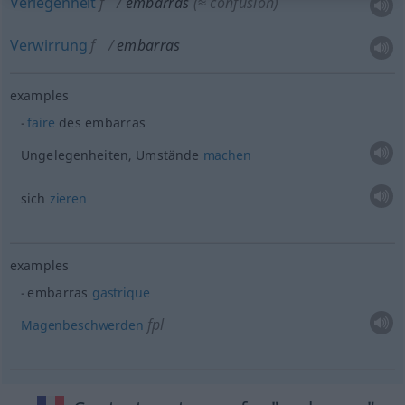
Verlegenheit
f
embarras
(≈ confusion)
Verwirrung
f
embarras
examples
faire
des embarras
Ungelegenheiten, Umstände
machen
sich
zieren
examples
embarras
gastrique
fpl
Magenbeschwerden