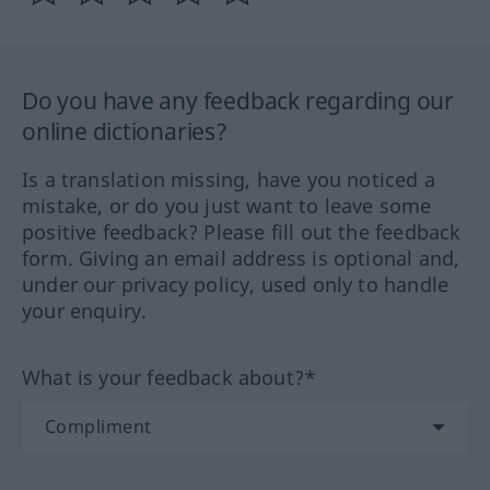
Do you have any feedback regarding our
online dictionaries?
Is a translation missing, have you noticed a
mistake, or do you just want to leave some
positive feedback? Please fill out the feedback
form. Giving an email address is optional and,
under our privacy policy, used only to handle
your enquiry.
What is your feedback about?*