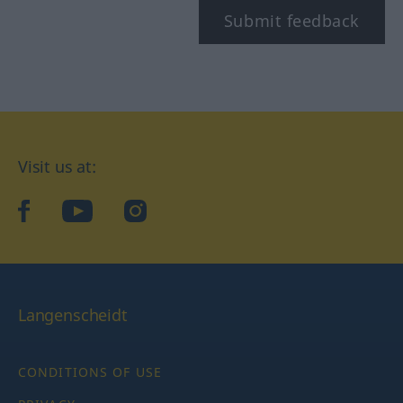
Submit feedback
Visit us at:
facebook
YouTube
Instagram
Langenscheidt
CONDITIONS OF USE