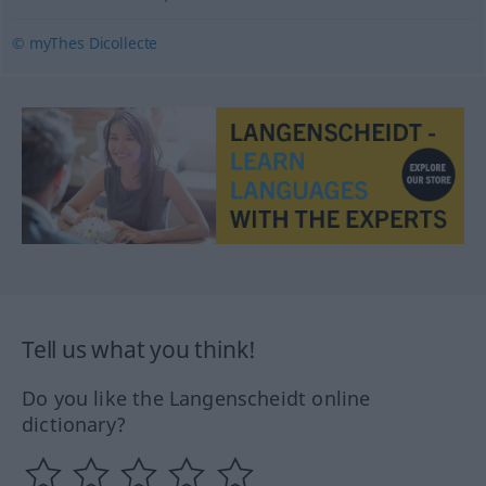
© myThes Dicollecte
Tell us what you think!
Do you like the Langenscheidt online
dictionary?