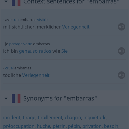
Context sentences for "embarras"
avec
un
embarras
visible
mit sichtlicher, merklicher
Verlegenheit
je
partage
votre
embarras
ich bin
genauso
ratlos
wie
Sie
cruel
embarras
tödliche
Verlegenheit
Synonyms for "embarras"
incident
,
tirage
,
tiraillement
,
chagrin
,
inquiétude
,
préoccupation
,
huche
,
pétrin
,
pépin
,
privation
,
besoin
,