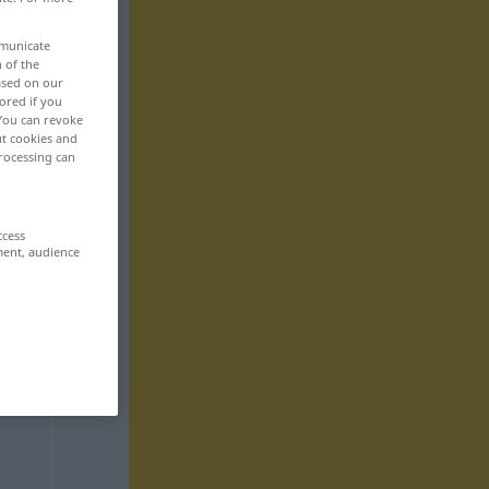
mmunicate
n of the
based on our
ored if you
 You can revoke
ut cookies and
rocessing can
ccess
ment, audience