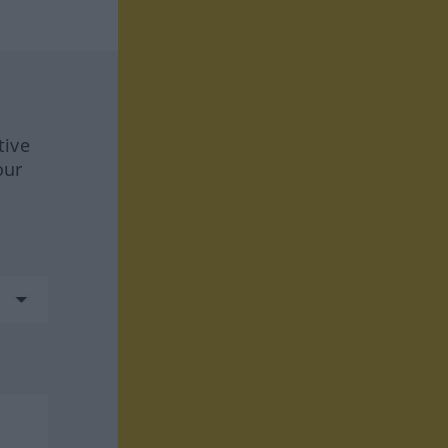
tive
our