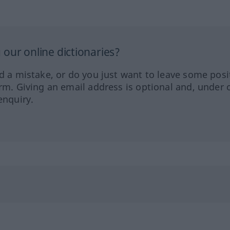
our online dictionaries?
ed a mistake, or do you just want to leave some posi
orm. Giving an email address is optional and, under 
enquiry.