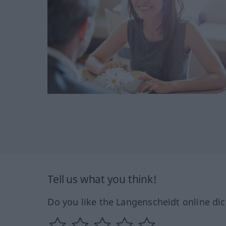
Tell us what you think!
Do you like the Langenscheidt online dic