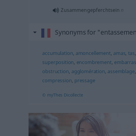
Zusammengepferchtsein
n
Synonyms for "entassemen
accumulation
,
amoncellement
,
amas
,
tas
superposition
,
encombrement
,
embarra
obstruction
,
agglomération
,
assemblage
compression
,
pressage
© myThes Dicollecte