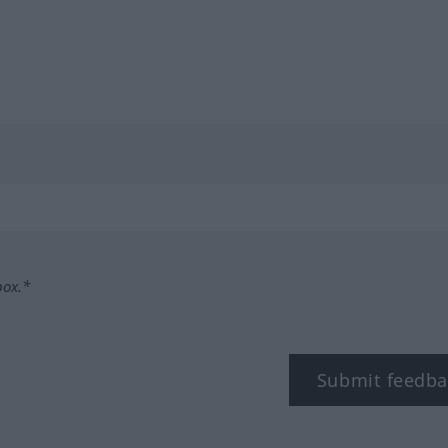
box.*
Submit feedba