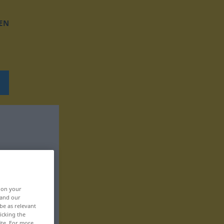
EN
, on your
 and our
be as relevant
icking the
ite. For more