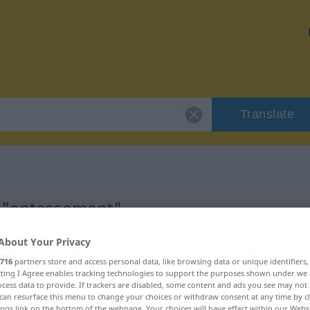
Translate
r "entassement"
About Your Privacy
tion
716
partners store and access personal data, like browsing data or unique identifiers
ecting I Agree enables tracking technologies to support the purposes shown under we
cess data to provide. If trackers are disabled, some content and ads you see may not 
can resurface this menu to change your choices or withdraw consent at any time by cl
ings link on the bottom of the webpage. Your choices will have effect within our Webs