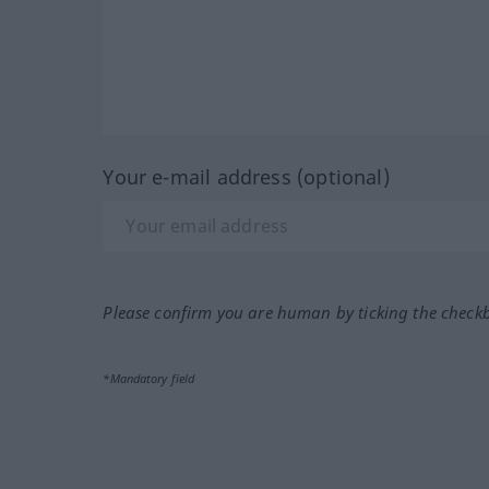
Your e-mail address (optional)
Please confirm you are human by ticking the check
*Mandatory field