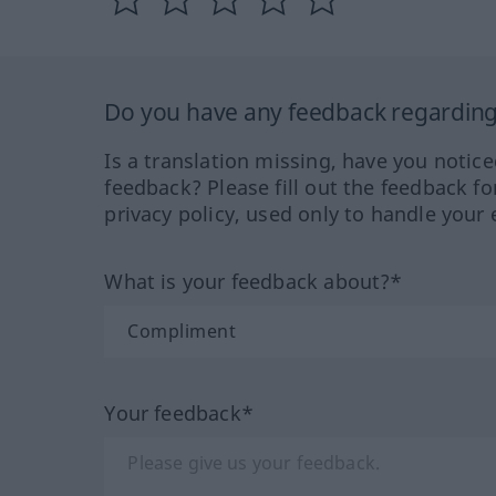
Do you have any feedback regarding 
Is a translation missing, have you notic
feedback? Please fill out the feedback f
privacy policy, used only to handle your 
What is your feedback about?*
Your feedback*