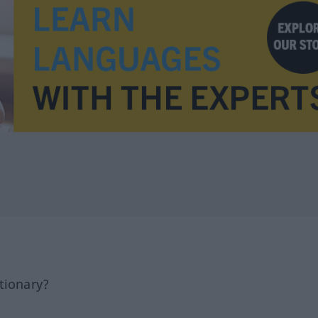
tionary?