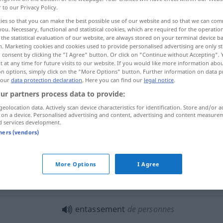
r to our Privacy Policy.
ies so that you can make the best possible use of our website and so that we can co
you. Necessary, functional and statistical cookies, which are required for the operatio
the statistical evaluation of our website, are always stored on your terminal device 
n. Marketing cookies and cookies used to provide personalised advertising are only st
 consent by clicking the "I Agree" button. Or click on "Continue without Accepting".
 at any time for future visits to our website. If you would like more information abo
ammenpferchen, Zusammengepferchtsein
on options, simply click on the "More Options" button. Further information on data p
 our
data protection declaration
. Here you can find our
legal notice
.
ur partners process data to provide:
geolocation data. Actively scan device characteristics for identification. Store and/or a
entassement
 on a device. Personalised advertising and content, advertising and content measure
d services development.
tners (vendors)
entassement
résultat
More Options
I Agree
entassement de papiers
entassement
de personnes