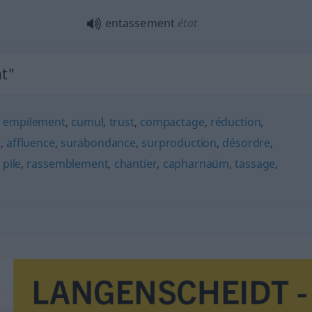
entassement
état
t"
,
empilement
,
cumul
,
trust
,
compactage
,
réduction
,
s
,
affluence
,
surabondance
,
surproduction
,
désordre
,
,
pile
,
rassemblement
,
chantier
,
capharnaüm
,
tassage
,