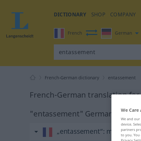
DICTIONARY
SHOP
COMPANY
French
German
French-German dictionary
entassement
French-German translation fo
We Care 
"entassement" German transla
We and our
device. Sel
„entassement“
: masculin
partners pro
to you. You 
Privacy Sett