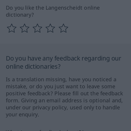
Do you like the Langenscheidt online
dictionary?
Do you have any feedback regarding our
online dictionaries?
Is a translation missing, have you noticed a
mistake, or do you just want to leave some
positive feedback? Please fill out the feedback
form. Giving an email address is optional and,
under our privacy policy, used only to handle
your enquiry.