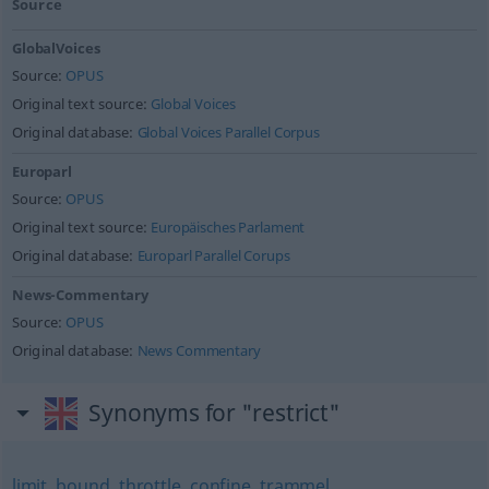
Source
GlobalVoices
Source:
OPUS
Original text source:
Global Voices
Original database:
Global Voices Parallel Corpus
Europarl
Source:
OPUS
Original text source:
Europäisches Parlament
Original database:
Europarl Parallel Corups
News-Commentary
Source:
OPUS
Original database:
News Commentary
Synonyms for "restrict"
limit
,
bound
,
throttle
,
confine
,
trammel