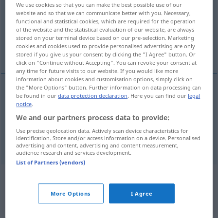
We use cookies so that you can make the best possible use of our
website and so that we can communicate better with you. Necessary,
Overview of all translations
functional and statistical cookies, which are required for the operation
(For more details, click/tap on the translation)
of the website and the statistical evaluation of our website, are always
stored on your terminal device based on our pre-selection. Marketing
cookies and cookies used to provide personalised advertising are only
einschränken, beschränken
stored if you give us your consent by clicking the "I Agree" button. Or
click on "Continue without Accepting". You can revoke your consent at
any time for future visits to our website. If you would like more
information about cookies and customisation options, simply click on
the "More Options" button. Further information on data processing can
be found in our
data protection declaration
. Here you can find our
legal
einschränken
,
beschränken
(
to
auf
)
restrict
AKK
notice
.
We and our partners process data to provide:
syn vgl.
limit
restrict
→ see „
“
Use precise geolocation data. Actively scan device characteristics for
identification. Store and/or access information on a device. Personalised
advertising and content, advertising and content measurement,
audience research and services development.
List of Partners (vendors)
Example sentences from external
sources for "restrict"
More Options
I Agree
(not checked by the Langenscheidt editorial