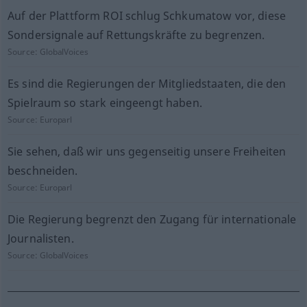
Auf der Plattform ROI schlug Schkumatow vor, diese
Sondersignale auf Rettungskräfte zu begrenzen.
Source:
GlobalVoices
Es sind die Regierungen der Mitgliedstaaten, die den
Spielraum so stark eingeengt haben.
Source:
Europarl
Sie sehen, daß wir uns gegenseitig unsere Freiheiten
beschneiden.
Source:
Europarl
Die Regierung begrenzt den Zugang für internationale
Journalisten.
Source:
GlobalVoices