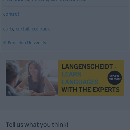
control
curb
,
curtail
,
cut back
© Princeton University
Tell us what you think!