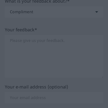
What is your feedback about?*
Your feedback*
Your e-mail address (optional)