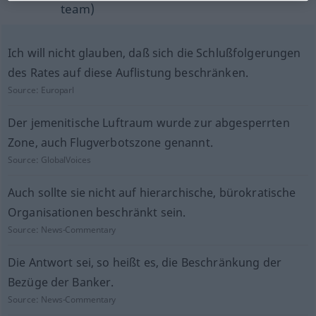
team)
Ich will nicht glauben, daß sich die Schlußfolgerungen
des Rates auf diese Auflistung beschränken.
Source:
Europarl
Der jemenitische Luftraum wurde zur abgesperrten
Zone, auch Flugverbotszone genannt.
Source:
GlobalVoices
Auch sollte sie nicht auf hierarchische, bürokratische
Organisationen beschränkt sein.
Source:
News-Commentary
Die Antwort sei, so heißt es, die Beschränkung der
Bezüge der Banker.
Source:
News-Commentary