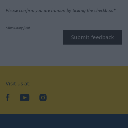
Please confirm you are human by ticking the checkbox.*
*Mandatory field
Submit feedback
Visit us at:
facebook
YouTube
Instagram