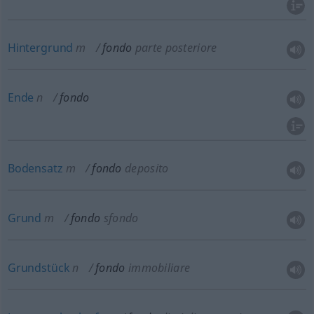
Hintergrund
m
fondo
parte posteriore
Ende
n
fondo
Bodensatz
m
fondo
deposito
Grund
m
fondo
sfondo
Grundstück
n
fondo
immobiliare