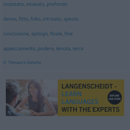
incassato
,
incavato
,
profondo
denso
,
fitto
,
folto
,
intricato
,
spesso
conclusione
,
epilogo
,
finale
,
fine
appezzamento
,
podere
,
tenuta
,
terra
© Thesauro italiano