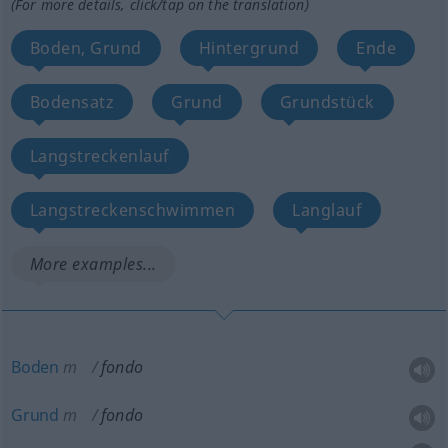
(For more details, click/tap on the translation)
Boden, Grund
Hintergrund
Ende
Bodensatz
Grund
Grundstück
Langstreckenlauf
Langstreckenschwimmen
Langlauf
More examples...
Boden
m
fondo
Grund
m
fondo