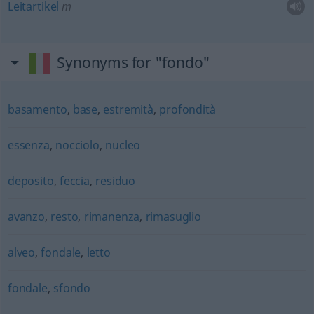
Leitartikel
m
Synonyms for "fondo"
basamento
,
base
,
estremità
,
profondità
essenza
,
nocciolo
,
nucleo
deposito
,
feccia
,
residuo
avanzo
,
resto
,
rimanenza
,
rimasuglio
alveo
,
fondale
,
letto
fondale
,
sfondo