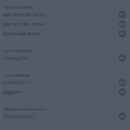
da
cima
a fondo
von
oben
bis
unten
von
vorn
bis
hinten
durch und durch
andare
a fondo
untergehen
corsa
di fondo
Dauerlauf
m
Joggen
n
fondo
stradale
scivoloso
Straßenglätte
f