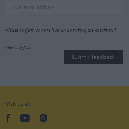
Please confirm you are human by ticking the checkbox.*
*Mandatory field
Submit feedback
Visit us at:
facebook
YouTube
Instagram