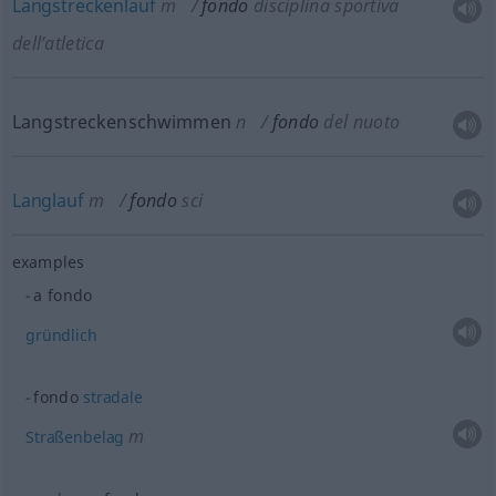
Langstreckenlauf
m
fondo
disciplina sportiva
dell’atletica
Langstreckenschwimmen
n
fondo
del nuoto
Langlauf
m
fondo
sci
examples
a fondo
gründlich
fondo
stradale
m
Straßenbelag