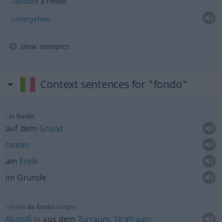
andare
a fondo
untergehen
show examples
Context sentences for "fondo"
in fondo
auf dem
Grund
hinten
am
Ende
im Grunde
rinvio
da fondo
campo
Abstoß
m
aus dem
Torraum
,
Strafraum