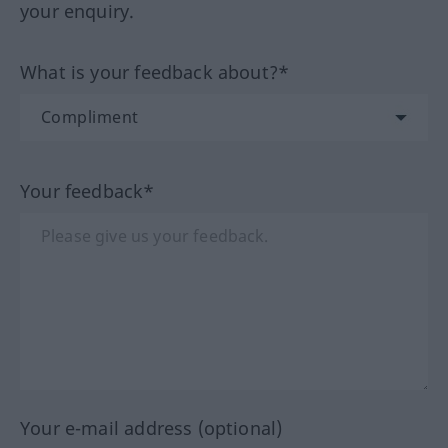
your enquiry.
What is your feedback about?*
Your feedback*
Your e-mail address (optional)