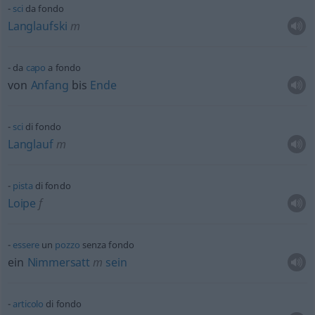
sci
da fondo
Langlaufski
m
da
capo
a fondo
von
Anfang
bis
Ende
sci
di fondo
Langlauf
m
pista
di fondo
Loipe
f
essere
un
pozzo
senza fondo
ein
Nimmersatt
m
sein
articolo
di fondo