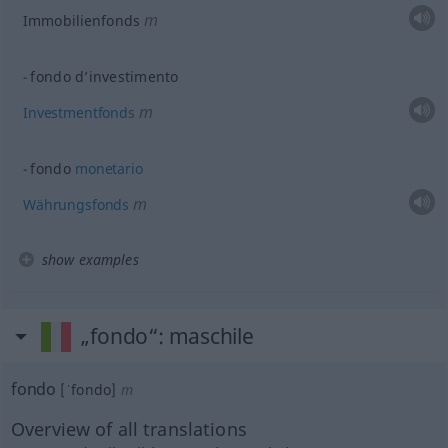
m
Immobilienfonds
fondo d’investimento
m
Investmentfonds
fondo
monetario
m
Währungsfonds
show examples
„fondo“
: maschile
fondo
[ˈfondo]
m
Overview of all translations