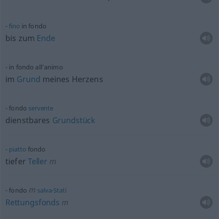
fino
in fondo
bis zum
Ende
in fondo all’animo
im
Grund
meines Herzens
fondo
servente
dienstbares
Grundstück
piatto
fondo
tiefer
Teller
m
m
fondo
salva-Stati
Rettungsfonds
m