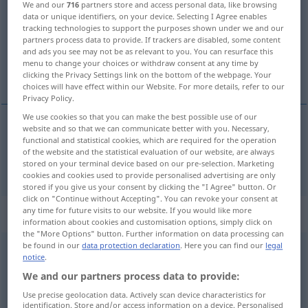
We and our
716
partners store and access personal data, like browsing
data or unique identifiers, on your device. Selecting I Agree enables
Overview of all translations
tracking technologies to support the purposes shown under we and our
partners process data to provide. If trackers are disabled, some content
(For more details, click/tap on the translation)
and ads you see may not be as relevant to you. You can resurface this
menu to change your choices or withdraw consent at any time by
tief
clicking the Privacy Settings link on the bottom of the webpage. Your
choices will have effect within our Website. For more details, refer to our
Privacy Policy.
We use cookies so that you can make the best possible use of our
website and so that we can communicate better with you. Necessary,
functional and statistical cookies, which are required for the operation
tief
fondo
of the website and the statistical evaluation of our website, are always
stored on your terminal device based on our pre-selection. Marketing
cookies and cookies used to provide personalised advertising are only
stored if you give us your consent by clicking the "I Agree" button. Or
click on "Continue without Accepting". You can revoke your consent at
any time for future visits to our website. If you would like more
„fondo“
: maschile
information about cookies and customisation options, simply click on
the "More Options" button. Further information on data processing can
be found in our
data protection declaration
. Here you can find our
legal
fondo
[ˈfondo]
m
notice
.
We and our partners process data to provide:
Overview of all translations
(For more details, click/tap on the translation)
Use precise geolocation data. Actively scan device characteristics for
identification. Store and/or access information on a device. Personalised