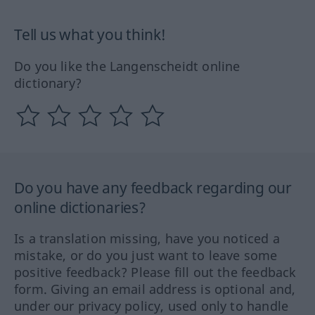
Tell us what you think!
Do you like the Langenscheidt online
dictionary?
Do you have any feedback regarding our
online dictionaries?
Is a translation missing, have you noticed a
mistake, or do you just want to leave some
positive feedback? Please fill out the feedback
form. Giving an email address is optional and,
under our privacy policy, used only to handle