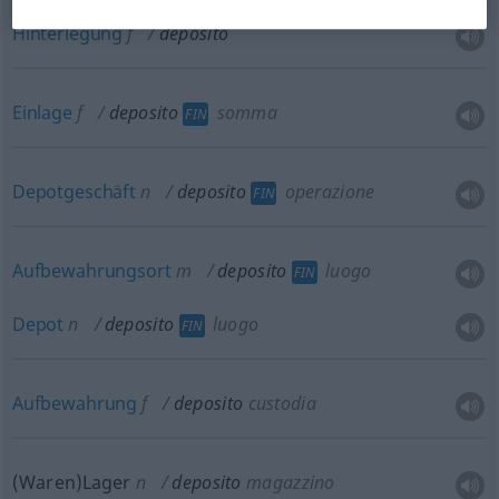
Hinterlegung
f
deposito
Einlage
f
deposito
somma
FIN
Depotgeschäft
n
deposito
operazione
FIN
Aufbewahrungsort
m
deposito
luogo
FIN
Depot
n
deposito
luogo
FIN
Aufbewahrung
f
deposito
custodia
(Waren)Lager
n
deposito
magazzino