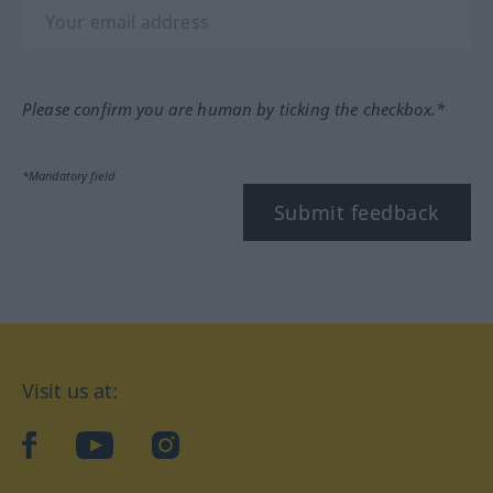
Please confirm you are human by ticking the checkbox.*
*Mandatory field
Submit feedback
Visit us at:
facebook
YouTube
Instagram