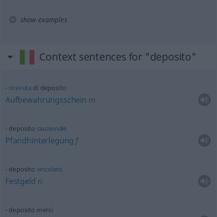
show examples
Context sentences for "deposito"
ricevuta
di deposito
Aufbewahrungsschein
m
deposito
cauzionale
Pfandhinterlegung
f
deposito
vincolato
Festgeld
n
deposito merci