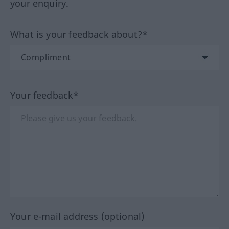
your enquiry.
What is your feedback about?*
Your feedback*
Your e-mail address (optional)