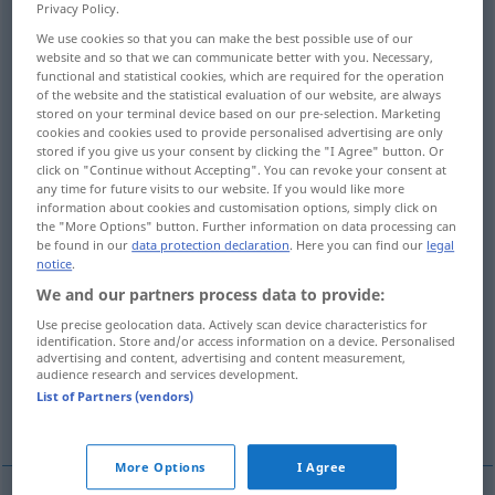
Privacy Policy.
Overview of all translations
We use cookies so that you can make the best possible use of our
website and so that we can communicate better with you. Necessary,
(For more details, click/tap on the translation)
functional and statistical cookies, which are required for the operation
of the website and the statistical evaluation of our website, are always
Hinterlegung
Einlage
stored on your terminal device based on our pre-selection. Marketing
cookies and cookies used to provide personalised advertising are only
stored if you give us your consent by clicking the "I Agree" button. Or
click on "Continue without Accepting". You can revoke your consent at
Depotgeschäft
any time for future visits to our website. If you would like more
information about cookies and customisation options, simply click on
the "More Options" button. Further information on data processing can
Aufbewahrungsort, Depot
be found in our
data protection declaration
. Here you can find our
legal
notice
.
Aufbewahrung
WarenLager
We and our partners process data to provide:
Use precise geolocation data. Actively scan device characteristics for
identification. Store and/or access information on a device. Personalised
Lagerung
Ablagerung
advertising and content, advertising and content measurement,
audience research and services development.
List of Partners (vendors)
More examples...
More Options
I Agree