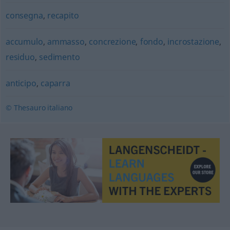
consegna
,
recapito
accumulo
,
ammasso
,
concrezione
,
fondo
,
incrostazione
,
residuo
,
sedimento
anticipo
,
caparra
© Thesauro italiano