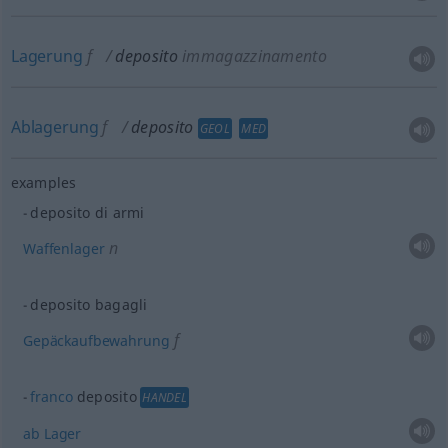
Lagerung
f
deposito
immagazzinamento
Ablagerung
f
deposito
GEOL
MED
examples
deposito di armi
n
Waffenlager
deposito bagagli
f
Gepäckaufbewahrung
franco
deposito
HANDEL
ab
Lager