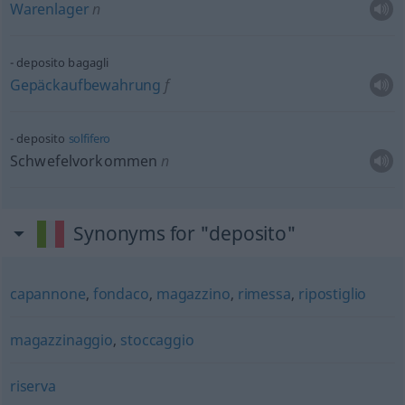
Warenlager
n
deposito bagagli
Gepäckaufbewahrung
f
deposito
solfifero
Schwefelvorkommen
n
Synonyms for "deposito"
capannone
,
fondaco
,
magazzino
,
rimessa
,
ripostiglio
magazzinaggio
,
stoccaggio
riserva