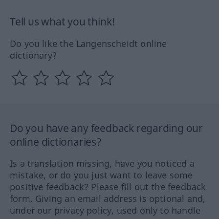
Tell us what you think!
Do you like the Langenscheidt online
dictionary?
Do you have any feedback regarding our
online dictionaries?
Is a translation missing, have you noticed a
mistake, or do you just want to leave some
positive feedback? Please fill out the feedback
form. Giving an email address is optional and,
under our privacy policy, used only to handle