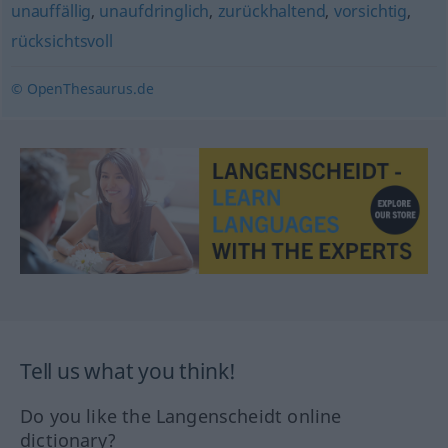
unauffällig
,
unaufdringlich
,
zurückhaltend
,
vorsichtig
,
rücksichtsvoll
© OpenThesaurus.de
Tell us what you think!
Do you like the Langenscheidt online
dictionary?