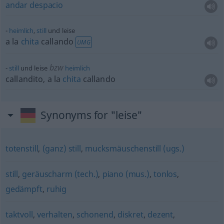
andar
despacio
heimlich
,
still
und leise
a la
chita
callando
UMG
bzw
still
und leise
heimlich
callandito, a la
chita
callando
Synonyms for "leise"
totenstill
,
(ganz) still
,
mucksmäuschenstill (ugs.)
still
,
geräuscharm (tech.)
,
piano (mus.)
,
tonlos
,
gedämpft
,
ruhig
taktvoll
,
verhalten
,
schonend
,
diskret
,
dezent
,