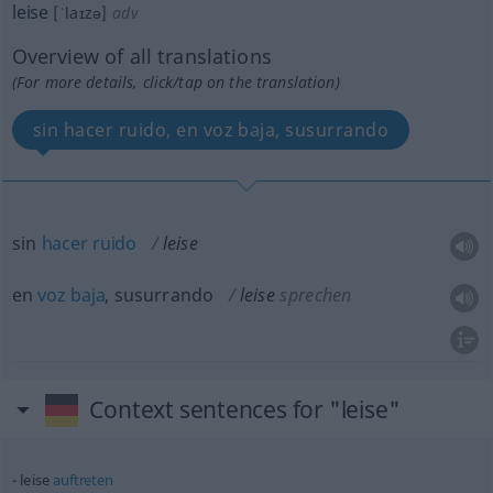
leise
[ˈlaɪzə]
adv
Overview of all translations
(For more details, click/tap on the translation)
sin hacer ruido, en voz baja, susurrando
sin
hacer
ruido
leise
en
voz
baja
, susurrando
leise
sprechen
Context sentences for "leise"
leise
auftreten