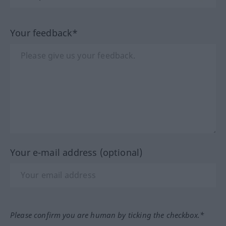
Your feedback*
Your e-mail address (optional)
Please confirm you are human by ticking the checkbox.*