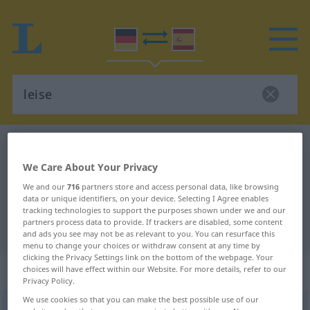
German-Spanish dictionary
leise
German-Spanish translation for
We Care About Your Privacy
We and our
716
partners store and access personal data, like browsing
"leise"
data or unique identifiers, on your device. Selecting I Agree enables
tracking technologies to support the purposes shown under we and our
partners process data to provide. If trackers are disabled, some content
"leise" Spanish translation
and ads you see may not be as relevant to you. You can resurface this
menu to change your choices or withdraw consent at any time by
clicking the Privacy Settings link on the bottom of the webpage. Your
„leise“
: Adjektiv
choices will have effect within our Website. For more details, refer to our
Privacy Policy.
We use cookies so that you can make the best possible use of our
leise
[ˈlaɪzə]
adj