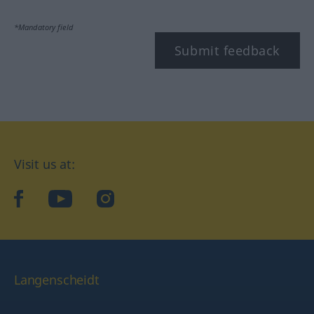
*Mandatory field
Submit feedback
Visit us at:
facebook
YouTube
Instagram
Langenscheidt