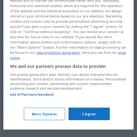
website and so that we can communicate better with you. Necessary,
functional and statistical cookies, which are required for the operation
Overview of all translations
of the website and the statistical evaluation of our website, are always
stored on your terminal device based on our pre-selection. Marketing
(For more details, click/tap on the translation)
cookies and cookies used to provide personalised advertising are only
stored if you give us your consent by clicking the "I Agree" button. Or
silencioso, bajo, ligero
click on "Continue without Accepting". You can revoke your consent at
any time for future visits to our website. If you would like more
information about cookies and customisation options, simply click on
the "More Options" button. Further information on data processing can
be found in our
data protection declaration
. Here you can find our
legal
notice
.
silencioso
leise
(≈ kaum hörbar)
We and our partners process data to provide:
Use precise geolocation data. Actively scan device characteristics for
bajo
leise
Musik
identification. Store and/or access information on a device. Personalised
advertising and content, advertising and content measurement,
audience research and services development.
ligero
leise
Geräusch
Zweifel
a.
FIG
List of Partners (vendors)
More Options
I Agree
„leise“
: Adverb