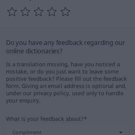
Do you have any feedback regarding our
online dictionaries?
Is a translation missing, have you noticed a
mistake, or do you just want to leave some
positive feedback? Please fill out the feedback
form. Giving an email address is optional and,
under our privacy policy, used only to handle
your enquiry.
What is your feedback about?*