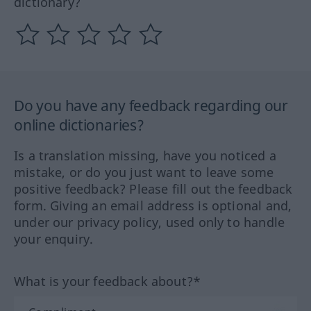
dictionary?
Do you have any feedback regarding our
online dictionaries?
Is a translation missing, have you noticed a
mistake, or do you just want to leave some
positive feedback? Please fill out the feedback
form. Giving an email address is optional and,
under our privacy policy, used only to handle
your enquiry.
What is your feedback about?*