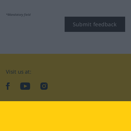
*Mandatory field
Submit feedback
Visit us at:
facebook
YouTube
Instagram
Langenscheidt