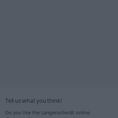
Tell us what you think!
Do you like the Langenscheidt online