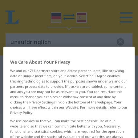
We Care About Your Privacy
German-Spanish dictionary
unaufdringlich
We and our
716
partners store and access personal data, like browsing
German-Spanish translation for
data or unique identifiers, on your device. Selecting I Agree enables
tracking technologies to support the purposes shown under we and our
"unaufdringlich"
partners process data to provide. If trackers are disabled, some content
and ads you see may not be as relevant to you. You can resurface this
menu to change your choices or withdraw consent at any time by
"unaufdringlich" Spanish translation
clicking the Privacy Settings link on the bottom of the webpage. Your
choices will have effect within our Website. For more details, refer to our
Privacy Policy.
„unaufdringlich“
: Adjektiv
We use cookies so that you can make the best possible use of our
website and so that we can communicate better with you. Necessary,
functional and statistical cookies, which are required for the operation
unaufdringlich
of the website and the statistical evaluation of our website, are always
adj