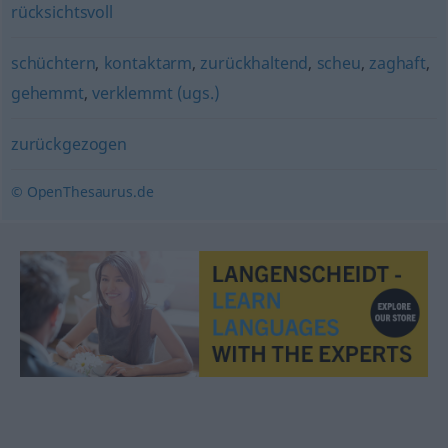
rücksichtsvoll
schüchtern
,
kontaktarm
,
zurückhaltend
,
scheu
,
zaghaft
,
gehemmt
,
verklemmt (ugs.)
zurückgezogen
© OpenThesaurus.de