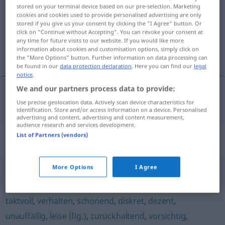
stored on your terminal device based on our pre-selection. Marketing
cookies and cookies used to provide personalised advertising are only
Overview of all translations
stored if you give us your consent by clicking the "I Agree" button. Or
(For more details, click/tap on the translation)
click on "Continue without Accepting". You can revoke your consent at
any time for future visits to our website. If you would like more
information about cookies and customisation options, simply click on
discreto
the "More Options" button. Further information on data processing can
be found in our
data protection declaration
. Here you can find our
legal
notice
.
We and our partners process data to provide:
Use precise geolocation data. Actively scan device characteristics for
discreto
unaufdringlich
identification. Store and/or access information on a device. Personalised
advertising and content, advertising and content measurement,
audience research and services development.
List of Partners (vendors)
Synonyms for "unaufdringlich"
More Options
I Agree
matt
,
verhalten
,
unauffällig
,
schwach
taktvoll
,
verhalten
,
schonend
,
diskret
,
dezent
,
unauffällig
,
leise (fig.)
,
zurückhaltend
,
vorsichtig
,