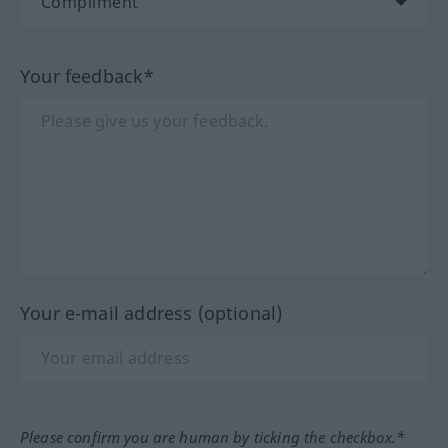
Your feedback*
Your e-mail address (optional)
Please confirm you are human by ticking the checkbox.*