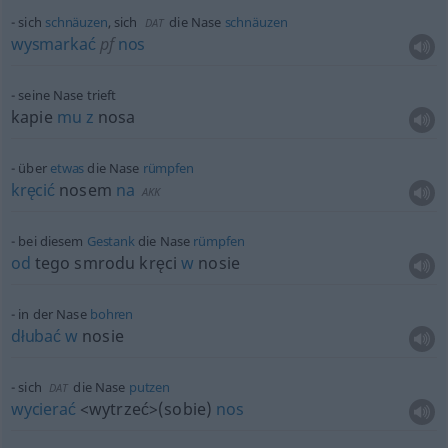
sich
schnäuzen
, sich
die Nase
schnäuzen
DAT
wysmarkać
pf
nos
seine Nase trieft
kapie
mu
z
nosa
über
etwas
die Nase
rümpfen
kręcić
nosem
na
AKK
bei diesem
Gestank
die Nase
rümpfen
od
tego smrodu kręci
w
nosie
in der Nase
bohren
dłubać
w
nosie
sich
die Nase
putzen
DAT
wycierać
<wytrzeć>
(sobie)
nos