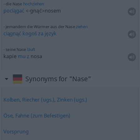
die Nase
hochziehen
pociągać
<-gnąć>
nosem
jemandem die Würmer aus der Nase
ziehen
ciągnąć
kogoś
za
język
seine Nase
läuft
kapie
mu
z
nosa
Synonyms for "Nase"
Kolben
,
Riecher (ugs.)
,
Zinken (ugs.)
Öse
,
Fahne (zum Befestigen)
Vorsprung