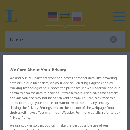
German-Polish dictionary
Nase
German-Polish translation for
We Care About Your Privacy
We and our
716
partners store and access personal data, like browsing
"Nase"
data or unique identifiers, on your device. Selecting I Agree enables
tracking technologies to support the purposes shown under we and our
partners process data to provide. If trackers are disabled, some content
"Nase" Polish translation
and ads you see may not be as relevant to you. You can resurface this
menu to change your choices or withdraw consent at any time by
clicking the Privacy Settings link on the bottom of the webpage. Your
„Nase“
: Femininum
choices will have effect within our Website. For more details, refer to our
Privacy Policy.
We use cookies so that you can make the best possible use of our
Nase
f