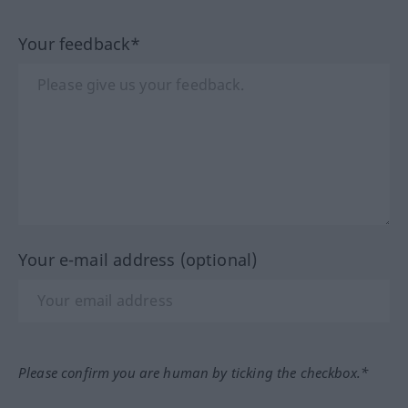
Your feedback*
Your e-mail address (optional)
Please confirm you are human by ticking the checkbox.*