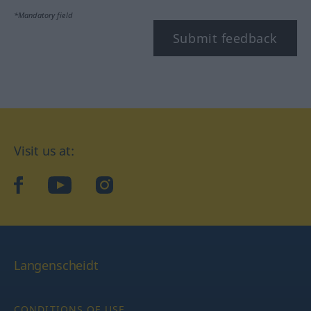
*Mandatory field
Submit feedback
Visit us at:
facebook
YouTube
Instagram
Langenscheidt
CONDITIONS OF USE