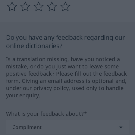
Do you have any feedback regarding our
online dictionaries?
Is a translation missing, have you noticed a
mistake, or do you just want to leave some
positive feedback? Please fill out the feedback
form. Giving an email address is optional and,
under our privacy policy, used only to handle
your enquiry.
What is your feedback about?*