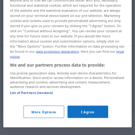
website and so that we can communicate better with you. Necessary,
functional and statistical cookies, which are required for the operation
Overview of all translations
of the website and the statistical evaluation of our website, are always
stored on your terminal device based on our pre-selection. Marketing
(For more details, click/tap on the translation)
cookies and cookies used to provide personalised advertising are only
stored if you give us your consent by clicking the "I Agree" button. Or
nos, dziób, węch, przód, nos
click on "Continue without Accepting". You can revoke your consent at
any time for future visits to our website. If you would like more
information about cookies and customisation options, simply click on
the "More Options" button. Further information on data processing can
be found in our
data protection declaration
. Here you can find our
legal
notice
.
nos
a.
Nase
FIG
We and our partners process data to provide:
Use precise geolocation data. Actively scan device characteristics for
dziób
,
przód
Nase
Vorderteil, Bug
identification. Store and/or access information on a device. Personalised
advertising and content, advertising and content measurement,
audience research and services development.
węch
,
nos
Nase
Spürsinn
List of Partners (vendors)
More Options
I Agree
Context sentences for "Nase"