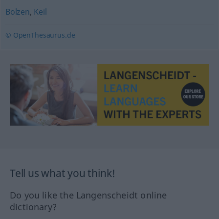
Bolzen
,
Keil
© OpenThesaurus.de
Tell us what you think!
Do you like the Langenscheidt online
dictionary?