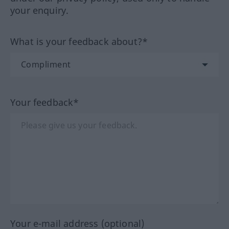
your enquiry.
What is your feedback about?*
Your feedback*
Your e-mail address (optional)