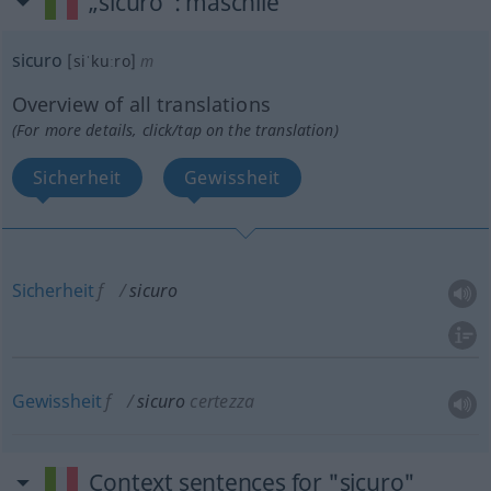
„sicuro“
: maschile
sicuro
[siˈkuːro]
m
Overview of all translations
(For more details, click/tap on the translation)
Sicherheit
Gewissheit
Sicherheit
f
sicuro
Gewissheit
f
sicuro
certezza
Context sentences for "sicuro"