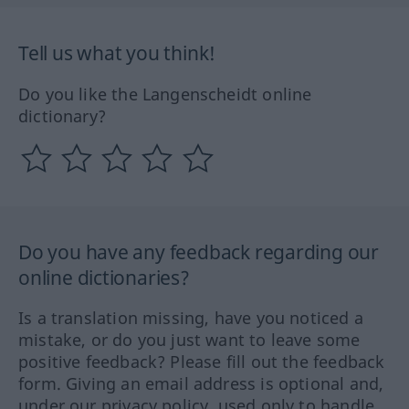
Tell us what you think!
Do you like the Langenscheidt online
dictionary?
Do you have any feedback regarding our
online dictionaries?
Is a translation missing, have you noticed a
mistake, or do you just want to leave some
positive feedback? Please fill out the feedback
form. Giving an email address is optional and,
under our privacy policy, used only to handle