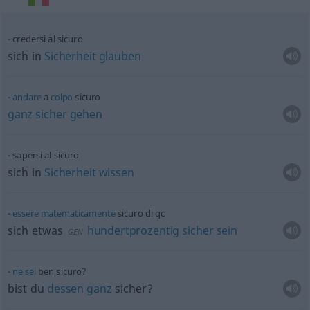
credersi al sicuro
sich in
Sicherheit
glauben
andare
a
colpo
sicuro
ganz
sicher
gehen
sapersi al sicuro
sich in
Sicherheit
wissen
essere
matematicamente
sicuro di
qc
sich
etwas
hundertprozentig
sicher
sein
GEN
ne
sei
ben sicuro?
bist du
dessen
ganz
sicher?