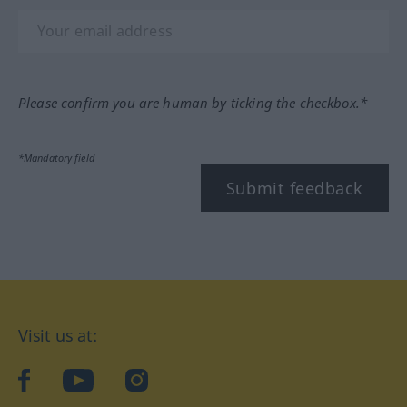
Please confirm you are human by ticking the checkbox.*
*Mandatory field
Submit feedback
Visit us at:
facebook
YouTube
Instagram