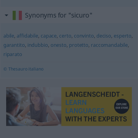
Synonyms for "sicuro"
abile
,
affidabile
,
capace
,
certo
,
convinto
,
deciso
,
esperto
,
garantito
,
indubbio
,
onesto
,
protetto
,
raccomandabile
,
riparato
© Thesauro italiano