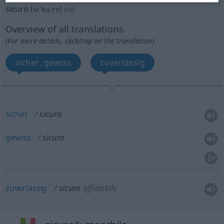
sicuro
[siˈkuːro]
adj
Overview of all translations
(For more details, click/tap on the translation)
sicher, gewiss
zuverlässig
sicher
sicuro
gewiss
sicuro
zuverlässig
sicuro
affidabile