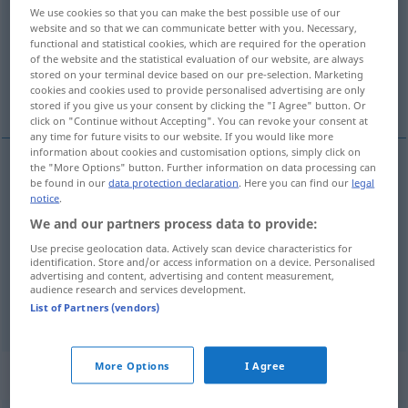
We use cookies so that you can make the best possible use of our
website and so that we can communicate better with you. Necessary,
Overview of all translations
functional and statistical cookies, which are required for the operation
(For more details, click/tap on the translation)
of the website and the statistical evaluation of our website, are always
stored on your terminal device based on our pre-selection. Marketing
cookies and cookies used to provide personalised advertising are only
sicherlich, bestimmt, gewiss
doch
stored if you give us your consent by clicking the "I Agree" button. Or
click on "Continue without Accepting". You can revoke your consent at
any time for future visits to our website. If you would like more
information about cookies and customisation options, simply click on
the "More Options" button. Further information on data processing can
be found in our
data protection declaration
. Here you can find our
legal
sicher(lich),
bestimmt
,
gewiss
sicuro
notice
.
We and our partners process data to provide:
Use precise geolocation data. Actively scan device characteristics for
identification. Store and/or access information on a device. Personalised
advertising and content, advertising and content measurement,
doch
sicuro
audience research and services development.
List of Partners (vendors)
More Options
I Agree
„sicuro“
: aggettivo