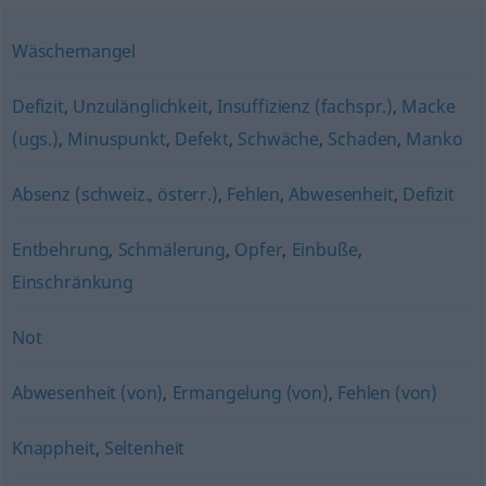
Wäschemangel
Defizit
,
Unzulänglichkeit
,
Insuffizienz (fachspr.)
,
Macke
(ugs.)
,
Minuspunkt
,
Defekt
,
Schwäche
,
Schaden
,
Manko
Absenz (schweiz., österr.)
,
Fehlen
,
Abwesenheit
,
Defizit
Entbehrung
,
Schmälerung
,
Opfer
,
Einbuße
,
Einschränkung
Not
Abwesenheit (von)
,
Ermangelung (von)
,
Fehlen (von)
Knappheit
,
Seltenheit