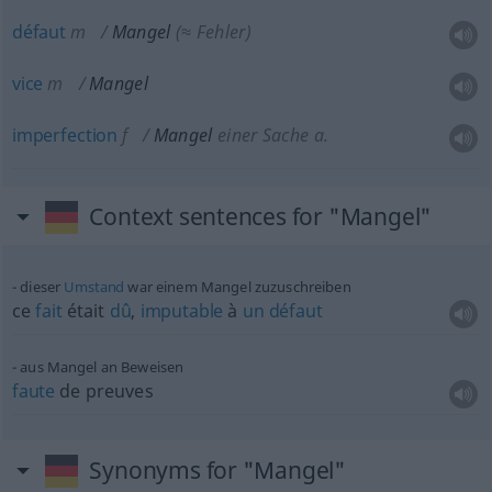
défaut
m
Mangel
(≈ Fehler)
vice
m
Mangel
imperfection
f
Mangel
einer Sache
a.
Context sentences for "Mangel"
dieser
Umstand
war einem Mangel zuzuschreiben
ce
fait
était
dû
,
imputable
à
un
défaut
aus Mangel an Beweisen
faute
de preuves
Synonyms for "Mangel"