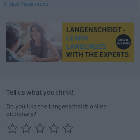
© OpenThesaurus.de
Tell us what you think!
Do you like the Langenscheidt online
dictionary?