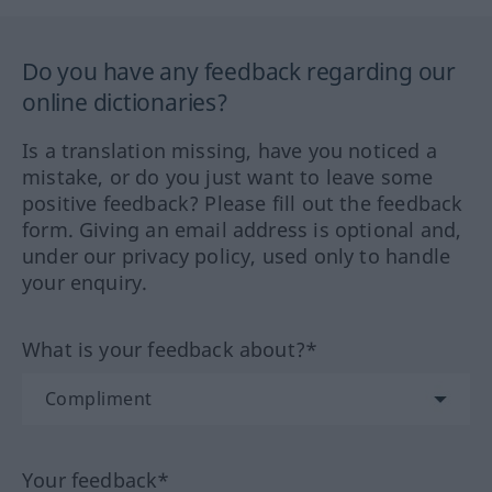
Do you have any feedback regarding our
online dictionaries?
Is a translation missing, have you noticed a
mistake, or do you just want to leave some
positive feedback? Please fill out the feedback
form. Giving an email address is optional and,
under our privacy policy, used only to handle
your enquiry.
What is your feedback about?*
Your feedback*