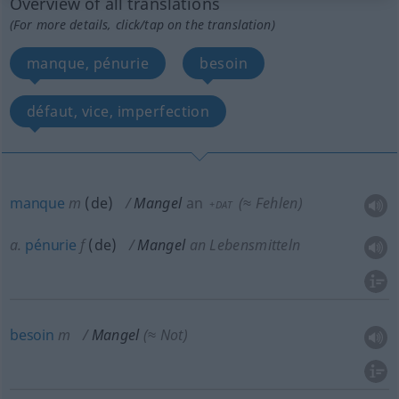
Overview of all translations
(For more details, click/tap on the translation)
manque, pénurie
besoin
défaut, vice, imperfection
manque
m
(
de
)
Mangel
an
(≈ Fehlen)
+DAT
a.
pénurie
f
(de)
Mangel
an Lebensmitteln
besoin
m
Mangel
(≈ Not)