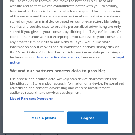
We use cookies so that you can make the best possible use of our
website and so that we can communicate better with you. Necessary,
Overview of all translations
functional and statistical cookies, which are required for the operation
of the website and the statistical evaluation of our website, are always
(For more details, click/tap on the translation)
stored on your terminal device based on our pre-selection. Marketing
cookies and cookies used to provide personalised advertising are only
repasseuse, machine à repasser
stored if you give us your consent by clicking the "I Agree" button. Or
click on "Continue without Accepting". You can revoke your consent at
any time for future visits to our website. If you would like more
information about cookies and customisation options, simply click on
the "More Options" button. Further information on data processing can
be found in our
data protection declaration
. Here you can find our
legal
repasseuse
f
Mangel
(≈ Wäschemangel)
notice
.
We and our partners process data to provide:
machine
f
à
repasser
Mangel
Use precise geolocation data. Actively scan device characteristics for
identification. Store and/or access information on a device. Personalised
advertising and content, advertising and content measurement,
audience research and services development.
List of Partners (vendors)
„Mangel“
: Maskulinum
More Options
I Agree
Mangel
m
<
Mangels
;
Mängel
>