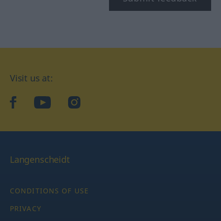
Visit us at:
facebook
YouTube
Instagram
Langenscheidt
CONDITIONS OF USE
PRIVACY