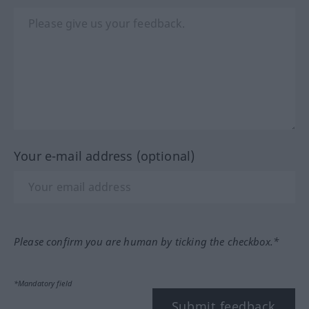
Your e-mail address (optional)
Please confirm you are human by ticking the checkbox.*
*Mandatory field
Submit feedback