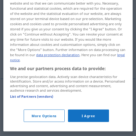
website and so that we can communicate better with you. Necessary,
functional and statistical cookies, which are required for the operation
Overview of all translations
of the website and the statistical evaluation of our website, are always
(For more details, click/tap on the translation)
stored on your terminal device based on our pre-selection. Marketing
cookies and cookies used to provide personalised advertising are only
stored if you give us your consent by clicking the "I Agree" button. Or
faiblesse, défaillance, fragilité
click on "Continue without Accepting". You can revoke your consent at
any time for future visits to our website. If you would like more
information about cookies and customisation options, simply click on
point faible, côté faible, défaut
the "More Options" button. Further information on data processing can
be found in our
data protection declaration
. Here you can find our
legal
notice
.
faible, penchant
We and our partners process data to provide:
Use precise geolocation data. Actively scan device characteristics for
identification. Store and/or access information on a device. Personalised
advertising and content, advertising and content measurement,
audience research and services development.
faiblesse
f
Schwäche
a.
FIG
List of Partners (vendors)
défaillance
f
Schwäche
(≈ Kraftlosigkeit)
More Options
I Agree
fragilité
f
Schwäche
(≈ Gebrechlichkeit)