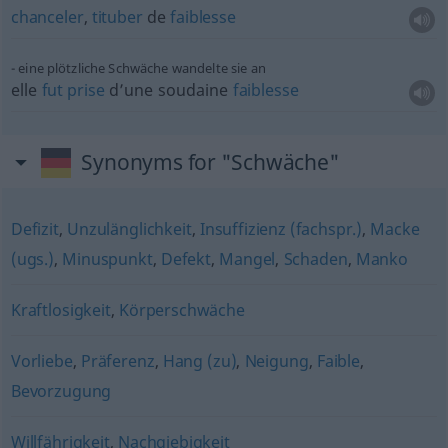
chanceler
,
tituber
de
faiblesse
eine plötzliche Schwäche wandelte sie an
elle
fut
prise
d’une soudaine
faiblesse
Synonyms for "Schwäche"
Defizit
,
Unzulänglichkeit
,
Insuffizienz (fachspr.)
,
Macke
(ugs.)
,
Minuspunkt
,
Defekt
,
Mangel
,
Schaden
,
Manko
Kraftlosigkeit
,
Körperschwäche
Vorliebe
,
Präferenz
,
Hang (zu)
,
Neigung
,
Faible
,
Bevorzugung
Willfährigkeit
,
Nachgiebigkeit