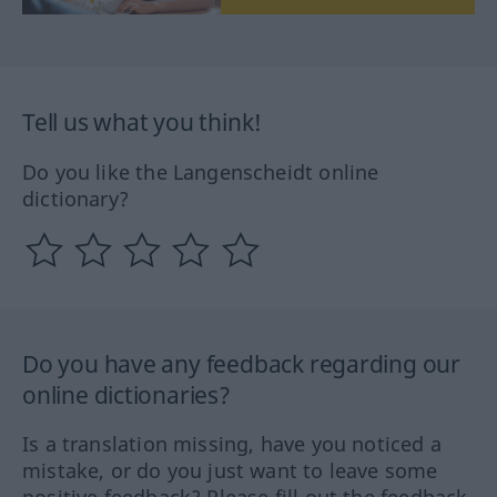
Tell us what you think!
Do you like the Langenscheidt online
dictionary?
Do you have any feedback regarding our
online dictionaries?
Is a translation missing, have you noticed a
mistake, or do you just want to leave some