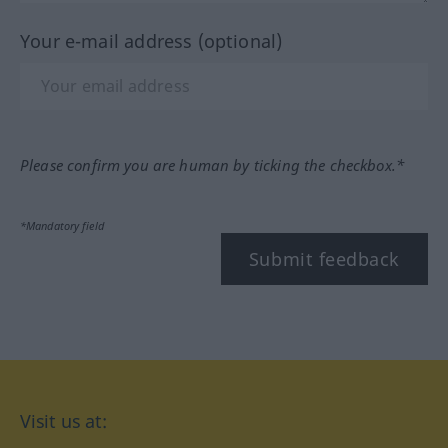
Your e-mail address (optional)
Please confirm you are human by ticking the checkbox.*
*Mandatory field
Submit feedback
Visit us at: