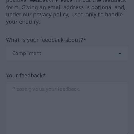
positive feedback? Please fill out the feedback
form. Giving an email address is optional and,
under our privacy policy, used only to handle
your enquiry.
What is your feedback about?*
Your feedback*