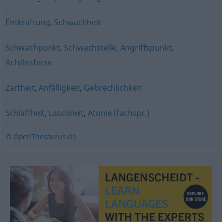
Entkräftung
,
Schwachheit
Schwachpunkt
,
Schwachstelle
,
Angriffspunkt
,
Achillesferse
Zartheit
,
Anfälligkeit
,
Gebrechlichkeit
Schlaffheit
,
Laschheit
,
Atonie (fachspr.)
© OpenThesaurus.de