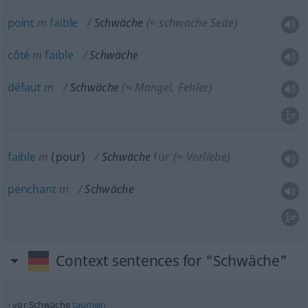
point
m
faible
Schwäche
(≈ schwache Seite)
côté
m
faible
Schwäche
défaut
m
Schwäche
(≈ Mangel, Fehler)
faible
m
(
pour
)
Schwäche
für
(≈ Vorliebe)
penchant
m
Schwäche
Context sentences for "Schwäche"
vor Schwäche
taumeln