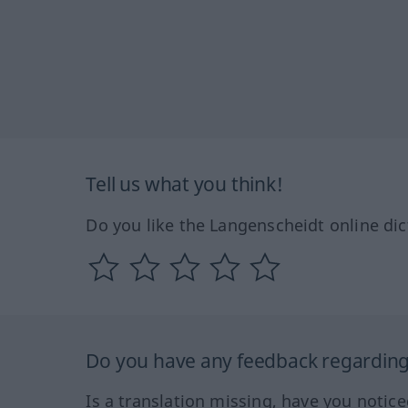
Tell us what you think!
Do you like the Langenscheidt online dic
Do you have any feedback regarding 
Is a translation missing, have you notic