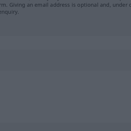
orm. Giving an email address is optional and, under 
enquiry.