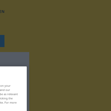
EN
, on your
 and our
be as relevant
icking the
ite. For more