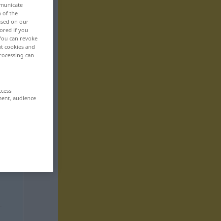
mmunicate
n of the
based on our
ored if you
 You can revoke
ut cookies and
rocessing can
ccess
ment, audience