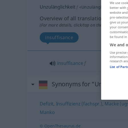
We use cook
Unzulänglichkeit
f
<
Unzulänglichkeit
;
Unzu
better with 
website and 
Overview of all translations
pre-selectio
give us your
(For more details, click/tap on the translation)
your consent
customisati
insuffisance
be found in
We and o
Use precise 
information
research an
insuffisance
f
List of Par
Synonyms for "Unzulänglic
Defizit
,
Insuffizienz (fachspr.)
,
Macke (ugs
Manko
© OpenThesaurus.de