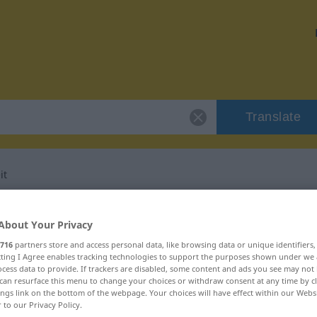
Translate
it
 "Unzulänglichkeit"
About Your Privacy
716
partners store and access personal data, like browsing data or unique identifiers
lation
ecting I Agree enables tracking technologies to support the purposes shown under we
cess data to provide. If trackers are disabled, some content and ads you see may not 
can resurface this menu to change your choices or withdraw consent at any time by cl
num
ings link on the bottom of the webpage. Your choices will have effect within our Webs
r to our Privacy Policy.