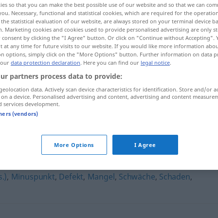
ies so that you can make the best possible use of our website and so that we can co
länglichkeiten
>
you. Necessary, functional and statistical cookies, which are required for the operatio
the statistical evaluation of our website, are always stored on your terminal device 
n. Marketing cookies and cookies used to provide personalised advertising are only st
 consent by clicking the "I Agree" button. Or click on "Continue without Accepting".
 at any time for future visits to our website. If you would like more information abo
on options, simply click on the "More Options" button. Further information on data p
 our
data protection declaration
. Here you can find our
legal notice
.
ur partners process data to provide:
geolocation data. Actively scan device characteristics for identification. Store and/or a
 on a device. Personalised advertising and content, advertising and content measure
d services development.
Unzulänglichkeit
tners (vendors)
hkeit"
More Options
I Agree
.)
,
Minuspunkt
,
Defekt
,
Mangel
,
Schwäche
,
Schaden
,