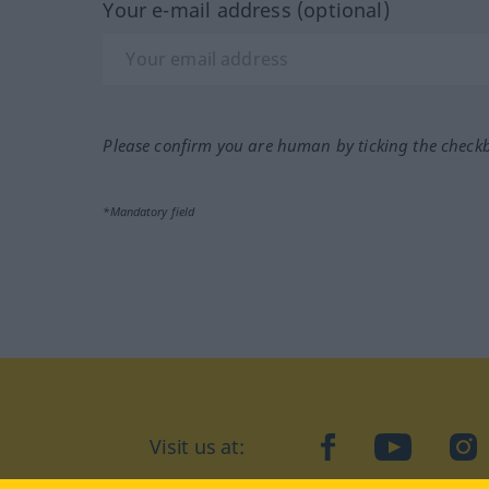
Your e-mail address (optional)
Please confirm you are human by ticking the check
*Mandatory field
Visit us at:
facebook
YouTube
Ins