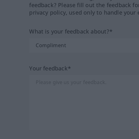
feedback? Please fill out the feedback f
privacy policy, used only to handle your 
What is your feedback about?*
Your feedback*