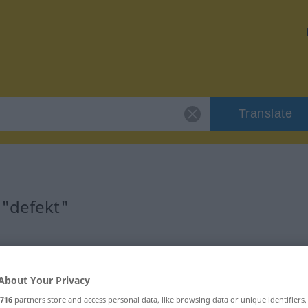
Translate
 "defekt"
About Your Privacy
716
partners store and access personal data, like browsing data or unique identifiers