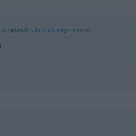
g
,
ramponiert
,
schadhaft
,
mitgenommen
g