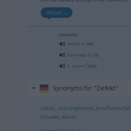
défaut ...
examples
m
défaut
(de)
m
dommage
(à)
a.
f
panne
(de)
Synonyms for "Defekt"
Defizit
,
Unzulänglichkeit
,
Insuffizienz (fa
Schaden
,
Manko
© OpenThesaurus.de