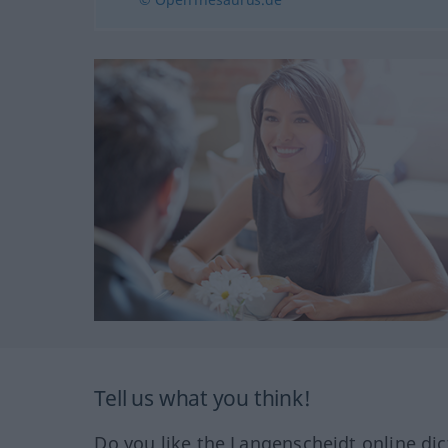
Tell us what you think!
Do you like the Langenscheidt online dic