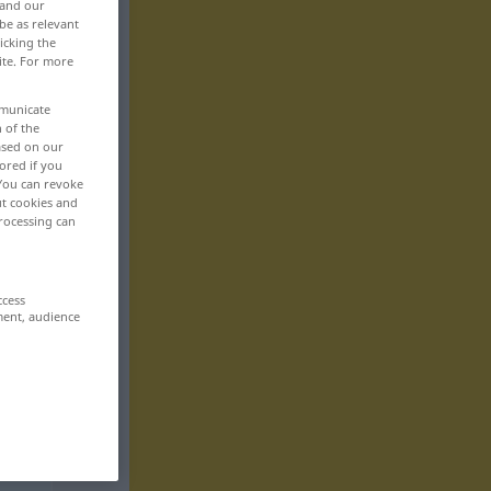
 and our
be as relevant
icking the
ite. For more
mmunicate
n of the
based on our
ored if you
 You can revoke
ut cookies and
rocessing can
ccess
ment, audience