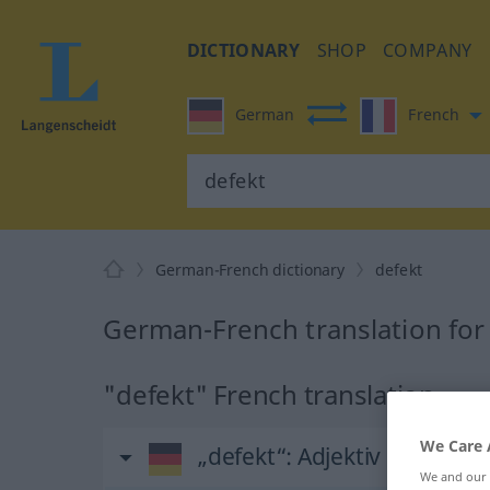
DICTIONARY
SHOP
COMPANY
German
French
German-French dictionary
defekt
German-French translation for
"defekt" French translation
We Care 
„defekt“
: Adjektiv
We and our