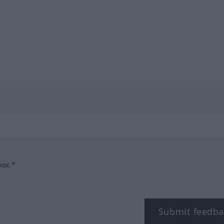
box.*
Submit feedba