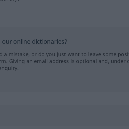
our online dictionaries?
ed a mistake, or do you just want to leave some posi
orm. Giving an email address is optional and, under 
enquiry.