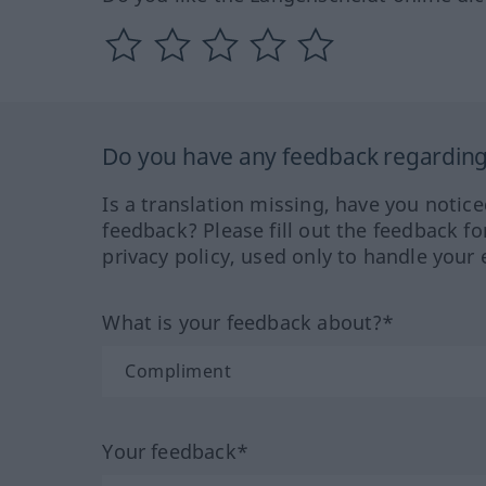
Do you have any feedback regarding 
Is a translation missing, have you notic
feedback? Please fill out the feedback f
privacy policy, used only to handle your 
What is your feedback about?*
Your feedback*