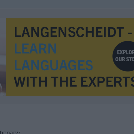
tionary?