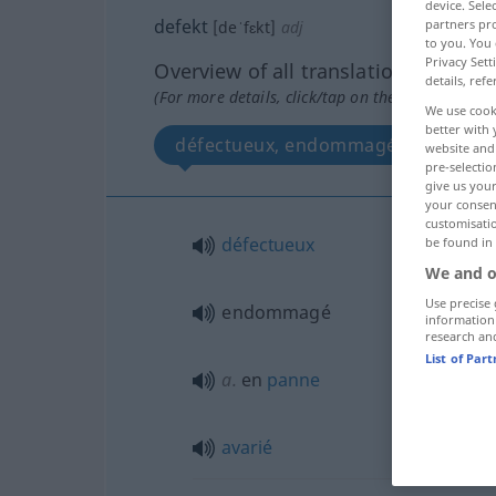
device. Sel
defekt
partners pro
[deˈfɛkt]
adj
to you. You 
Privacy Sett
Overview of all translations
details, refe
(For more details, click/tap on the translation)
We use cook
better with 
défectueux, endommagé, en panne, 
website and 
pre-selectio
give us your
your consent
customisati
défectueux
be found in
We and o
Use precise 
endommagé
information
research an
List of Par
a.
en
panne
avarié