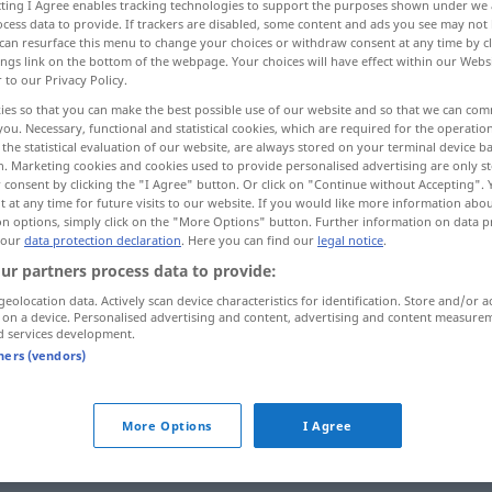
ecting I Agree enables tracking technologies to support the purposes shown under we
cess data to provide. If trackers are disabled, some content and ads you see may not 
can resurface this menu to change your choices or withdraw consent at any time by cl
ings link on the bottom of the webpage. Your choices will have effect within our Webs
r to our Privacy Policy.
ies so that you can make the best possible use of our website and so that we can co
you. Necessary, functional and statistical cookies, which are required for the operatio
avarié
the statistical evaluation of our website, are always stored on your terminal device 
n. Marketing cookies and cookies used to provide personalised advertising are only st
 consent by clicking the "I Agree" button. Or click on "Continue without Accepting".
 at any time for future visits to our website. If you would like more information abo
on options, simply click on the "More Options" button. Further information on data p
defekt
(≈ mangelhaft)
 our
data protection declaration
. Here you can find our
legal notice
.
ur partners process data to provide:
geolocation data. Actively scan device characteristics for identification. Store and/or a
defekt
(≈ schadhaft)
 on a device. Personalised advertising and content, advertising and content measure
d services development.
tners (vendors)
defekt
Motor
More Options
I Agree
defekt
Ware