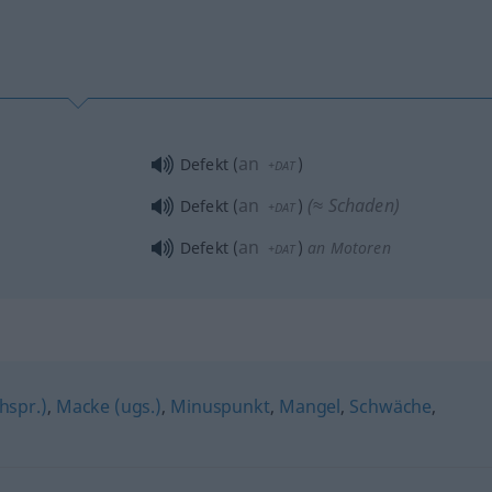
an
Defekt
(
)
+DAT
an
(≈ Schaden)
Defekt
(
)
+DAT
an
Defekt
(
)
an Motoren
+DAT
chspr.)
,
Macke (ugs.)
,
Minuspunkt
,
Mangel
,
Schwäche
,