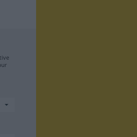
tive
our