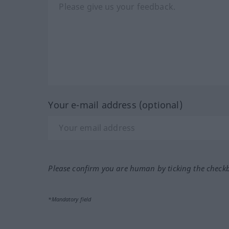
Your e-mail address (optional)
Please confirm you are human by ticking the check
*Mandatory field