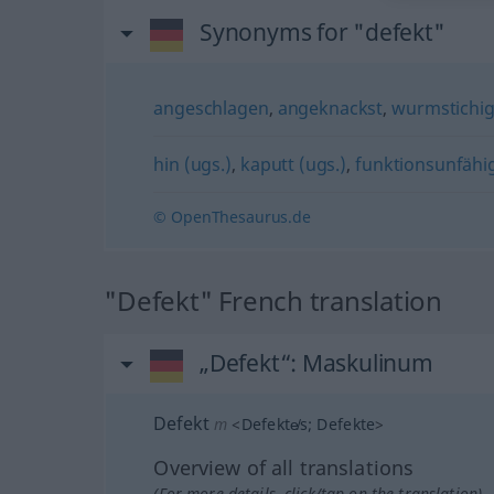
Synonyms for "defekt"
angeschlagen
,
angeknackst
,
wurmstichi
hin (ugs.)
,
kaputt (ugs.)
,
funktionsunfähi
© OpenThesaurus.de
"Defekt" French translation
„Defekt“
: Maskulinum
Defekt
m
<
Defekte̸s
;
Defekte
>
Overview of all translations
(For more details, click/tap on the translation)