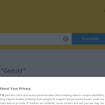
Translate
 "Geduld"
About Your Privacy
716
partners store and access personal data, like browsing data or unique identifiers
ecting I Agree enables tracking technologies to support the purposes shown under we
cess data to provide. If trackers are disabled, some content and ads you see may not 