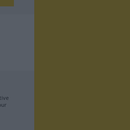
tive
our