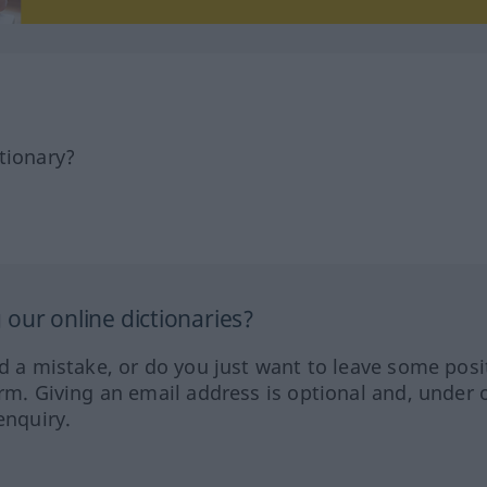
tionary?
our online dictionaries?
ed a mistake, or do you just want to leave some posi
orm. Giving an email address is optional and, under 
enquiry.