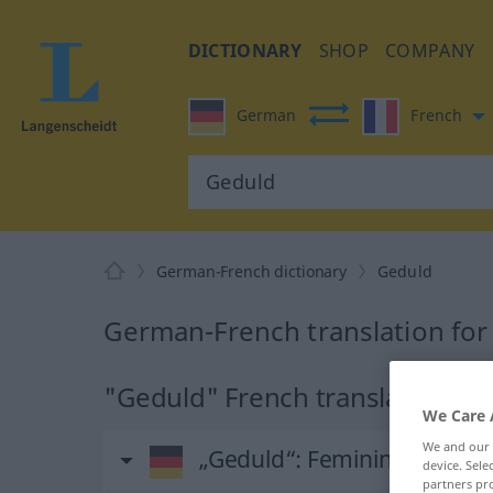
DICTIONARY
SHOP
COMPANY
German
French
German-French dictionary
Geduld
German-French translation for
"Geduld" French translation
We Care 
We and our
„Geduld“
: Femininum
device. Sel
partners pro