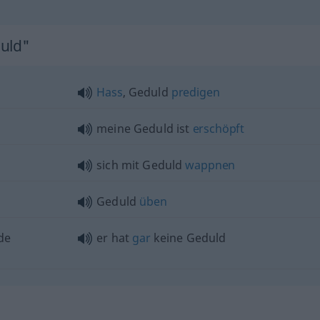
duld"
Hass
, Geduld
predigen
meine Geduld ist
erschöpft
sich mit Geduld
wappnen
Geduld
üben
de
er hat
gar
keine Geduld