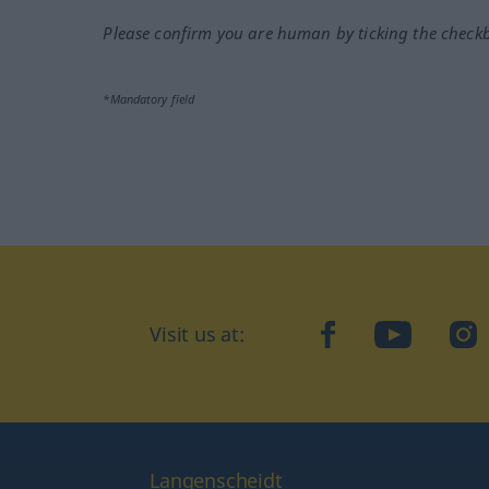
Please confirm you are human by ticking the check
*Mandatory field
Visit us at:
facebook
YouTube
Ins
Langenscheidt