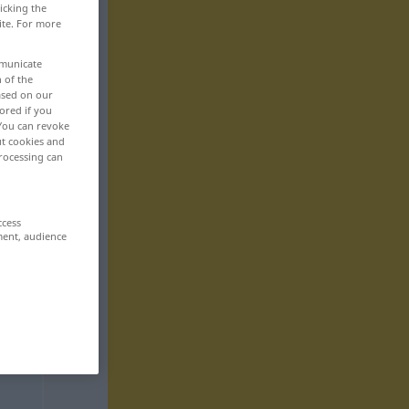
icking the
ite. For more
mmunicate
n of the
based on our
ored if you
 You can revoke
ut cookies and
rocessing can
ccess
ment, audience