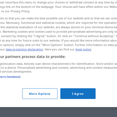
can resurface this menu to change your choices or withdraw consent at any time by cl
ings link on the bottom of the webpage. Your choices will have effect within our Webs
r to our Privacy Policy.
ies so that you can make the best possible use of our website and so that we can co
you. Necessary, functional and statistical cookies, which are required for the operatio
the statistical evaluation of our website, are always stored on your terminal device 
n. Marketing cookies and cookies used to provide personalised advertising are only st
 consent by clicking the "I Agree" button. Or click on "Continue without Accepting".
 at any time for future visits to our website. If you would like more information abo
on options, simply click on the "More Options" button. Further information on data p
 our
data protection declaration
. Here you can find our
legal notice
.
ur partners process data to provide:
Geduld
geolocation data. Actively scan device characteristics for identification. Store and/or a
 on a device. Personalised advertising and content, advertising and content measure
d services development.
tners (vendors)
Geduld
haben
mit jemandem Geduld
haben
More Options
I Agree
die Geduld
verlieren