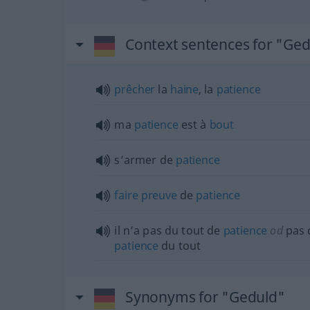
Context sentences for "Ge
prêcher
la
haine
, la
patience
ma
patience
est à
bout
s’armer de
patience
faire
preuve
de
patience
il n’a pas du tout de
patience
od
pas 
patience
du tout
Synonyms for "Geduld"