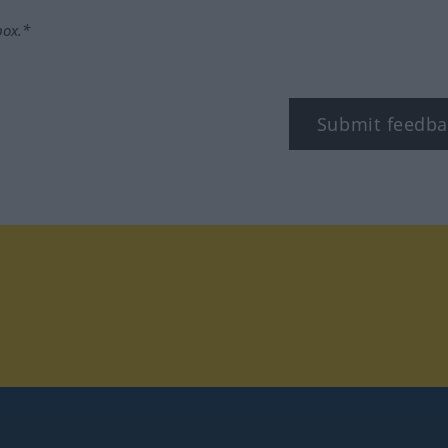
box.*
Submit feedba
tagram