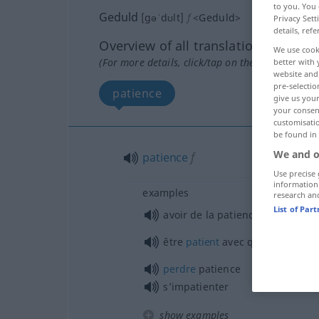
to you. You 
Geduld
[gəˈdʊlt]
f
<
Geduld
>
Privacy Sett
details, refe
Overview of all translations
We use cook
(For more details, click/tap on the translation)
better with 
website and 
pre-selectio
patience
give us your
your consent
customisati
be found in
We and o
patience
f
Use precise 
information
examples
research an
List of Par
avoir de la patience
être
patient
avec
qn
perdre
patience
s’impatienter
show examples