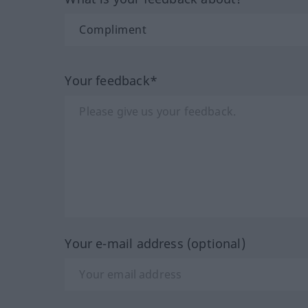
Your feedback*
Your e-mail address (optional)