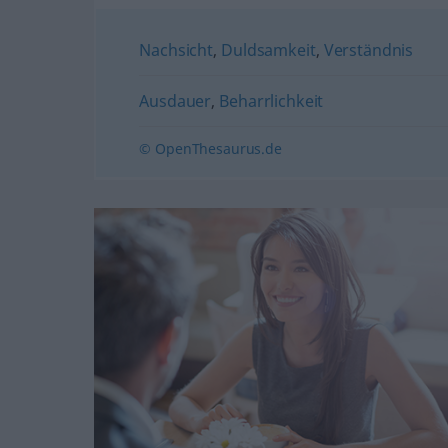
Nachsicht
,
Duldsamkeit
,
Verständnis
Ausdauer
,
Beharrlichkeit
© OpenThesaurus.de