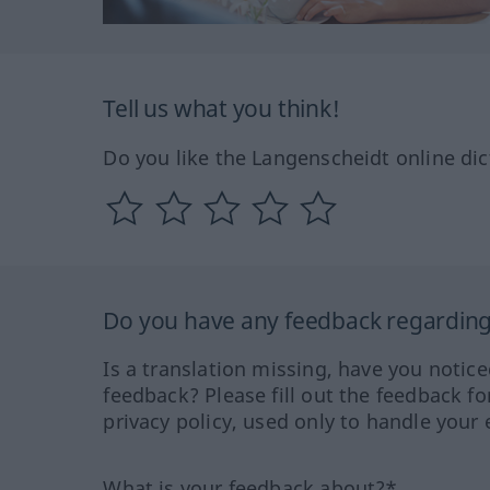
Tell us what you think!
Do you like the Langenscheidt online dic
Do you have any feedback regarding 
Is a translation missing, have you notic
feedback? Please fill out the feedback f
privacy policy, used only to handle your 
What is your feedback about?*