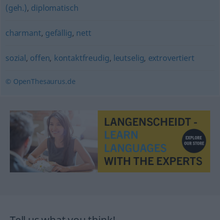
(geh.)
,
diplomatisch
charmant
,
gefällig
,
nett
sozial
,
offen
,
kontaktfreudig
,
leutselig
,
extrovertiert
© OpenThesaurus.de