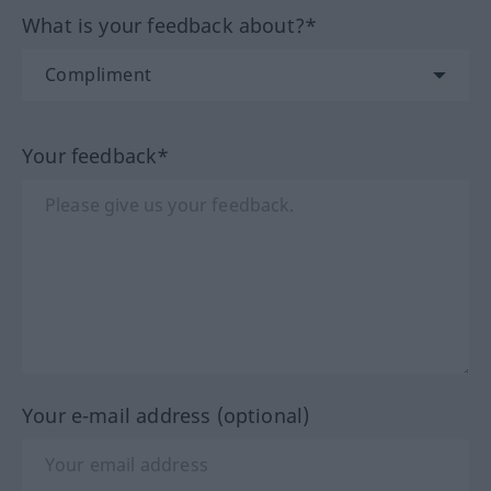
What is your feedback about?*
Your feedback*
Your e-mail address (optional)