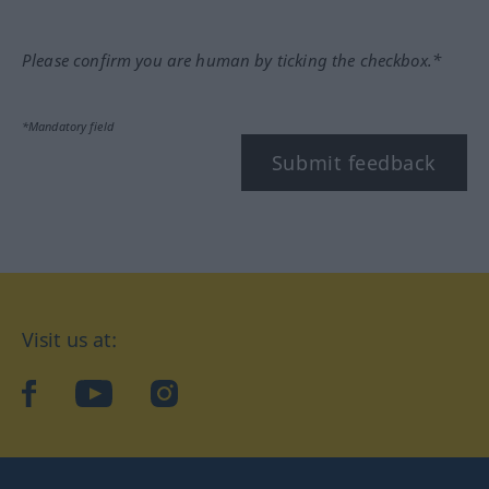
Please confirm you are human by ticking the checkbox.*
*Mandatory field
Submit feedback
Visit us at:
facebook
YouTube
Instagram