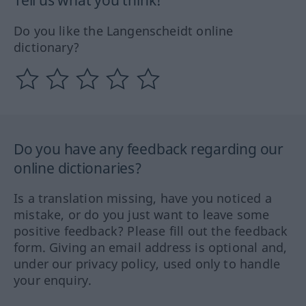
Tell us what you think!
Do you like the Langenscheidt online
dictionary?
Do you have any feedback regarding our
online dictionaries?
Is a translation missing, have you noticed a
mistake, or do you just want to leave some
positive feedback? Please fill out the feedback
form. Giving an email address is optional and,
under our privacy policy, used only to handle
your enquiry.