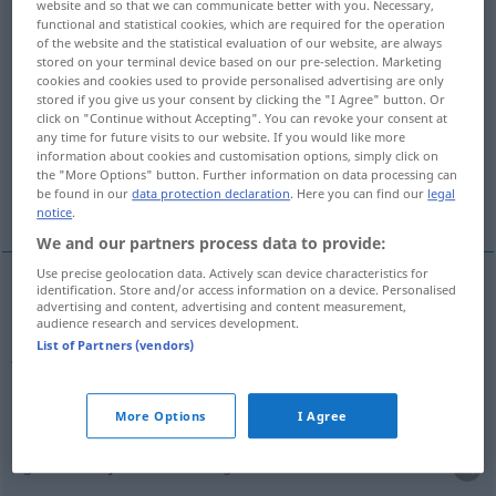
website and so that we can communicate better with you. Necessary,
functional and statistical cookies, which are required for the operation
Overview of all translations
of the website and the statistical evaluation of our website, are always
stored on your terminal device based on our pre-selection. Marketing
(For more details, click/tap on the translation)
cookies and cookies used to provide personalised advertising are only
stored if you give us your consent by clicking the "I Agree" button. Or
aimable, gentil
click on "Continue without Accepting". You can revoke your consent at
any time for future visits to our website. If you would like more
information about cookies and customisation options, simply click on
agréable, aimable, sympathique, accueillant,
the "More Options" button. Further information on data processing can
be found in our
data protection declaration
. Here you can find our
legal
beau
notice
.
We and our partners process data to provide:
Use precise geolocation data. Actively scan device characteristics for
identification. Store and/or access information on a device. Personalised
advertising and content, advertising and content measurement,
aimable
,
gentil
(
avec
qn
)
freundlich
zu
audience research and services development.
List of Partners (vendors)
jemandem
Person
More Options
I Agree
agréable
freundlich
Dinge