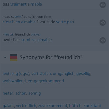
pas
vraiment
aimable
das ist
sehr
freundlich von Ihnen
c’est
bien
aimable
à vous, de
votre
part
finster
, freundlich
blicken
avoir l’air
sombre
,
aimable
Synonyms for "freundlich"
leutselig (ugs.)
,
verträglich
,
umgänglich
,
gesellig
,
wohlwollend
,
entgegenkommend
heiter
,
schön
,
sonnig
galant
,
verbindlich
,
zuvorkommend
,
höflich
,
konziliant