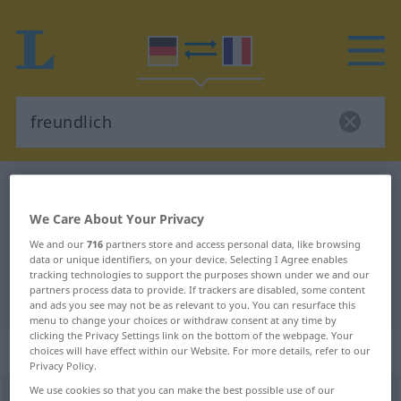
German-French dictionary
freundlich
German-French translation for
We Care About Your Privacy
"freundlich"
We and our
716
partners store and access personal data, like browsing
data or unique identifiers, on your device. Selecting I Agree enables
tracking technologies to support the purposes shown under we and our
partners process data to provide. If trackers are disabled, some content
"freundlich" French translation
and ads you see may not be as relevant to you. You can resurface this
menu to change your choices or withdraw consent at any time by
clicking the Privacy Settings link on the bottom of the webpage. Your
„freundlich“
: Adjektiv
choices will have effect within our Website. For more details, refer to our
Privacy Policy.
We use cookies so that you can make the best possible use of our
freundlich
adj