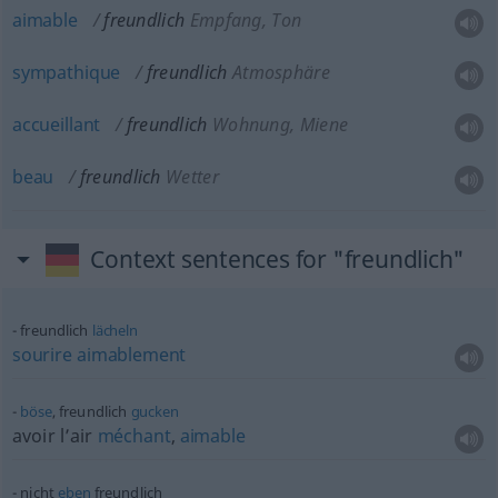
aimable
freundlich
Empfang, Ton
sympathique
freundlich
Atmosphäre
accueillant
freundlich
Wohnung, Miene
beau
freundlich
Wetter
Context sentences for "freundlich"
freundlich
lächeln
sourire
aimablement
böse
, freundlich
gucken
avoir l’air
méchant
,
aimable
nicht
eben
freundlich