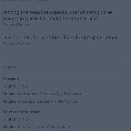
Among the negative aspects, the following three
points, in particular, must be emphasised:
Source:
Europarl
It is not just about us but about future generations.
Source:
Europarl
Source
Europarl
Source:
OPUS
Original text source:
Europäisches Parlament
Original database:
Europarl Parallel Corups
News-Commentary
Source:
OPUS
Original database:
News Commentary