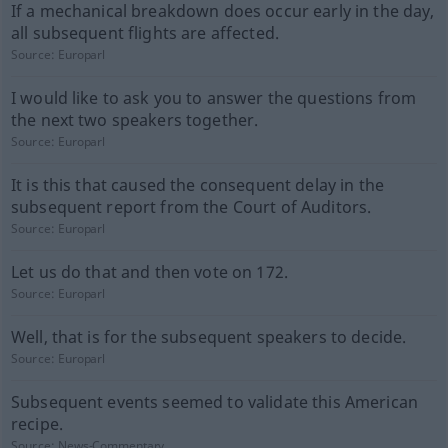
If a mechanical breakdown does occur early in the day,
all subsequent flights are affected.
Source:
Europarl
I would like to ask you to answer the questions from
the next two speakers together.
Source:
Europarl
It is this that caused the consequent delay in the
subsequent report from the Court of Auditors.
Source:
Europarl
Let us do that and then vote on 172.
Source:
Europarl
Well, that is for the subsequent speakers to decide.
Source:
Europarl
Subsequent events seemed to validate this American
recipe.
Source:
News-Commentary