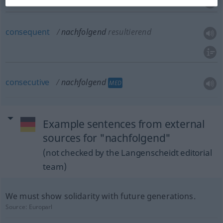
consequent
nachfolgend
resultierend
consecutive
nachfolgend
MED
Example sentences from external
sources for "nachfolgend"
(not checked by the Langenscheidt editorial
team)
We must show solidarity with future generations.
Source:
Europarl