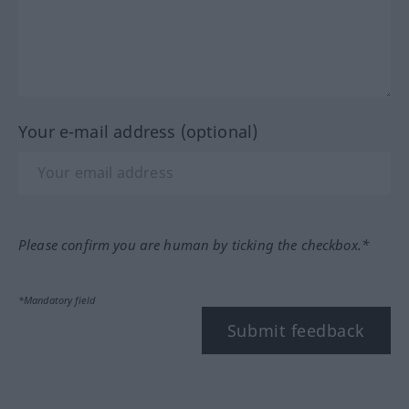
Your e-mail address (optional)
Please confirm you are human by ticking the checkbox.*
*Mandatory field
Submit feedback