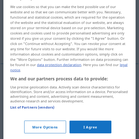
We use cookies so that you can make the best possible use of our
Overview of all translations
website and so that we can communicate better with you. Necessary,
functional and statistical cookies, which are required for the operation
(For more details, click/tap on the translation)
of the website and the statistical evaluation of our website, are always
stored on your terminal device based on our pre-selection. Marketing
subsequent, following
succeeding
cookies and cookies used to provide personalised advertising are only
stored if you give us your consent by clicking the "I Agree" button. Or
click on "Continue without Accepting". You can revoke your consent at
consequent
consecutive
any time for future visits to our website. If you would like more
information about cookies and customisation options, simply click on
the "More Options" button. Further information on data processing can
be found in our
data protection declaration
. Here you can find our
legal
notice
.
We and our partners process data to provide:
subsequent
nachfolgend
folgend
Use precise geolocation data. Actively scan device characteristics for
identification. Store and/or access information on a device. Personalised
following
nachfolgend
folgend
advertising and content, advertising and content measurement,
audience research and services development.
List of Partners (vendors)
succeeding
nachfolgend
im Amt etc
More Options
I Agree