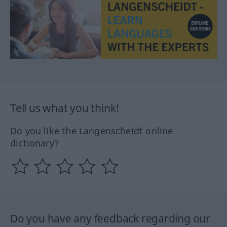
Tell us what you think!
Do you like the Langenscheidt online
dictionary?
Do you have any feedback regarding our