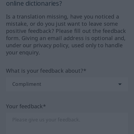
online dictionaries?
Is a translation missing, have you noticed a
mistake, or do you just want to leave some
positive feedback? Please fill out the feedback
form. Giving an email address is optional and,
under our privacy policy, used only to handle
your enquiry.
What is your feedback about?*
Your feedback*