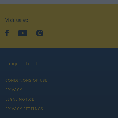
Visit us at:
facebook
YouTube
Instagram
Langenscheidt
CONDITIONS OF USE
PRIVACY
LEGAL NOTICE
PRIVACY SETTINGS