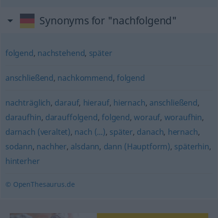
Synonyms for "nachfolgend"
folgend
,
nachstehend
,
später
anschließend
,
nachkommend
,
folgend
nachträglich
,
darauf
,
hierauf
,
hiernach
,
anschließend
,
daraufhin
,
darauffolgend
,
folgend
,
worauf
,
woraufhin
,
darnach (veraltet)
,
nach (...)
,
später
,
danach
,
hernach
,
sodann
,
nachher
,
alsdann
,
dann (Hauptform)
,
späterhin
,
hinterher
© OpenThesaurus.de