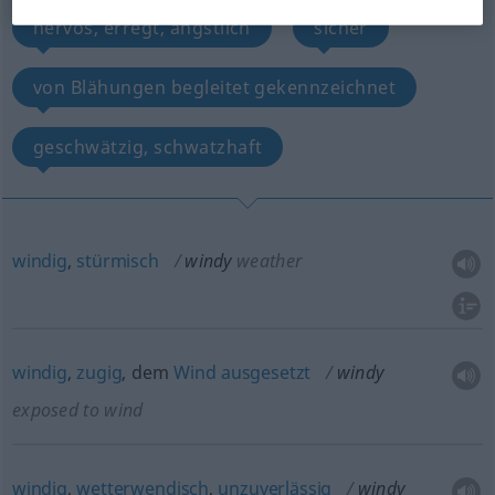
nervös, erregt, ängstlich
sicher
von Blähungen begleitet gekennzeichnet
geschwätzig, schwatzhaft
windig
,
stürmisch
windy
weather
windig
,
zugig
, dem
Wind
ausgesetzt
windy
exposed to wind
windig
,
wetterwendisch
,
unzuverlässig
windy