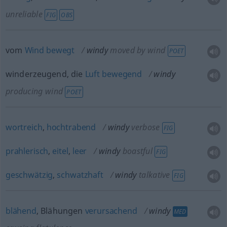
unreliable
FIG
OBS
vom
Wind
bewegt
windy
moved by wind
POET
winderzeugend, die
Luft
bewegend
windy
producing wind
POET
wortreich
,
hochtrabend
windy
verbose
FIG
prahlerisch
,
eitel
,
leer
windy
boastful
FIG
geschwätzig
,
schwatzhaft
windy
talkative
FIG
blähend
, Blähungen
verursachend
windy
MED