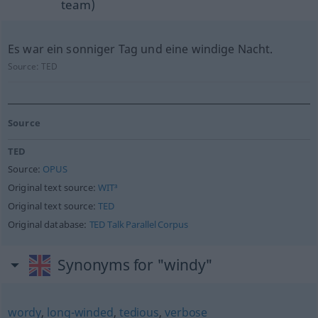
team)
Es war ein sonniger Tag und eine windige Nacht.
Source:
TED
Source
TED
Source:
OPUS
Original text source:
WIT³
Original text source:
TED
Original database:
TED Talk Parallel Corpus
Synonyms for "windy"
wordy
,
long-winded
,
tedious
,
verbose