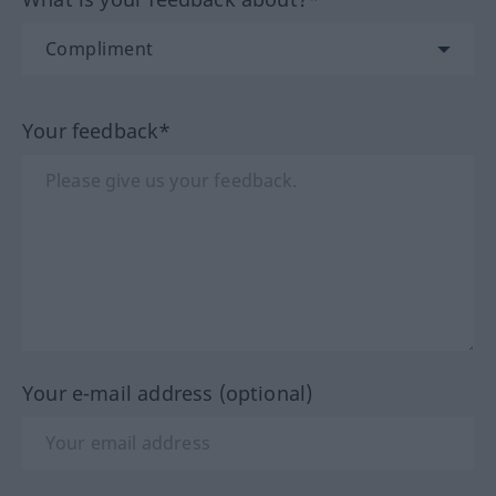
Your feedback*
Your e-mail address (optional)