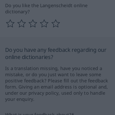
Do you like the Langenscheidt online
dictionary?
Do you have any feedback regarding our
online dictionaries?
Is a translation missing, have you noticed a
mistake, or do you just want to leave some
positive feedback? Please fill out the feedback
form. Giving an email address is optional and,
under our privacy policy, used only to handle
your enquiry.
What is your feedback about?*