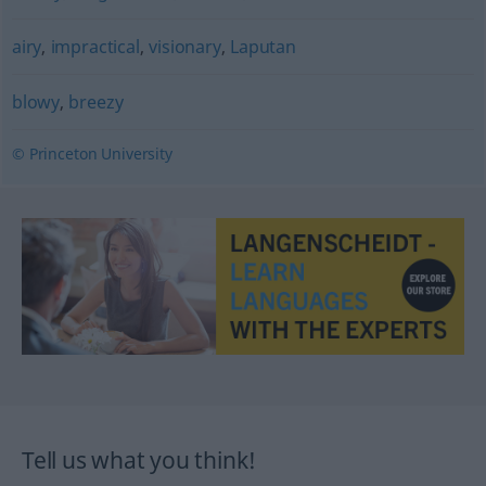
airy
,
impractical
,
visionary
,
Laputan
blowy
,
breezy
© Princeton University
Tell us what you think!