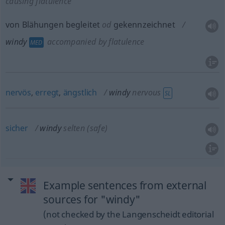
causing flatulence
von Blähungen begleitet
od
gekennzeichnet
windy
accompanied by flatulence
MED
nervös
,
erregt
,
ängstlich
windy
nervous
SL
sicher
windy
selten
(safe)
Example sentences from external
sources for "windy"
(not checked by the Langenscheidt editorial