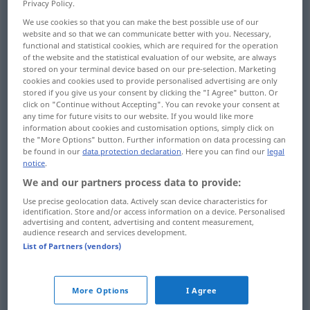
Privacy Policy.
We use cookies so that you can make the best possible use of our
Overview of all translations
website and so that we can communicate better with you. Necessary,
(For more details, click/tap on the translation)
functional and statistical cookies, which are required for the operation
of the website and the statistical evaluation of our website, are always
stored on your terminal device based on our pre-selection. Marketing
windig, stürmisch
cookies and cookies used to provide personalised advertising are only
stored if you give us your consent by clicking the "I Agree" button. Or
click on "Continue without Accepting". You can revoke your consent at
windig, zugig, dem Wind ausgesetzt
any time for future visits to our website. If you would like more
information about cookies and customisation options, simply click on
the "More Options" button. Further information on data processing can
windig, wetterwendisch, unzuverlässig
be found in our
data protection declaration
. Here you can find our
legal
notice
.
We and our partners process data to provide:
vom Wind bewegt, winderzeugend, die Luft
bewegend
Use precise geolocation data. Actively scan device characteristics for
identification. Store and/or access information on a device. Personalised
advertising and content, advertising and content measurement,
audience research and services development.
wortreich, hochtrabend, prahlerisch, eitel,
List of Partners (vendors)
leer
blähend, Blähungen verursachend
More Options
I Agree