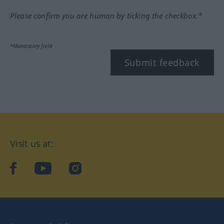
Please confirm you are human by ticking the checkbox.*
*Mandatory field
Submit feedback
Visit us at:
facebook
YouTube
Instagram