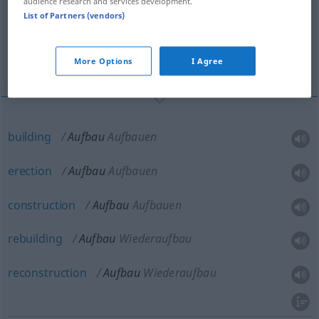
audience research and services development.
List of Partners (vendors)
superstructure, upper works
vehicle body
More Options
I Agree
building
Aufbau
Aufbauen
erection
Aufbau
Aufbauen
construction
Aufbau
Aufbauen
rebuilding
Aufbau
Wiederaufbau
reconstruction
Aufbau
Wiederaufbau