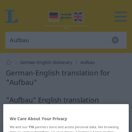
German-English dictionary
Aufbau
German-English translation for
"Aufbau"
"Aufbau" English translation
„Aufbau“
: Maskulinum
We Care About Your Privacy
We and our
716
partners store and access personal data, like browsing
Aufbau
m
<
Aufbau(e)s
;
kein
pl
>
data or unique identifiers, on your device. Selecting I Agree enables