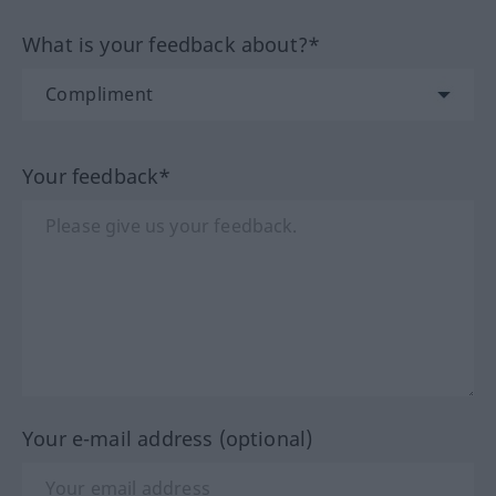
What is your feedback about?*
Your feedback*
Your e-mail address (optional)