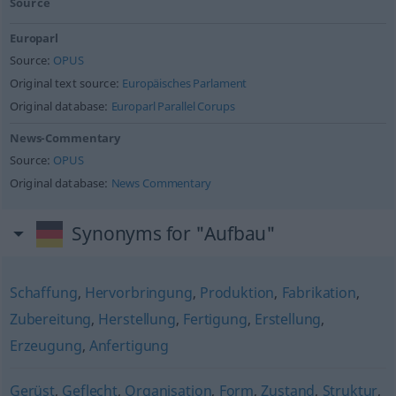
Source
Europarl
Source:
OPUS
Original text source:
Europäisches Parlament
Original database:
Europarl Parallel Corups
News-Commentary
Source:
OPUS
Original database:
News Commentary
Synonyms for "Aufbau"
Schaffung
,
Hervorbringung
,
Produktion
,
Fabrikation
,
Zubereitung
,
Herstellung
,
Fertigung
,
Erstellung
,
Erzeugung
,
Anfertigung
Gerüst
,
Geflecht
,
Organisation
,
Form
,
Zustand
,
Struktur
,