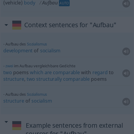
(vehicle)
body
Aufbau
AUTO
Context sentences for "Aufbau"
Aufbau des
Sozialismus
development
of
socialism
zwei
im Aufbau vergleichbare Gedichte
two
poems
which
are
comparable
with
regard
to
structure
,
two
structurally
comparable
poems
Aufbau des
Sozialismus
structure
of
socialism
Example sentences from external
sources for "Aufbau"