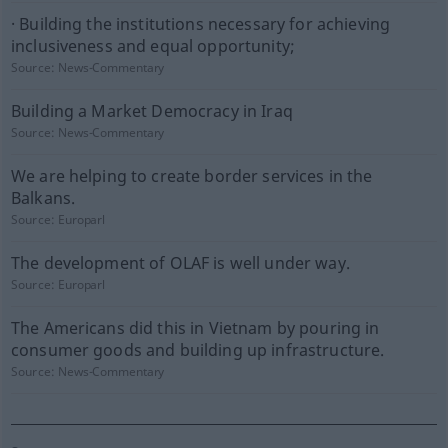
· Building the institutions necessary for achieving
inclusiveness and equal opportunity;
Source:
News-Commentary
Building a Market Democracy in Iraq
Source:
News-Commentary
We are helping to create border services in the
Balkans.
Source:
Europarl
The development of OLAF is well under way.
Source:
Europarl
The Americans did this in Vietnam by pouring in
consumer goods and building up infrastructure.
Source:
News-Commentary