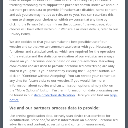
tracking technologies to support the purposes shown under we and our
partners process data to provide. If trackers are disabled, some content
Overview of all translations
and ads you see may not be as relevant to you. You can resurface this
(For more details, click/tap on the translation)
menu to change your choices or withdraw consent at any time by
clicking the Privacy Settings link on the bottom of the webpage. Your
choices will have effect within our Website. For more details, refer to our
building, rebuilding, erection, construction...
Privacy Policy.
We use cookies so that you can make the best possible use of our
erection, putting up
website and so that we can communicate better with you. Necessary,
functional and statistical cookies, which are required for the operation
of the website and the statistical evaluation of our website, are always
structure, organization, system, set-up
stored on your terminal device based on our pre-selection. Marketing
cookies and cookies used to provide personalised advertising are only
stored if you give us your consent by clicking the "I Agree" button. Or
composition, constitution, make-up
click on "Continue without Accepting". You can revoke your consent at
any time for future visits to our website. If you would like more
information about cookies and customisation options, simply click on
the "More Options" button. Further information on data processing can
structure, construction, composition
be found in our
data protection declaration
. Here you can find our
legal
notice
.
structure, synthesis, composition, anabolism
We and our partners process data to provide:
Use precise geolocation data. Actively scan device characteristics for
identification. Store and/or access information on a device. Personalised
assembly, mounting
superstructure
advertising and content, advertising and content measurement,