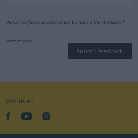
Please confirm you are human by ticking the checkbox.*
*Mandatory field
Submit feedback
Visit us at:
facebook
YouTube
Instagram