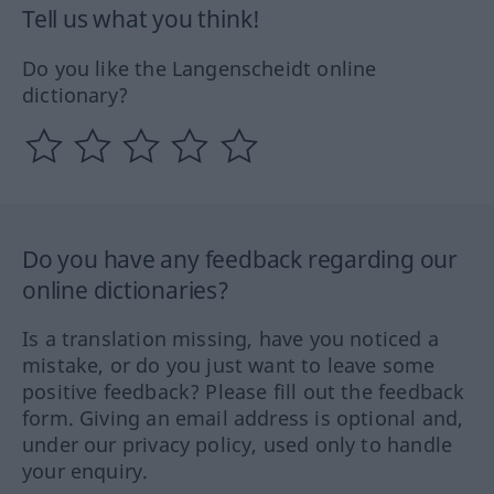
Tell us what you think!
Do you like the Langenscheidt online
dictionary?
Do you have any feedback regarding our
online dictionaries?
Is a translation missing, have you noticed a
mistake, or do you just want to leave some
positive feedback? Please fill out the feedback
form. Giving an email address is optional and,
under our privacy policy, used only to handle
your enquiry.