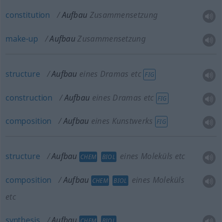
constitution
Aufbau
Zusammensetzung
make-up
Aufbau
Zusammensetzung
structure
Aufbau
eines Dramas etc
FIG
construction
Aufbau
eines Dramas etc
FIG
composition
Aufbau
eines Kunstwerks
FIG
structure
Aufbau
eines Moleküls etc
CHEM
BIOL
composition
Aufbau
eines Moleküls
CHEM
BIOL
etc
synthesis
Aufbau
CHEM
BIOL