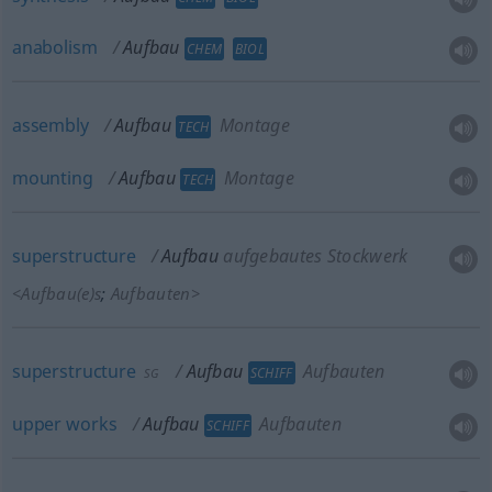
anabolism
Aufbau
CHEM
BIOL
assembly
Aufbau
Montage
TECH
mounting
Aufbau
Montage
TECH
superstructure
Aufbau
aufgebautes Stockwerk
<
Aufbau(e)s
;
Aufbauten
>
superstructure
Aufbau
Aufbauten
SCHIFF
SG
upper
works
Aufbau
Aufbauten
SCHIFF