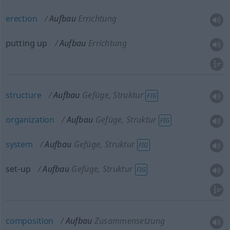
erection
Aufbau
Errichtung
putting up
Aufbau
Errichtung
structure
Aufbau
Gefüge, Struktur
FIG
organization
Aufbau
Gefüge, Struktur
FIG
system
Aufbau
Gefüge, Struktur
FIG
set-up
Aufbau
Gefüge, Struktur
FIG
composition
Aufbau
Zusammensetzung