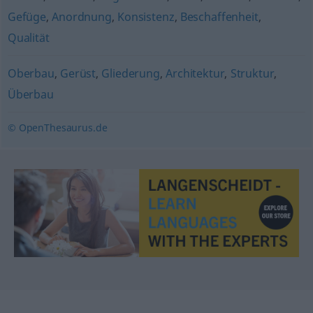
Gefüge
,
Anordnung
,
Konsistenz
,
Beschaffenheit
,
Qualität
Oberbau
,
Gerüst
,
Gliederung
,
Architektur
,
Struktur
,
Überbau
© OpenThesaurus.de