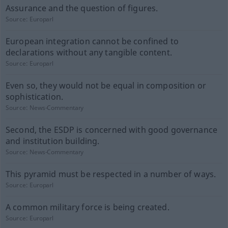
Assurance and the question of figures.
Source:
Europarl
European integration cannot be confined to
declarations without any tangible content.
Source:
Europarl
Even so, they would not be equal in composition or
sophistication.
Source:
News-Commentary
Second, the ESDP is concerned with good governance
and institution building.
Source:
News-Commentary
This pyramid must be respected in a number of ways.
Source:
Europarl
A common military force is being created.
Source:
Europarl