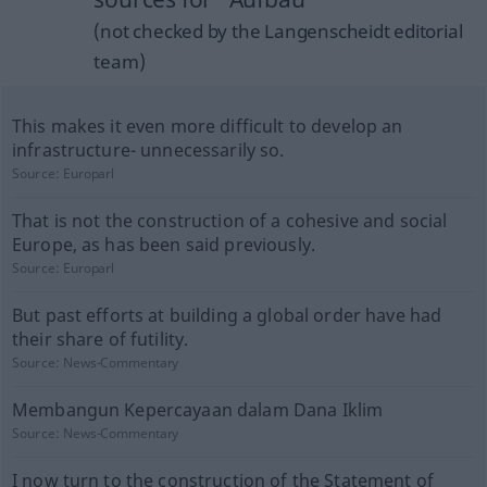
(not checked by the Langenscheidt editorial
team)
This makes it even more difficult to develop an
infrastructure- unnecessarily so.
Source:
Europarl
That is not the construction of a cohesive and social
Europe, as has been said previously.
Source:
Europarl
But past efforts at building a global order have had
their share of futility.
Source:
News-Commentary
Membangun Kepercayaan dalam Dana Iklim
Source:
News-Commentary
I now turn to the construction of the Statement of