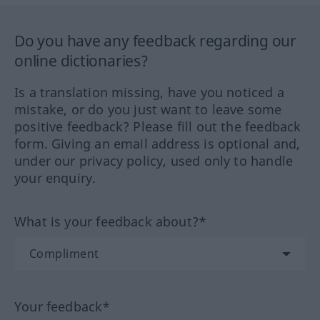
Do you have any feedback regarding our
online dictionaries?
Is a translation missing, have you noticed a
mistake, or do you just want to leave some
positive feedback? Please fill out the feedback
form. Giving an email address is optional and,
under our privacy policy, used only to handle
your enquiry.
What is your feedback about?*
Your feedback*