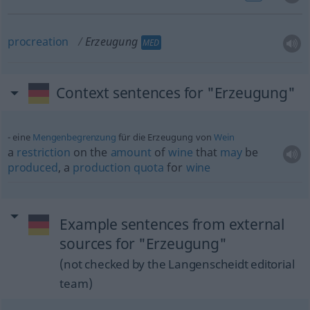
procreation
Erzeugung
MED
Context sentences for "Erzeugung"
eine
Mengenbegrenzung
für die Erzeugung von
Wein
a
restriction
on the
amount
of
wine
that
may
be
produced
, a
production
quota
for
wine
Example sentences from external
sources for "Erzeugung"
(not checked by the Langenscheidt editorial
team)