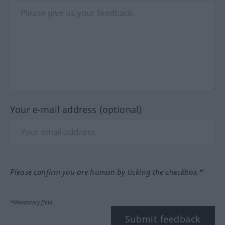
Your e-mail address (optional)
Please confirm you are human by ticking the checkbox.*
*Mandatory field
Submit feedback