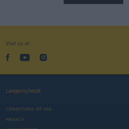
Visit us at:
facebook
YouTube
Instagram
Langenscheidt
CONDITIONS OF USE
PRIVACY