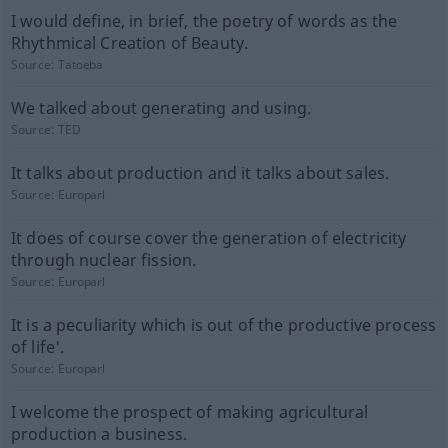
I would define, in brief, the poetry of words as the
Rhythmical Creation of Beauty.
Source:
Tatoeba
We talked about generating and using.
Source:
TED
It talks about production and it talks about sales.
Source:
Europarl
It does of course cover the generation of electricity
through nuclear fission.
Source:
Europarl
It is a peculiarity which is out of the productive process
of life'.
Source:
Europarl
I welcome the prospect of making agricultural
production a business.