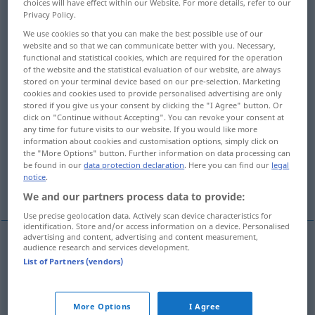
choices will have effect within our Website. For more details, refer to our
Privacy Policy.
Overview of all translations
We use cookies so that you can make the best possible use of our
(For more details, click/tap on the translation)
website and so that we can communicate better with you. Necessary,
functional and statistical cookies, which are required for the operation
of the website and the statistical evaluation of our website, are always
production, manufacture
production
stored on your terminal device based on our pre-selection. Marketing
cookies and cookies used to provide personalised advertising are only
stored if you give us your consent by clicking the "I Agree" button. Or
generation
reproduction
click on "Continue without Accepting". You can revoke your consent at
any time for future visits to our website. If you would like more
information about cookies and customisation options, simply click on
preparation, production
creation
the "More Options" button. Further information on data processing can
be found in our
data protection declaration
. Here you can find our
legal
notice
.
procreation
We and our partners process data to provide:
Use precise geolocation data. Actively scan device characteristics for
identification. Store and/or access information on a device. Personalised
advertising and content, advertising and content measurement,
audience research and services development.
production
Erzeugung
von Gütern
WIRTSCH
List of Partners (vendors)
manufacture
Erzeugung
von Gütern
WIRTSCH
More Options
I Agree