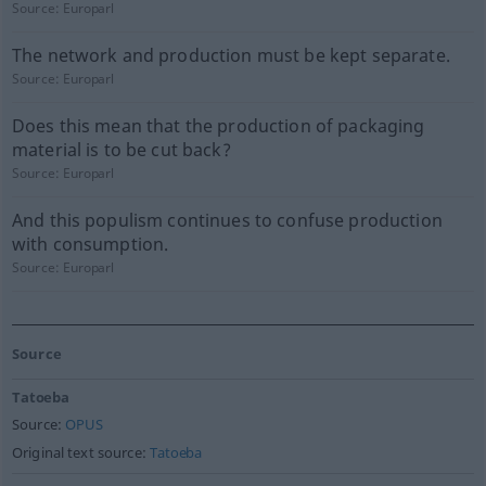
Source:
Europarl
The network and production must be kept separate.
Source:
Europarl
Does this mean that the production of packaging
material is to be cut back?
Source:
Europarl
And this populism continues to confuse production
with consumption.
Source:
Europarl
Source
Tatoeba
Source:
OPUS
Original text source:
Tatoeba