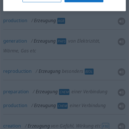
production
Erzeugung
AGR
generation
Erzeugung
von Elektrizität,
PHYS
Wärme, Gas etc
reproduction
Erzeugung
besonders
BIOL
preparation
Erzeugung
einer Verbindung
CHEM
production
Erzeugung
einer Verbindung
CHEM
creation
Erzeugung
von Gefühl, Wirkung etc
FIG