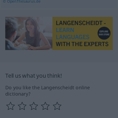
© OpenThesaurus.de
Tell us what you think!
Do you like the Langenscheidt online
dictionary?