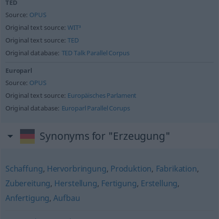
TED
Source:
OPUS
Original text source:
WIT³
Original text source:
TED
Original database:
TED Talk Parallel Corpus
Europarl
Source:
OPUS
Original text source:
Europäisches Parlament
Original database:
Europarl Parallel Corups
Synonyms for "Erzeugung"
Schaffung
,
Hervorbringung
,
Produktion
,
Fabrikation
,
Zubereitung
,
Herstellung
,
Fertigung
,
Erstellung
,
Anfertigung
,
Aufbau