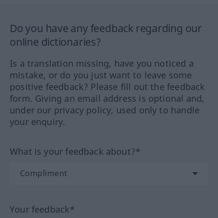
Do you have any feedback regarding our
online dictionaries?
Is a translation missing, have you noticed a
mistake, or do you just want to leave some
positive feedback? Please fill out the feedback
form. Giving an email address is optional and,
under our privacy policy, used only to handle
your enquiry.
What is your feedback about?*
Your feedback*