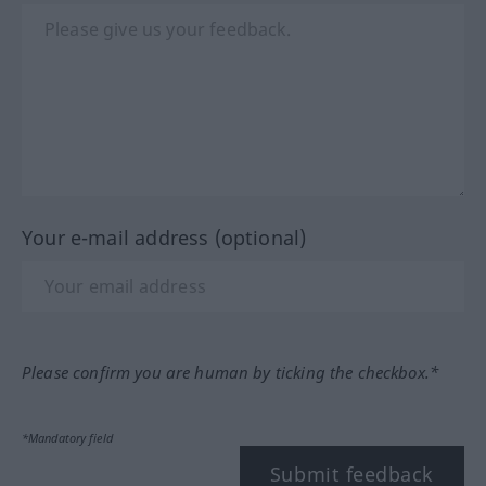
Your e-mail address (optional)
Please confirm you are human by ticking the checkbox.*
*Mandatory field
Submit feedback