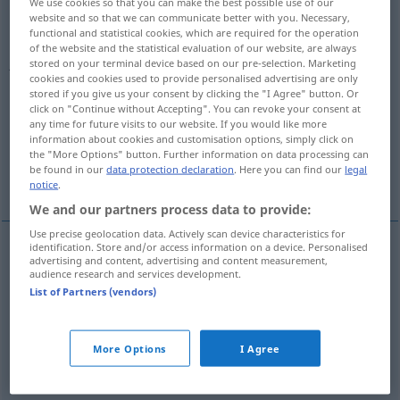
We use cookies so that you can make the best possible use of our
website and so that we can communicate better with you. Necessary,
assied
ou
assoit
;
a.
asseoit
;
nous asseyons
ou
assoyons
;
ils
functional and statistical cookies, which are required for the operation
asseyent
ou
assoient
;
a.
asseoient
;
j’asseyais
ou
j’assoyais
;
of the website and the statistical evaluation of our website, are always
j’assis
;
j’assiérai
ou
j’assoirai
;
a.
j’asseoirai
;
que j’asseye
ou
stored on your terminal device based on our pre-selection. Marketing
cookies and cookies used to provide personalised advertising are only
que j’assoie
;
asseyant
ou
assoyant
;
assis
>
stored if you give us your consent by clicking the "I Agree" button. Or
click on "Continue without Accepting". You can revoke your consent at
Overview of all translations
any time for future visits to our website. If you would like more
information about cookies and customisation options, simply click on
(For more details, click/tap on the translation)
the "More Options" button. Further information on data processing can
be found in our
data protection declaration
. Here you can find our
legal
setzen
More examples...
notice
.
We and our partners process data to provide:
Use precise geolocation data. Actively scan device characteristics for
identification. Store and/or access information on a device. Personalised
advertising and content, advertising and content measurement,
setzen
(
auf
)
asseoir
sur
enfant, malade
+ACC
audience research and services development.
List of Partners (vendors)
examples
asseoir sur
qc
théorie
FIG
More Options
I Agree
auf
etwas
gründen
,
stützen
(
ACC
)