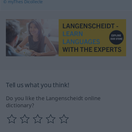
© myThes Dicollecte
Tell us what you think!
Do you like the Langenscheidt online
dictionary?