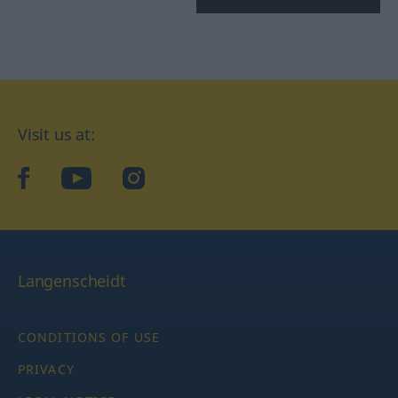
Visit us at:
facebook
YouTube
Instagram
Langenscheidt
CONDITIONS OF USE
PRIVACY