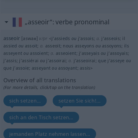
„asseoir“
: verbe pronominal
asseoir
[aswaʀ]
v/pr
<
j’assieds
ou
j’assois
;
a.
j’asseois
;
il
assied
ou
assoit
;
a.
asseoit
;
nous asseyons
ou
assoyons
;
ils
asseyent
ou
assoient
;
a.
asseoient
;
j’asseyais
ou
j’assoyais
;
j’assis
;
j’assiérai
ou
j’assoirai
;
a.
j’asseoirai
;
que j’asseye
ou
que j’assoie
;
asseyant
ou
assoyant
;
assis
>
Overview of all translations
(For more details, click/tap on the translation)
sich setzen...
setzen Sie sich!...
sich an den Tisch setzen...
jemanden Platz nehmen lassen...