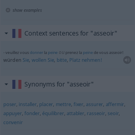
show examples
Context sentences for "asseoir"
ou
veuillez vous
donner
la
peine
prenez la
peine
de vous asseoir!
würden
Sie
,
wollen
Sie
,
bitte
,
Platz
nehmen!
Synonyms for "asseoir"
poser
,
installer
,
placer
,
mettre
,
fixer
,
assurer
,
affermir
,
appuyer
,
fonder
,
équilibrer
,
attabler
,
rasseoir
,
seoir
,
convenir