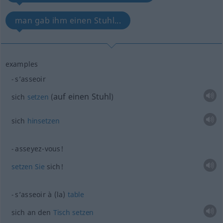
man gab ihm einen Stuhl...
examples
s’asseoir
auf einen Stuhl
sich
setzen
(
)
sich
hinsetzen
asseyez-vous!
setzen
Sie
sich!
s’asseoir à (la)
table
sich an den
Tisch
setzen