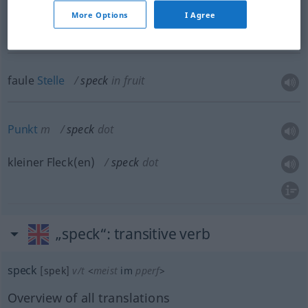
(ein)
bisschen
n
speck
More Options
I Agree
faule
Stelle
speck
in fruit
Punkt
m
speck
dot
kleiner Fleck(en)
speck
dot
„speck“
: transitive verb
speck
[spek]
v/t
<
meist
im
pperf
>
Overview of all translations