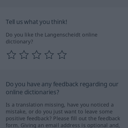
Tell us what you think!
Do you like the Langenscheidt online
dictionary?
Do you have any feedback regarding our
online dictionaries?
Is a translation missing, have you noticed a
mistake, or do you just want to leave some
positive feedback? Please fill out the feedback
form. Giving an email address is optional and,