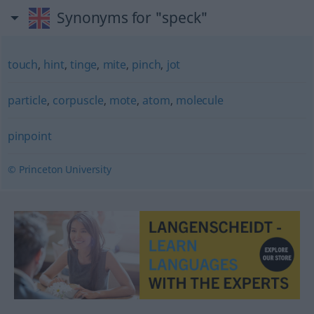
Synonyms for "speck"
touch
,
hint
,
tinge
,
mite
,
pinch
,
jot
particle
,
corpuscle
,
mote
,
atom
,
molecule
pinpoint
© Princeton University