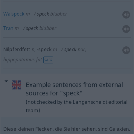
Walspeck
m
speck
blubber
Tran
m
speck
blubber
Nilpferdfett
n
,
-speck
m
speck
nur
,
hippopotamus fat
SAFR
Example sentences from external
sources for "speck"
(not checked by the Langenscheidt editorial
team)
Diese kleinen Flecken, die Sie hier sehen, sind Galaxien.