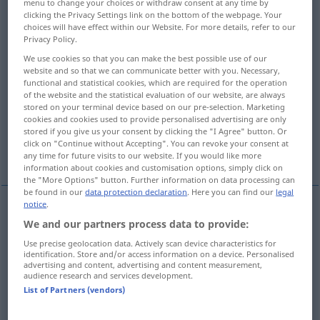
menu to change your choices or withdraw consent at any time by
clicking the Privacy Settings link on the bottom of the webpage. Your
Overview of all translations
choices will have effect within our Website. For more details, refer to our
Privacy Policy.
(For more details, click/tap on the translation)
We use cookies so that you can make the best possible use of our
website and so that we can communicate better with you. Necessary,
Flecken
functional and statistical cookies, which are required for the operation
of the website and the statistical evaluation of our website, are always
stored on your terminal device based on our pre-selection. Marketing
kleine Partikel, Körnchen, bisschen
cookies and cookies used to provide personalised advertising are only
stored if you give us your consent by clicking the "I Agree" button. Or
click on "Continue without Accepting". You can revoke your consent at
faule Stelle
Punkt, kleiner Flecken
any time for future visits to our website. If you would like more
information about cookies and customisation options, simply click on
the "More Options" button. Further information on data processing can
be found in our
data protection declaration
. Here you can find our
legal
notice
.
We and our partners process data to provide:
Fleck(en)
m
speck
of colour, light
Use precise geolocation data. Actively scan device characteristics for
identification. Store and/or access information on a device. Personalised
advertising and content, advertising and content measurement,
audience research and services development.
List of Partners (vendors)
kleine
Partikel
,
Körnchen
n
speck
particle