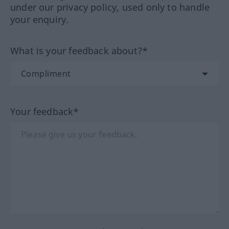
under our privacy policy, used only to handle
your enquiry.
What is your feedback about?*
Your feedback*