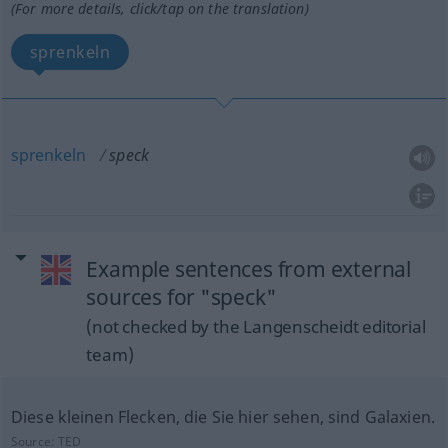
(For more details, click/tap on the translation)
sprenkeln
sprenkeln
speck
Example sentences from external
sources for "speck"
(not checked by the Langenscheidt editorial
team)
Diese kleinen Flecken, die Sie hier sehen, sind Galaxien.
Source:
TED