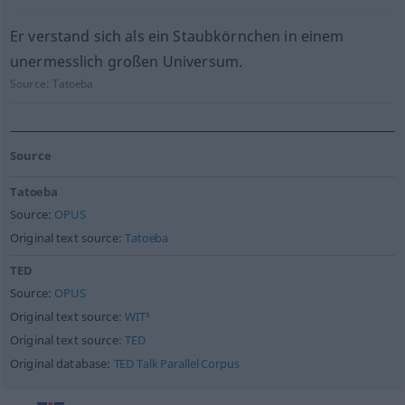
Er verstand sich als ein Staubkörnchen in einem
unermesslich großen Universum.
Source:
Tatoeba
Source
Tatoeba
Source:
OPUS
Original text source:
Tatoeba
TED
Source:
OPUS
Original text source:
WIT³
Original text source:
TED
Original database:
TED Talk Parallel Corpus