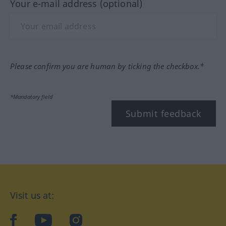
Your e-mail address (optional)
Please confirm you are human by ticking the checkbox.*
*Mandatory field
Submit feedback
Visit us at:
facebook
YouTube
Instagram