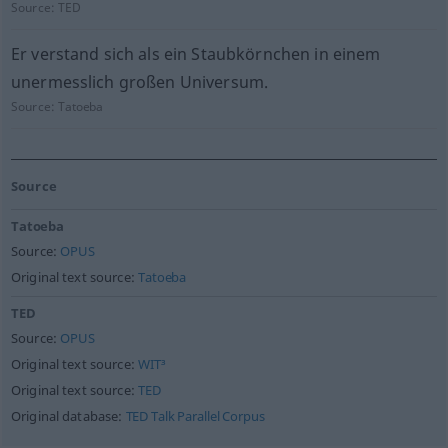
Source:
TED
Er verstand sich als ein Staubkörnchen in einem
unermesslich großen Universum.
Source:
Tatoeba
Source
Tatoeba
Source:
OPUS
Original text source:
Tatoeba
TED
Source:
OPUS
Original text source:
WIT³
Original text source:
TED
Original database:
TED Talk Parallel Corpus