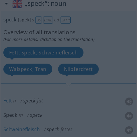
„speck“
: noun
speck
[spek]
s
od
US
DIAL
SAFR
Overview of all translations
(For more details, click/tap on the translation)
Fett, Speck, Schweinefleisch
Walspeck, Tran
Nilpferdfett
Fett
n
speck
fat
Speck
m
speck
Schweinefleisch
speck
fettes