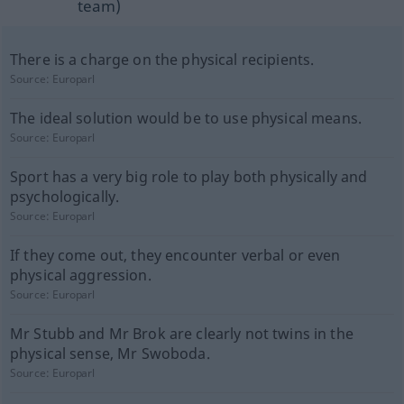
team)
There is a charge on the physical recipients.
Source:
Europarl
The ideal solution would be to use physical means.
Source:
Europarl
Sport has a very big role to play both physically and
psychologically.
Source:
Europarl
If they come out, they encounter verbal or even
physical aggression.
Source:
Europarl
Mr Stubb and Mr Brok are clearly not twins in the
physical sense, Mr Swoboda.
Source:
Europarl