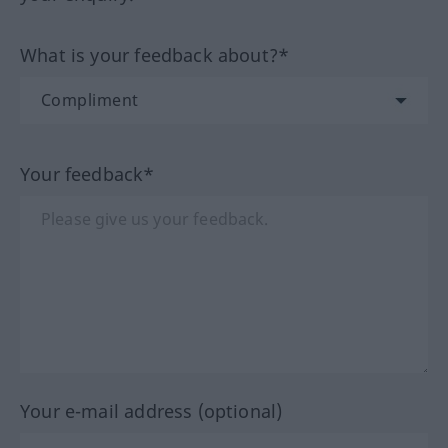
What is your feedback about?*
Your feedback*
Your e-mail address (optional)