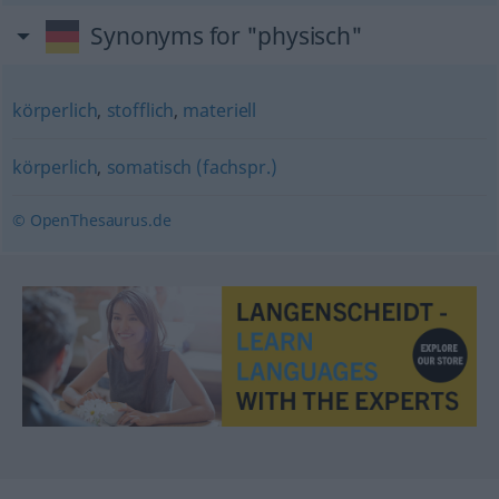
Synonyms for "physisch"
körperlich
,
stofflich
,
materiell
körperlich
,
somatisch (fachspr.)
© OpenThesaurus.de