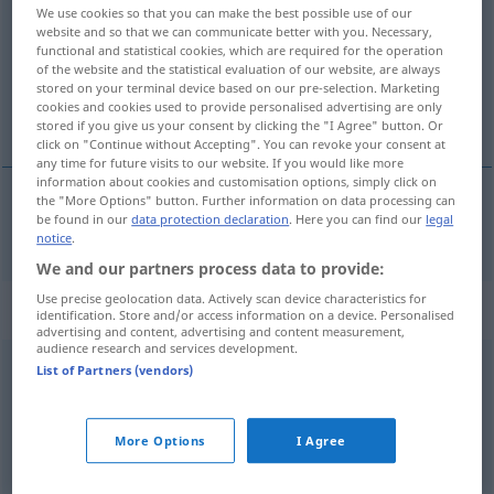
We use cookies so that you can make the best possible use of our
website and so that we can communicate better with you. Necessary,
Overview of all translations
functional and statistical cookies, which are required for the operation
(For more details, click/tap on the translation)
of the website and the statistical evaluation of our website, are always
stored on your terminal device based on our pre-selection. Marketing
cookies and cookies used to provide personalised advertising are only
physical
stored if you give us your consent by clicking the "I Agree" button. Or
click on "Continue without Accepting". You can revoke your consent at
any time for future visits to our website. If you would like more
information about cookies and customisation options, simply click on
the "More Options" button. Further information on data processing can
be found in our
data protection declaration
. Here you can find our
legal
physical
physisch
notice
.
We and our partners process data to provide:
Use precise geolocation data. Actively scan device characteristics for
„physisch“
: Adverb
identification. Store and/or access information on a device. Personalised
advertising and content, advertising and content measurement,
audience research and services development.
physisch
[ˈfyːzɪʃ]
adv
List of Partners (vendors)
Overview of all translations
(For more details, click/tap on the translation)
More Options
I Agree
physically