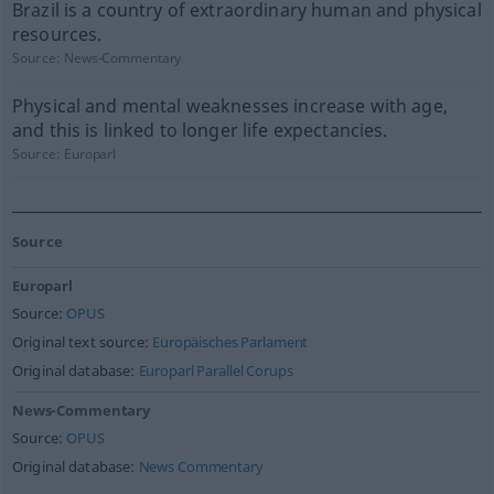
Brazil is a country of extraordinary human and physical
resources.
Source:
News-Commentary
Physical and mental weaknesses increase with age,
and this is linked to longer life expectancies.
Source:
Europarl
Source
Europarl
Source:
OPUS
Original text source:
Europäisches Parlament
Original database:
Europarl Parallel Corups
News-Commentary
Source:
OPUS
Original database:
News Commentary