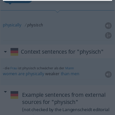
physically
physisch
Context sentences for "physisch"
die
Frau
ist physisch schwächer als der
Mann
women
are
physically
weaker
than
men
Example sentences from external
sources for "physisch"
(not checked by the Langenscheidt editorial