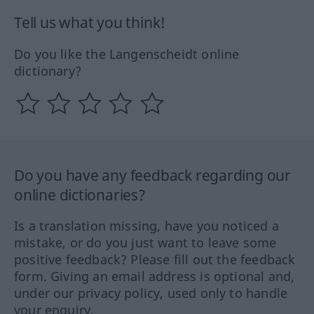
Tell us what you think!
Do you like the Langenscheidt online
dictionary?
Do you have any feedback regarding our
online dictionaries?
Is a translation missing, have you noticed a
mistake, or do you just want to leave some
positive feedback? Please fill out the feedback
form. Giving an email address is optional and,
under our privacy policy, used only to handle
your enquiry.