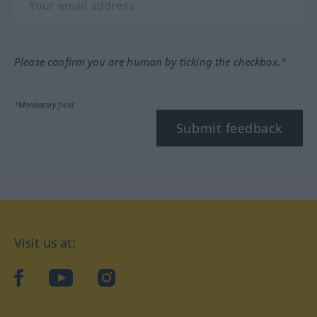
Please confirm you are human by ticking the checkbox.*
*Mandatory field
Submit feedback
Visit us at:
facebook
YouTube
Instagram