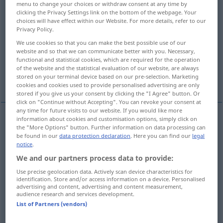
menu to change your choices or withdraw consent at any time by
clicking the Privacy Settings link on the bottom of the webpage. Your
Overview of all translations
choices will have effect within our Website. For more details, refer to our
Privacy Policy.
(For more details, click/tap on the translation)
We use cookies so that you can make the best possible use of our
Lärm, Getöse
Geklirr, Gerassel
website and so that we can communicate better with you. Necessary,
functional and statistical cookies, which are required for the operation
of the website and the statistical evaluation of our website, are always
stored on your terminal device based on our pre-selection. Marketing
Wirrwarr, wildes Durcheinander
cookies and cookies used to provide personalised advertising are only
stored if you give us your consent by clicking the "I Agree" button. Or
click on "Continue without Accepting". You can revoke your consent at
any time for future visits to our website. If you would like more
information about cookies and customisation options, simply click on
the "More Options" button. Further information on data processing can
Lärm
m
din
noise
be found in our
data protection declaration
. Here you can find our
legal
notice
.
Getöse
n
din
noise
We and our partners process data to provide:
Use precise geolocation data. Actively scan device characteristics for
identification. Store and/or access information on a device. Personalised
advertising and content, advertising and content measurement,
audience research and services development.
Geklirr
n
din
rattling
List of Partners (vendors)