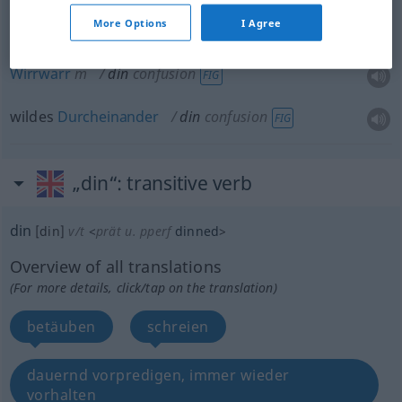
Gerassel
n
din
rattling
More Options
I Agree
Wirrwarr
m
din
confusion
FIG
wildes
Durcheinander
din
confusion
FIG
„din“
: transitive verb
din
[din]
v/t
<
prät
u.
pperf
dinned
>
Overview of all translations
(For more details, click/tap on the translation)
betäuben
schreien
dauernd vorpredigen, immer wieder
vorhalten