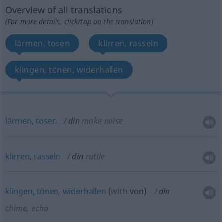
Overview of all translations
(For more details, click/tap on the translation)
lärmen, tosen
klirren, rasseln
klingen, tönen, widerhallen
lärmen
,
tosen
din
make noise
klirren
,
rasseln
din
rattle
klingen
,
tönen
,
widerhallen
(
with
von
)
din
chime, echo