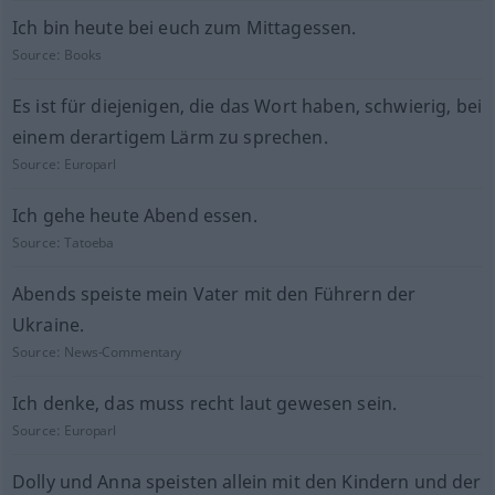
Ich bin heute bei euch zum Mittagessen.
Source:
Books
Es ist für diejenigen, die das Wort haben, schwierig, bei
einem derartigem Lärm zu sprechen.
Source:
Europarl
Ich gehe heute Abend essen.
Source:
Tatoeba
Abends speiste mein Vater mit den Führern der
Ukraine.
Source:
News-Commentary
Ich denke, das muss recht laut gewesen sein.
Source:
Europarl
Dolly und Anna speisten allein mit den Kindern und der