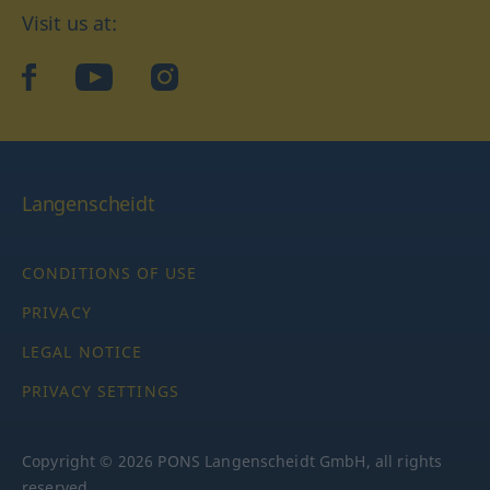
Visit us at:
facebook
YouTube
Instagram
Langenscheidt
CONDITIONS OF USE
PRIVACY
LEGAL NOTICE
PRIVACY SETTINGS
Copyright © 2026 PONS Langenscheidt GmbH, all rights
reserved.