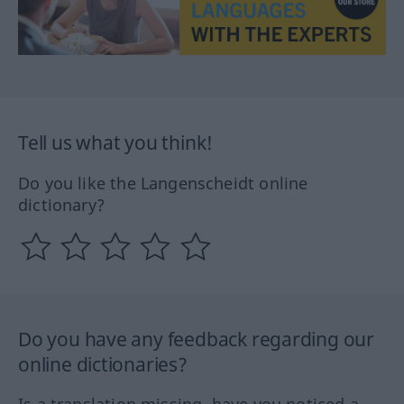
Tell us what you think!
Do you like the Langenscheidt online
dictionary?
Do you have any feedback regarding our
online dictionaries?