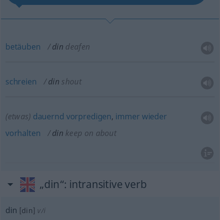
betäuben
din
deafen
schreien
din
shout
(etwas)
dauernd
vorpredigen
,
immer
wieder
vorhalten
din
keep on about
„din“
: intransitive verb
din
[din]
v/i