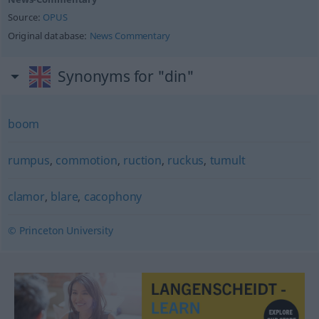
Source:
OPUS
Original database:
News Commentary
Synonyms for "din"
boom
rumpus
,
commotion
,
ruction
,
ruckus
,
tumult
clamor
,
blare
,
cacophony
© Princeton University