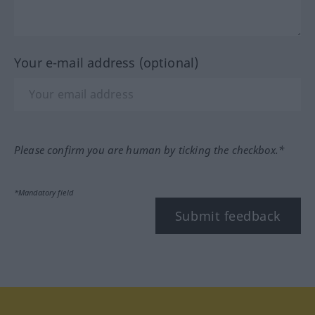
Your e-mail address (optional)
Please confirm you are human by ticking the checkbox.*
*Mandatory field
Submit feedback