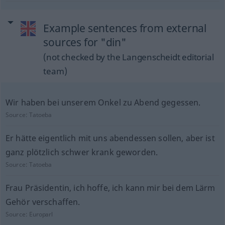
Example sentences from external
sources for "din"
(not checked by the Langenscheidt editorial
team)
Wir haben bei unserem Onkel zu Abend gegessen.
Source:
Tatoeba
Er hätte eigentlich mit uns abendessen sollen, aber ist
ganz plötzlich schwer krank geworden.
Source:
Tatoeba
Frau Präsidentin, ich hoffe, ich kann mir bei dem Lärm
Gehör verschaffen.
Source:
Europarl