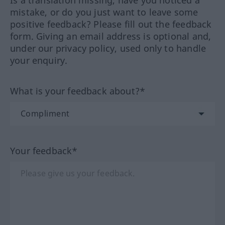
Is a translation missing, have you noticed a
mistake, or do you just want to leave some
positive feedback? Please fill out the feedback
form. Giving an email address is optional and,
under our privacy policy, used only to handle
your enquiry.
What is your feedback about?*
Your feedback*