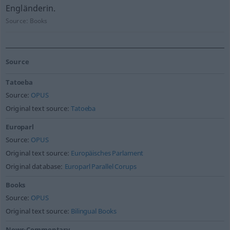
Engländerin.
Source:
Books
Source
Tatoeba
Source:
OPUS
Original text source:
Tatoeba
Europarl
Source:
OPUS
Original text source:
Europäisches Parlament
Original database:
Europarl Parallel Corups
Books
Source:
OPUS
Original text source:
Bilingual Books
News-Commentary