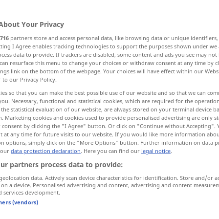
About Your Privacy
716
partners store and access personal data, like browsing data or unique identifiers
ecting I Agree enables tracking technologies to support the purposes shown under we
cess data to provide. If trackers are disabled, some content and ads you see may not 
rte
Börsenschluss
can resurface this menu to change your choices or withdraw consent at any time by cl
ings link on the bottom of the webpage. Your choices will have effect within our Webs
r to our Privacy Policy.
ies so that you can make the best possible use of our website and so that we can co
you. Necessary, functional and statistical cookies, which are required for the operatio
closing
the statistical evaluation of our website, are always stored on your terminal device 
n. Marketing cookies and cookies used to provide personalised advertising are only st
 consent by clicking the "I Agree" button. Or click on "Continue without Accepting".
 at any time for future visits to our website. If you would like more information abo
closing
bei einer Rede
on options, simply click on the "More Options" button. Further information on data p
 our
data protection declaration
. Here you can find our
legal notice
.
ur partners process data to provide:
geolocation data. Actively scan device characteristics for identification. Store and/or a
closing
an der Börse
 on a device. Personalised advertising and content, advertising and content measure
d services development.
tners (vendors)