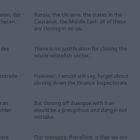
aten, der
Russia, the Ukraine, the states in the
 heran.
Caucasus, the Middle East- all of these
are closing in on us.
 des
There is no justification for closing the
whole whitefish sector.
ontrolle
However, I would still say, forget about
closing down the Finance Inspectorate.
Iran
But closing off dialogue with Iran
ehler
would be a precipitous and dangerous
mistake.
sere
Our message, therefore, is that we are