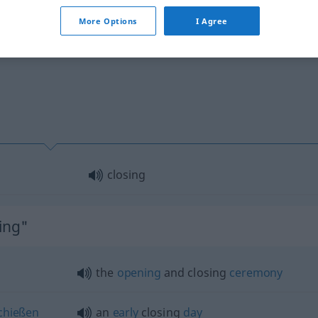
More Options
I Agree
closing
ing"
the
opening
and closing
ceremony
chießen
an
early
closing
day