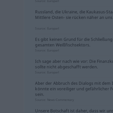
Source:
Europarl
Russland, die Ukraine, die Kaukasus-Sta
Mittlere Osten- sie rücken näher an uns
Source:
Europarl
Es gibt keinen Grund für die Schließung
gesamten Weißfischsektors.
Source:
Europarl
Ich sage aber nach wie vor: Die Finanzk
sollte nicht abgeschafft werden.
Source:
Europarl
Aber der Abbruch des Dialogs mit dem 
könnte ein voreiliger und gefährlicher F
sein.
Source:
News-Commentary
Unsere Botschaft ist daher, dass wir un