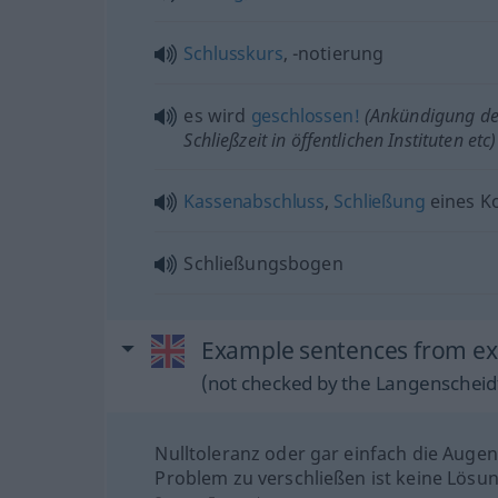
Schlusskurs
, -notierung
es wird
geschlossen!
(Ankündigung de
Schließzeit in öffentlichen Instituten
etc
)
Kassenabschluss
,
Schließung
eines K
Schließungsbogen
Example sentences from ext
(not checked by the Langenscheidt
Nulltoleranz oder gar einfach die Auge
Problem zu verschließen ist keine Lösun