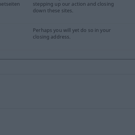
etseiten
stepping up our action and closing
down these sites.
Perhaps you will yet do so in your
closing address.