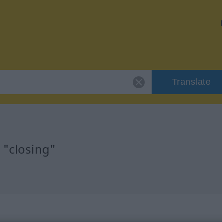
Translate
 "closing"