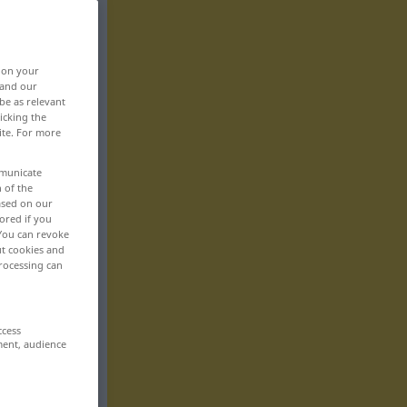
, on your
 and our
be as relevant
icking the
ite. For more
mmunicate
n of the
based on our
ored if you
 You can revoke
ut cookies and
rocessing can
ccess
ment, audience