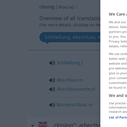
closing
[ˈklouziŋ]
s
We Care 
Overview of all translations
We and our
(For more details, click/tap on the translation)
device. Sel
partners pro
Schließung, Abschluss, Abschlusswo
to you. You 
Privacy Sett
details, refe
We use cook
better with 
Schließung
f
website and 
pre-selectio
give us your
your consent
Abschluss
m
customisati
be found in
Abschlussworte
pl
We and o
Use precise 
Börsenschluss
m
information
research an
List of Par
„closing“
: adjective