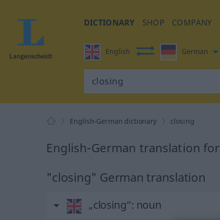
DICTIONARY
SHOP
COMPANY
English
German
English-German dictionary
closing
English-German translation for
"closing" German translation
„closing“
: noun