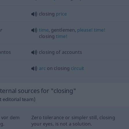
closing
price
r
time
, gentlemen,
please!
time!
closing
time!
ontos
closing of accounts
arc
on closing
circuit
ernal sources for "closing"
 editorial team)
n vor dem
Zero tolerance or simpler still, closing
g.
your eyes, is not a solution.