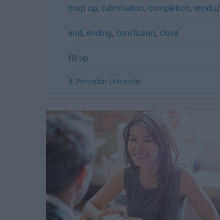
mop up
,
culmination
,
completion
,
windu
end
,
ending
,
conclusion
,
close
fill up
© Princeton University