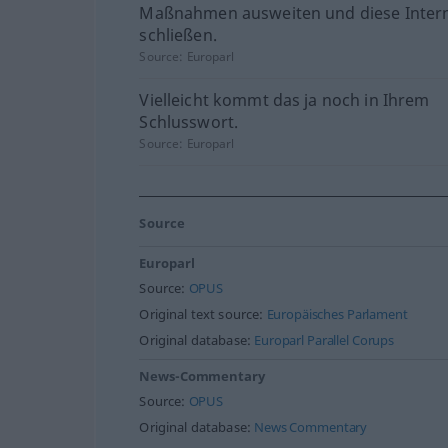
Maßnahmen ausweiten und diese Intern
schließen.
Source:
Europarl
Vielleicht kommt das ja noch in Ihrem
Schlusswort.
Source:
Europarl
Source
Europarl
Source:
OPUS
Original text source:
Europäisches Parlament
Original database:
Europarl Parallel Corups
News-Commentary
Source:
OPUS
Original database:
News Commentary