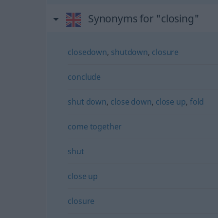
Synonyms for "closing"
closedown
,
shutdown
,
closure
conclude
shut down
,
close down
,
close up
,
fold
come together
shut
close up
closure