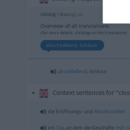
closing
[ˈklouziŋ]
adj
Overview of all translations
(For more details, click/tap on the translation)
abschließend, Schluss-
abschließend
, Schluss-
Context sentences for "clos
die Eröffnungs- und
Abschlussfeier
ein
Tag
, an dem die Geschäfte
früh
s