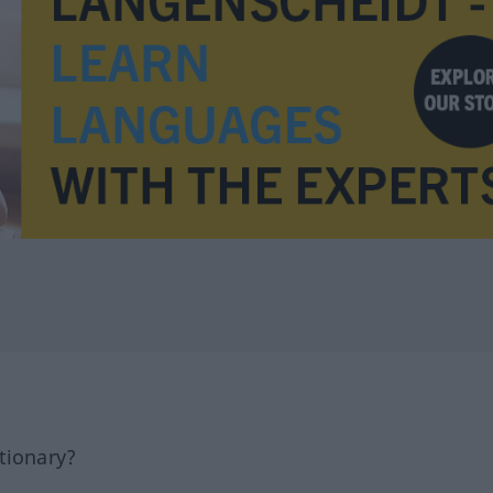
tionary?