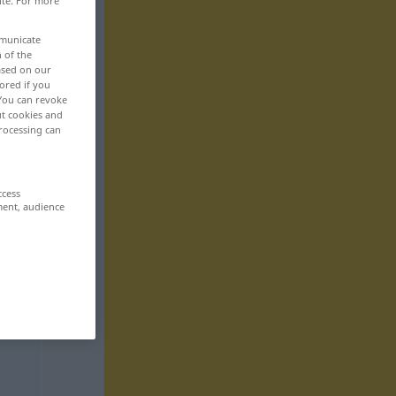
ite. For more
mmunicate
n of the
based on our
ored if you
 You can revoke
ut cookies and
rocessing can
ccess
ment, audience