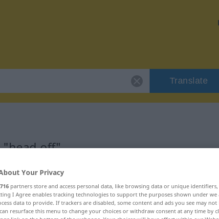
Translate
 "head off"
About Your Privacy
716
partners store and access personal data, like browsing data or unique identifiers
ecting I Agree enables tracking technologies to support the purposes shown under we
cess data to provide. If trackers are disabled, some content and ads you see may not 
can resurface this menu to change your choices or withdraw consent at any time by cl