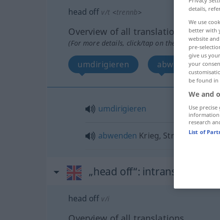
Privacy Sett
details, refe
head off
v/t
<
trennb
>
We use cook
Overview of all translations
better with 
website and 
(For more details, click/tap on the translation)
pre-selectio
give us your
umdirigieren
abwenden
your consent
customisati
be found in
We and o
umdirigieren
Use precise 
information
research an
List of Par
abwenden
Krieg, Streik
„head off“
: intransitive verb
head off
v/i
Overview of all translations