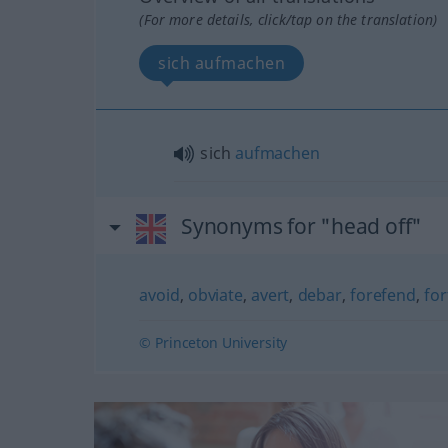
(For more details, click/tap on the translation)
sich aufmachen
sich
aufmachen
Synonyms for "head off"
avoid
,
obviate
,
avert
,
debar
,
forefend
,
fo
© Princeton University