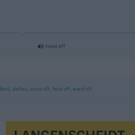
head off
rfend
,
deflect
,
stave off
,
fend off
,
ward off