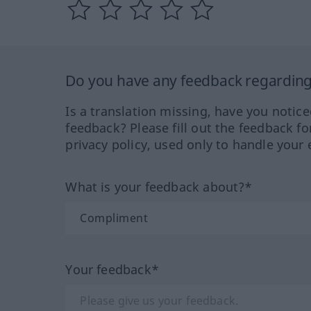
Do you have any feedback regarding 
Is a translation missing, have you notic
feedback? Please fill out the feedback f
privacy policy, used only to handle your 
What is your feedback about?*
Your feedback*