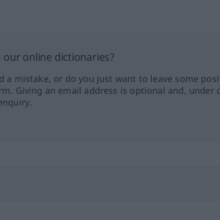
our online dictionaries?
ed a mistake, or do you just want to leave some posi
orm. Giving an email address is optional and, under 
enquiry.