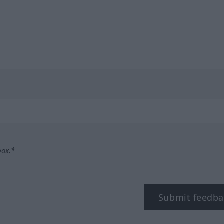
box.*
Submit feedba