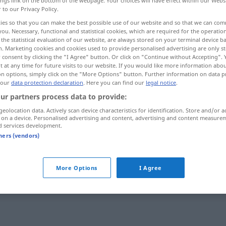
ings link on the bottom of the webpage. Your choices will have effect within our Webs
r to our Privacy Policy.
ies so that you can make the best possible use of our website and so that we can co
you. Necessary, functional and statistical cookies, which are required for the operatio
the statistical evaluation of our website, are always stored on your terminal device 
n. Marketing cookies and cookies used to provide personalised advertising are only st
 consent by clicking the "I Agree" button. Or click on "Continue without Accepting".
 at any time for future visits to our website. If you would like more information abo
on options, simply click on the "More Options" button. Further information on data p
 our
data protection declaration
. Here you can find our
legal notice
.
ur partners process data to provide:
head off
geolocation data. Actively scan device characteristics for identification. Store and/or a
 on a device. Personalised advertising and content, advertising and content measure
d services development.
tners (vendors)
head off
More Options
I Agree