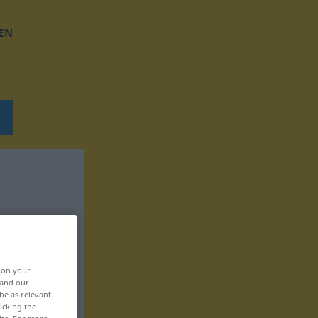
EN
, on your
 and our
be as relevant
icking the