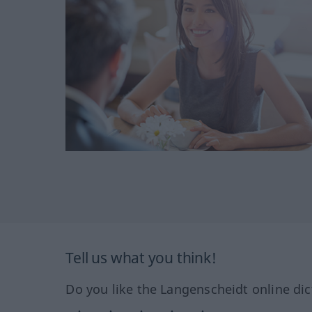
Tell us what you think!
Do you like the Langenscheidt online dic