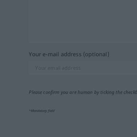
Your e-mail address (optional)
Please confirm you are human by ticking the check
*Mandatory field