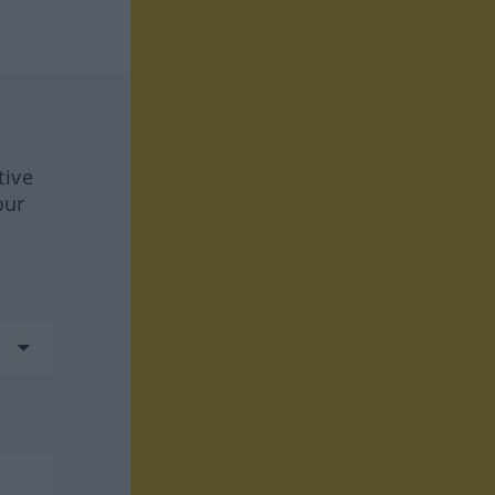
tive
our