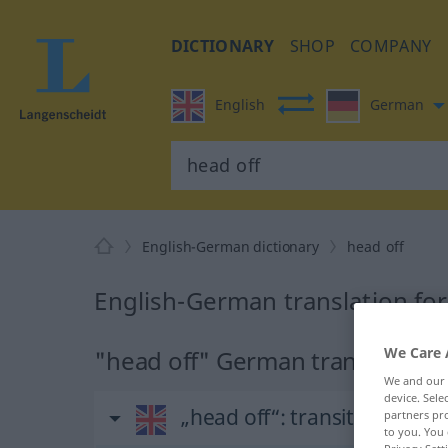
DICTIONARY
SHOP
COMPANY
English
German
English-German dictionary
head off
English-German translation for
We Care 
"head off" German translation
We and our
device. Sel
„head off“
: transitive verb
partners pro
to you. You 