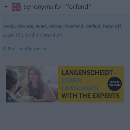
Synonyms for "forfend"
avoid
,
obviate
,
avert
,
debar
,
forefend
,
deflect
,
head off
,
stave off
,
fend off
,
ward off
© Princeton University