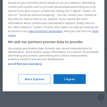
stored on your terminal device based on our pre-selection. Marketing
cookies and cookies used to provide personalised advertising are only
Overview of all translations
stored if you give us your consent by clicking the "I Agree" button. Or
(For more details, click/tap on the translation)
click on "Continue without Accepting". You can revoke your consent at
any time for future visits to our website. If you would like more
information about cookies and customisation options, simply click on
beschützen, verteidigen, sichern
the "More Options" button. Further information on data processing can
be found in our
data protection declaration
. Here you can find our
legal
notice
.
abwehren, verhindern
We and our partners process data to provide:
Use precise geolocation data. Actively scan device characteristics for
identification. Store and/or access information on a device. Personalised
advertising and content, advertising and content measurement,
audience research and services development.
(be)schützen,
verteidigen
,
sichern
forfend
List of Partners (vendors)
protect
besonders
US
More Options
I Agree
abwehren
,
verhindern
forfend
prevent
OBS