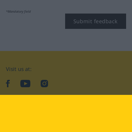
*Mandatory field
Submit feedback
Visit us at:
facebook
YouTube
Instagram
Langenscheidt