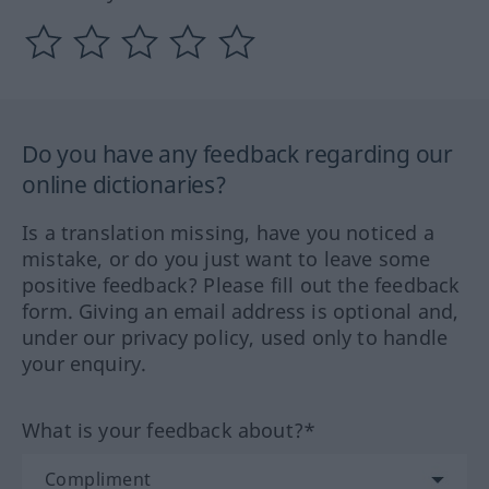
Do you have any feedback regarding our
online dictionaries?
Is a translation missing, have you noticed a
mistake, or do you just want to leave some
positive feedback? Please fill out the feedback
form. Giving an email address is optional and,
under our privacy policy, used only to handle
your enquiry.
What is your feedback about?*