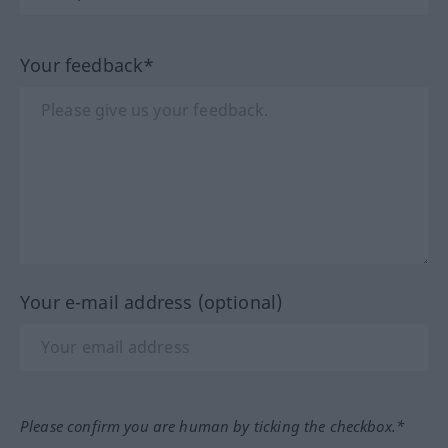
Your feedback*
Your e-mail address (optional)
Please confirm you are human by ticking the checkbox.*