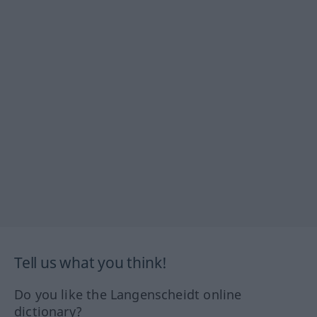
Tell us what you think!
Do you like the Langenscheidt online
dictionary?