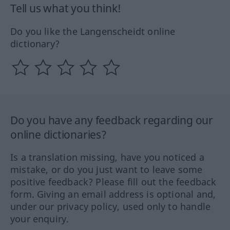
Tell us what you think!
Do you like the Langenscheidt online
dictionary?
Do you have any feedback regarding our
online dictionaries?
Is a translation missing, have you noticed a
mistake, or do you just want to leave some
positive feedback? Please fill out the feedback
form. Giving an email address is optional and,
under our privacy policy, used only to handle
your enquiry.