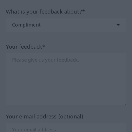
What is your feedback about?*
Your feedback*
Your e-mail address (optional)