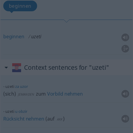
beginnen
beginnen
uzeti
Context sentences for "uzeti"
uzeti
za
uzor
(sich)
zum
Vorbild
nehmen
JEMANDEN
uzeti
u
obzir
Rücksicht
nehmen
(
auf
)
AKK