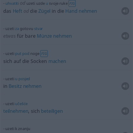
od
uhvatiti
uzeti uzde
u
svoje ruke
FIG
das
Heft
od
die
Zügel
in die
Hand
nehmen
uzeti
za
gotovu
stvar
etwas
für bare
Münze
nehmen
uzeti
put
pod
noge
FIG
sich auf die Socken
machen
uzeti
u
posjed
in
Besitz
nehmen
uzeti
učešće
teilnehmen
, sich
beteiligen
uzeti k znanju