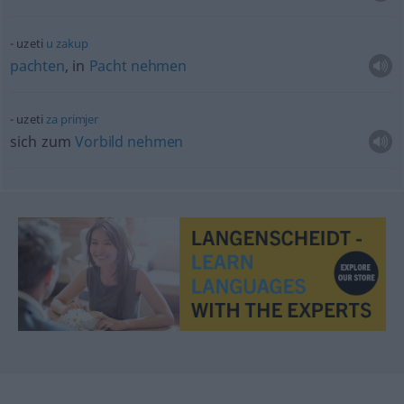
uzeti
u
zakup
pachten
, in
Pacht
nehmen
uzeti
za
primjer
sich zum
Vorbild
nehmen