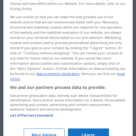
choices will have effect within our Website. For more details, refer to our
Privacy Policy.
Overview of all translations
We use cookies so that you can make the best possible use of our
(For more details, click/tap on the translation)
website and so that we can communicate better with you. Necessary,
functional and statistical cookies, which are required for the operation
nehmen, ergreifen, wegnehmen, abnehmen,
of the website and the statistical evaluation of our website, are always
einnehmen, lösen
stored on your terminal device based on our pre-selection. Marketing
cookies and cookies used to provide personalised advertising are only
stored if you give us your consent by clicking the "I Agree" button. Or
click on "Continue without Accepting". You can revoke your consent at
heiraten, ergreifen, einnehmen, erobern,
any time for future visits to our website. If you would like more
einnehmen
information about cookies and customisation options, simply click on
the "More Options" button. Further information on data processing can
be found in our
data protection declaration
. Here you can find our
legal
notice
.
We and our partners process data to provide:
nehmen
,
ergreifen
uzeti
Use precise geolocation data. Actively scan device characteristics for
identification. Store and/or access information on a device. Personalised
advertising and content, advertising and content measurement,
wegnehmen
uzeti
audience research and services development.
List of Partners (vendors)
abnehmen
uzeti
einnehmen
uzeti
lijek
More Options
I Agree