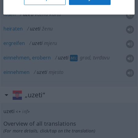
lösen
uzeti
voznu kartu
heiraten
uzeti
ženu
ergreifen
uzeti
mjeru
einnehmen
,
erobern
uzeti
grad, tvrđavu
MIL
einnehmen
uzeti
mjesto
„uzeti“
uzeti
<
+
inf
>
Overview of all translations
(For more details, click/tap on the translation)