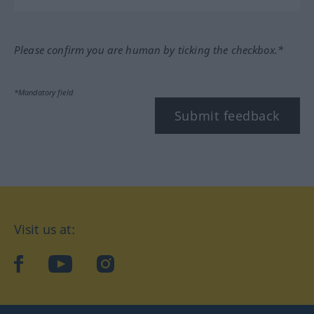
Please confirm you are human by ticking the checkbox.*
*Mandatory field
Submit feedback
Visit us at:
facebook
YouTube
Instagram