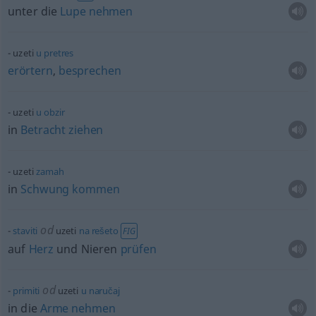
unter die
Lupe
nehmen
uzeti
u
pretres
erörtern
,
besprechen
uzeti
u
obzir
in
Betracht
ziehen
uzeti
zamah
in
Schwung
kommen
od
staviti
uzeti
na
rešeto
FIG
auf
Herz
und Nieren
prüfen
od
primiti
uzeti
u
naručaj
in die
Arme
nehmen