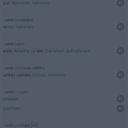
zur
Kenntnis
nehmen
uzeti
za
ozbiljno
ernst
nehmen
uzeti
zajam
eine
Anleihe
od
ein
Darlehen
aufnehmen
uzeti
pod
svoju zaštitu
unter seinen
Schutz
nehmen
uzeti
u
najam
mieten
pachten
uzeti
pod
lupu
FIG