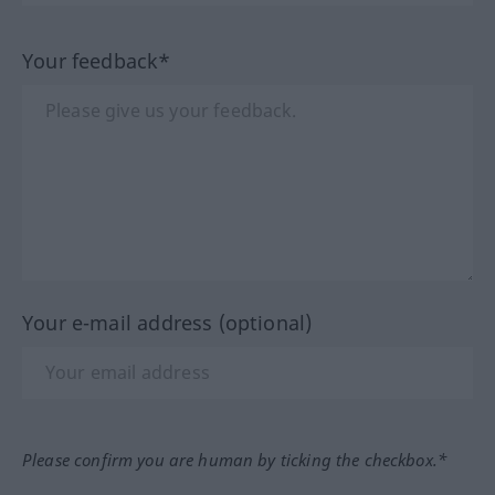
Your feedback*
Your e-mail address (optional)
Please confirm you are human by ticking the checkbox.*