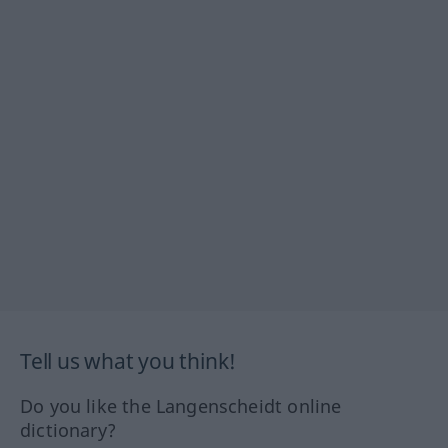
Tell us what you think!
Do you like the Langenscheidt online
dictionary?