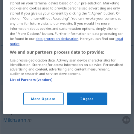
stored on your terminal device based on our pre-selection. Marketing
cookies and cookies used to provide personalised advertising are only
Overview of all translations
stored if you give us your consent by clicking the "I Agree" button. Or
(For more details, click/tap on the translation)
click on "Continue without Accepting". You can revoke your consent at
any time for future visits to our website. If you would like more
information about cookies and customisation options, simply click on
Zahn
the "More Options" button. Further information on data processing can
be found in our
data protection declaration
. Here you can find our
legal
notice
.
We and our partners process data to provide:
Use precise geolocation data. Actively scan device characteristics for
Zahn
m
zub
identification. Store and/or access information on a device. Personalised
advertising and content, advertising and content measurement,
audience research and services development.
List of Partners (vendors)
Context sentences for "zub"
More Options
I Agree
mliječni zub
Milchzahn
m