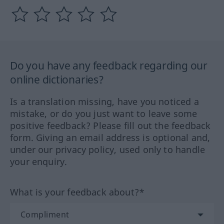
Do you have any feedback regarding our
online dictionaries?
Is a translation missing, have you noticed a
mistake, or do you just want to leave some
positive feedback? Please fill out the feedback
form. Giving an email address is optional and,
under our privacy policy, used only to handle
your enquiry.
What is your feedback about?*