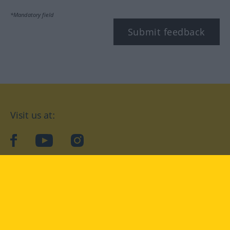
*Mandatory field
Submit feedback
Visit us at:
facebook
YouTube
Instagram
Langenscheidt