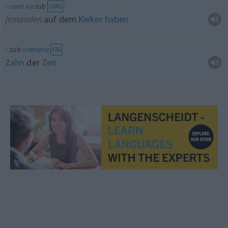
uzeti
na
zub
UMG
jemanden
auf dem
Kieker
haben
zub
vremena
FIG
Zahn
der
Zeit