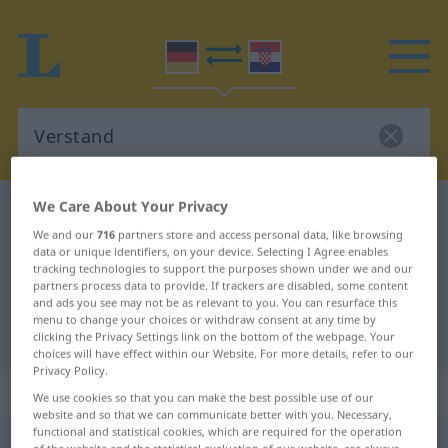
We Care About Your Privacy
German-Croatian dictionary
Verstand
We and our
716
partners store and access personal data, like browsing
German-Croatian translation for
data or unique identifiers, on your device. Selecting I Agree enables
tracking technologies to support the purposes shown under we and our
"Verstand"
partners process data to provide. If trackers are disabled, some content
and ads you see may not be as relevant to you. You can resurface this
menu to change your choices or withdraw consent at any time by
"Verstand" Croatian translation
clicking the Privacy Settings link on the bottom of the webpage. Your
choices will have effect within our Website. For more details, refer to our
Privacy Policy.
„Verstand“
: Maskulinum
We use cookies so that you can make the best possible use of our
website and so that we can communicate better with you. Necessary,
functional and statistical cookies, which are required for the operation
Verstand
m
<
-(e)s
>