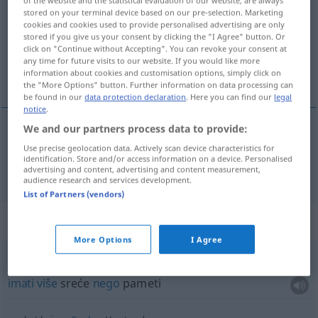
of the website and the statistical evaluation of our website, are always
stored on your terminal device based on our pre-selection. Marketing
Overview of all translations
cookies and cookies used to provide personalised advertising are only
stored if you give us your consent by clicking the "I Agree" button. Or
(For more details, click/tap on the translation)
click on "Continue without Accepting". You can revoke your consent at
any time for future visits to our website. If you would like more
um, razum
information about cookies and customisation options, simply click on
the "More Options" button. Further information on data processing can
be found in our
data protection declaration
. Here you can find our
legal
notice
.
We and our partners process data to provide:
um
,
razum
Verstand
Use precise geolocation data. Actively scan device characteristics for
identification. Store and/or access information on a device. Personalised
advertising and content, advertising and content measurement,
audience research and services development.
List of Partners (vendors)
Context sentences for "Verstand"
More Options
I Agree
mehr
Glück
als Verstand
haben
FIG
imati
više
sreće
nego
pameti