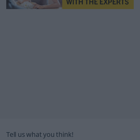
Tell us what you think!