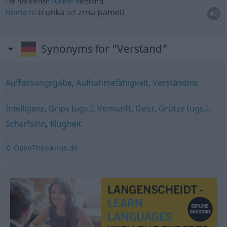
er hat keinen
Funken
Verstand
nema
ni
trunka
od
zrna pameti
Synonyms for "Verstand"
Auffassungsgabe
,
Aufnahmefähigkeit
,
Verständnis
Intelligenz
,
Grips (ugs.)
,
Vernunft
,
Geist
,
Grütze (ugs.)
,
Scharfsinn
,
Klugheit
© OpenThesaurus.de