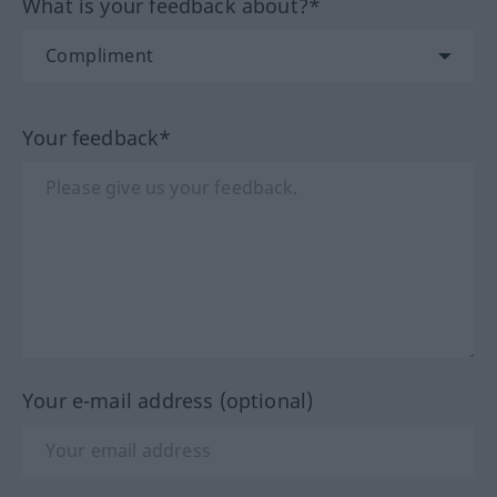
What is your feedback about?*
Your feedback*
Your e-mail address (optional)