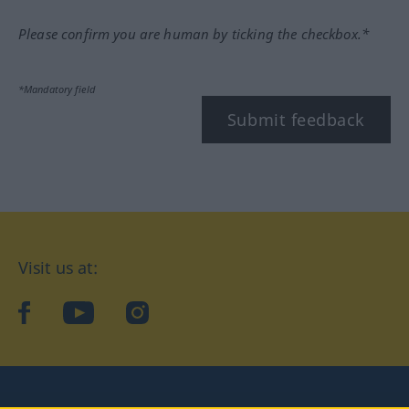
Please confirm you are human by ticking the checkbox.*
*Mandatory field
Submit feedback
Visit us at:
facebook
YouTube
Instagram