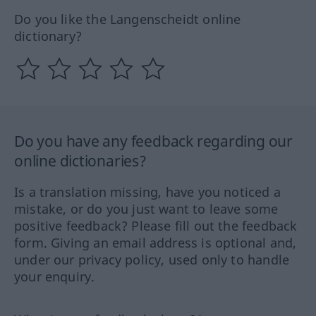
Do you like the Langenscheidt online
dictionary?
Do you have any feedback regarding our
online dictionaries?
Is a translation missing, have you noticed a
mistake, or do you just want to leave some
positive feedback? Please fill out the feedback
form. Giving an email address is optional and,
under our privacy policy, used only to handle
your enquiry.