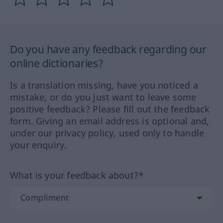
Do you have any feedback regarding our
online dictionaries?
Is a translation missing, have you noticed a
mistake, or do you just want to leave some
positive feedback? Please fill out the feedback
form. Giving an email address is optional and,
under our privacy policy, used only to handle
your enquiry.
What is your feedback about?*