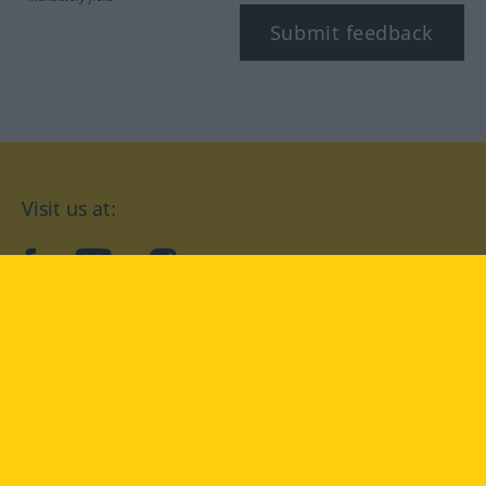
Submit feedback
Visit us at:
facebook
YouTube
Instagram
Langenscheidt
CONDITIONS OF USE