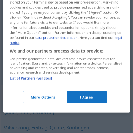
stored on your terminal device based on our pre-selection. Marketing
cookies and cookies used to provide personalised advertising are only
Overview of all translations
stored if you give us your consent by clicking the "I Agree" button. Or
click on "Continue without Accepting". You can revoke your consent at
(For more details, click/tap on the translation)
any time for future visits to our website. If you would like more
information about cookies and customisation options, simply click on
dio, udio
the "More Options" button. Further information on data processing can
be found in our
data protection declaration
. Here you can find our
legal
notice
.
We and our partners process data to provide:
Use precise geolocation data. Actively scan device characteristics for
dio
,
udio
(
an
/u
)
Anteil
DAT
LOK
identification. Store and/or access information on a device. Personalised
advertising and content, advertising and content measurement,
audience research and services development.
List of Partners (vendors)
Synonyms for "Anteil"
More Options
I Agree
Quote
,
Rate
,
Teilbetrag
Mitwirkung
,
Beitrag
,
Quote
,
Kontingent