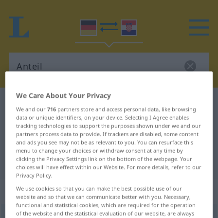
We Care About Your Privacy
German-Croatian dictionary
Anteil
We and our
716
partners store and access personal data, like browsing
German-Croatian translation for
data or unique identifiers, on your device. Selecting I Agree enables
tracking technologies to support the purposes shown under we and our
"Anteil"
partners process data to provide. If trackers are disabled, some content
and ads you see may not be as relevant to you. You can resurface this
menu to change your choices or withdraw consent at any time by
clicking the Privacy Settings link on the bottom of the webpage. Your
"Anteil" Croatian translation
choices will have effect within our Website. For more details, refer to our
Privacy Policy.
„Anteil“
: Maskulinum
We use cookies so that you can make the best possible use of our
website and so that we can communicate better with you. Necessary,
functional and statistical cookies, which are required for the operation
of the website and the statistical evaluation of our website, are always
Anteil
m
<
-(e)s
;
-e
>