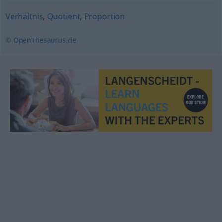
Verhältnis
,
Quotient
,
Proportion
© OpenThesaurus.de