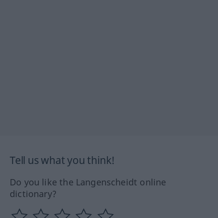
Tell us what you think!
Do you like the Langenscheidt online
dictionary?