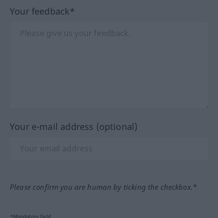
Your feedback*
Your e-mail address (optional)
Please confirm you are human by ticking the checkbox.*
*Mandatory field