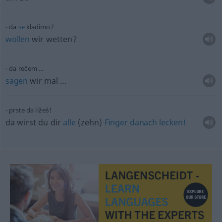
da
se
kladimo?
wollen
wir wetten?
da rečem …
sagen
wir mal …
prste da ližeš!
da wirst du dir
alle
(zehn)
Finger
danach
lecken!