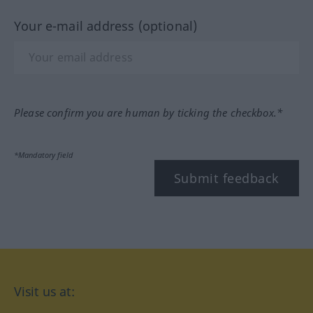
Your e-mail address (optional)
Please confirm you are human by ticking the checkbox.*
*Mandatory field
Submit feedback
Visit us at: