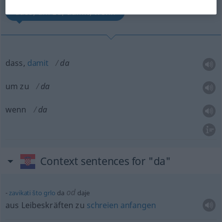
dass, um zu, damit, wenn
dass,
damit
da
um zu
da
wenn
da
Context sentences for "da"
od
zavikati
što
grlo
da
daje
aus Leibeskräften zu
schreien
anfangen