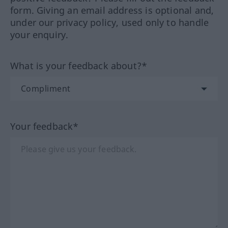
form. Giving an email address is optional and,
under our privacy policy, used only to handle
your enquiry.
What is your feedback about?*
Your feedback*