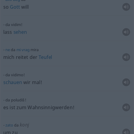
so
Gott
will
da vidim!
lass
sehen
ne
da
mi
vrag
mira
mich reitet der
Teufel
da vidimo!
schauen
wir mal!
da poludiš!
es ist zum Wahnsinnigwerden!
konj
zato
da
um zu