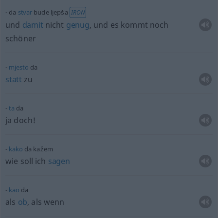
da
stvar
bude ljepša
IRON
und
damit
nicht
genug
, und es kommt noch
schöner
mjesto
da
statt
zu
ta
da
ja doch!
kako
da kažem
wie soll ich
sagen
kao
da
als
ob
, als wenn