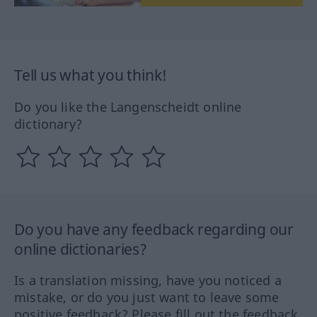
Tell us what you think!
Do you like the Langenscheidt online
dictionary?
Do you have any feedback regarding our
online dictionaries?
Is a translation missing, have you noticed a
mistake, or do you just want to leave some
positive feedback? Please fill out the feedback