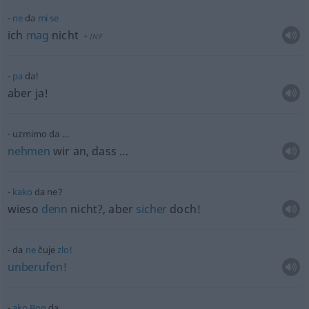
ne
da
mi
se
ich
mag
nicht
+
INF
pa
da!
aber ja!
uzmimo da …
nehmen
wir an, dass …
kako
da ne?
wieso
denn
nicht?, aber
sicher
doch!
da
ne
čuje
zlo!
unberufen!
ako
Bog
da