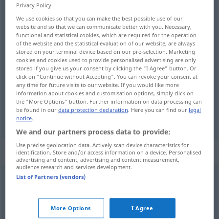
Privacy Policy.
Overview of all translations
We use cookies so that you can make the best possible use of our
website and so that we can communicate better with you. Necessary,
(For more details, click/tap on the translation)
functional and statistical cookies, which are required for the operation
of the website and the statistical evaluation of our website, are always
ja, jawohl
stored on your terminal device based on our pre-selection. Marketing
cookies and cookies used to provide personalised advertising are only
stored if you give us your consent by clicking the "I Agree" button. Or
click on "Continue without Accepting". You can revoke your consent at
any time for future visits to our website. If you would like more
information about cookies and customisation options, simply click on
ja, jawohl
da
the "More Options" button. Further information on data processing can
be found in our
data protection declaration
. Here you can find our
legal
notice
.
We and our partners process data to provide:
Use precise geolocation data. Actively scan device characteristics for
„da“
: veznik
identification. Store and/or access information on a device. Personalised
advertising and content, advertising and content measurement,
audience research and services development.
da
List of Partners (vendors)
konj
Overview of all translations
More Options
I Agree
(For more details, click/tap on the translation)