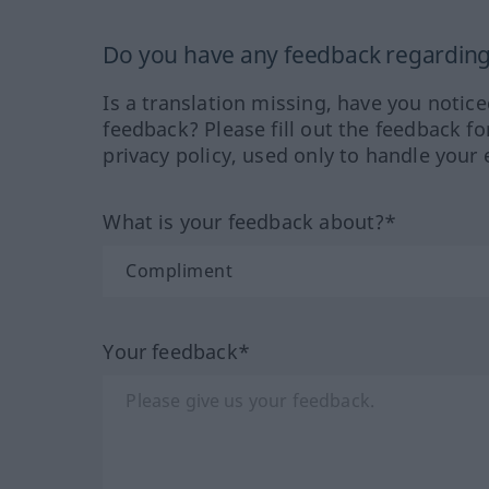
Do you have any feedback regarding 
Is a translation missing, have you notic
feedback? Please fill out the feedback f
privacy policy, used only to handle your 
What is your feedback about?*
Your feedback*