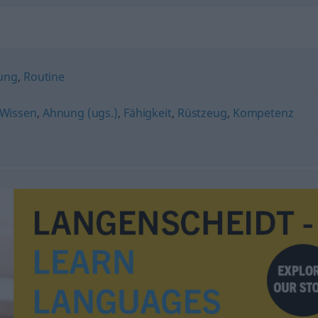
ung
,
Routine
Wissen
,
Ahnung (ugs.)
,
Fähigkeit
,
Rüstzeug
,
Kompetenz