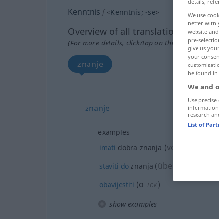
details, refe
Kenntnis
f
<
Kenntnis
;
-se
>
We use cook
better with 
Overview of all translations
website and 
pre-selectio
(For more details, click/tap on the translation)
give us your
your consent
znanje
customisati
be found in
We and o
Use precise 
znanje
information
research an
List of Par
examples
von
o
imati
dobra znanja
(
)
,
(
DAT
LO
über
/A
staviti
do
znanja
(
)
AKK
o
obavijestiti
(
)
LOK
show examples