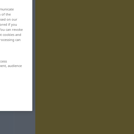
mmunicate
n of the
based on our
ored if you
 You can revoke
ut cookies and
rocessing can
ccess
ment, audience