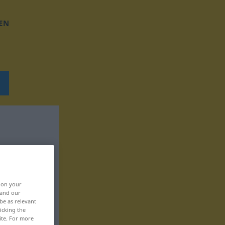
EN
, on your
 and our
be as relevant
icking the
ite. For more