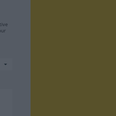
tive
our