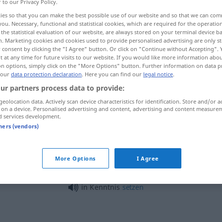
r to our Privacy Policy.
ies so that you can make the best possible use of our website and so that we can co
you. Necessary, functional and statistical cookies, which are required for the operatio
the statistical evaluation of our website, are always stored on your terminal device 
n. Marketing cookies and cookies used to provide personalised advertising are only st
 consent by clicking the "I Agree" button. Or click on "Continue without Accepting".
 at any time for future visits to our website. If you would like more information abo
on options, simply click on the "More Options" button. Further information on data p
 our
data protection declaration
. Here you can find our
legal notice
.
ur partners process data to provide:
geolocation data. Actively scan device characteristics for identification. Store and/or a
Kenntnis
 on a device. Personalised advertising and content, advertising and content measure
d services development.
tners (vendors)
)
gute Kenntnisse
haben
K
More Options
I Agree
in Kenntnis
setzen
in Kenntnis
setzen