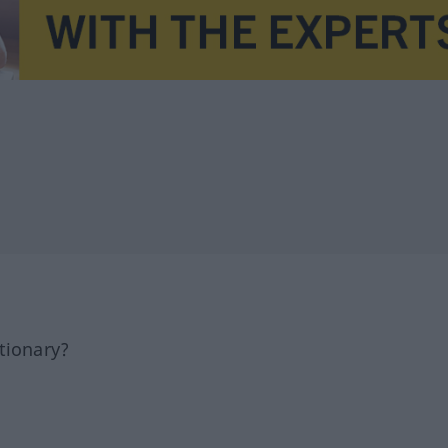
tionary?