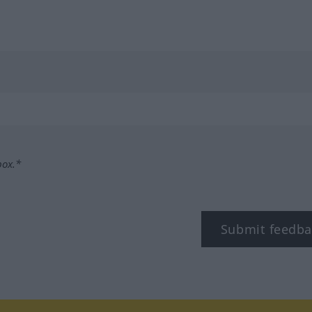
box.*
Submit feedba