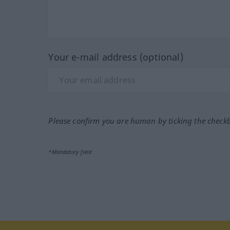
Your e-mail address (optional)
Please confirm you are human by ticking the check
*Mandatory field