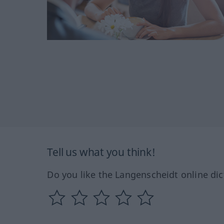
Tell us what you think!
Do you like the Langenscheidt online dic