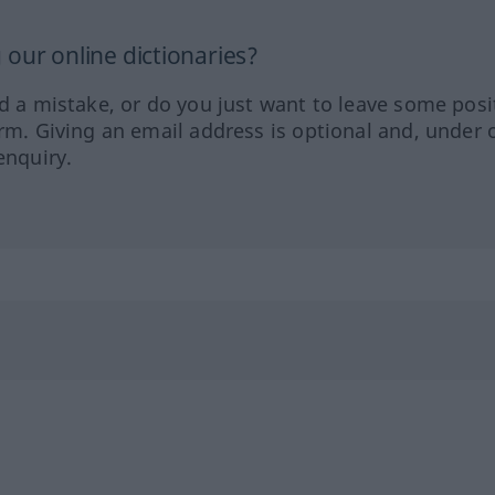
our online dictionaries?
ed a mistake, or do you just want to leave some posi
orm. Giving an email address is optional and, under 
enquiry.