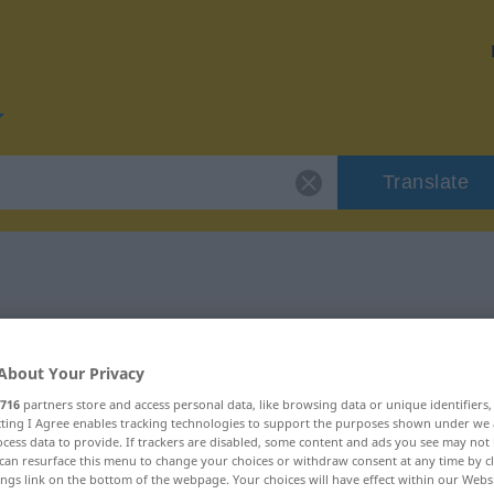
Translate
or "Kenntnis"
About Your Privacy
716
partners store and access personal data, like browsing data or unique identifiers
ecting I Agree enables tracking technologies to support the purposes shown under we
cess data to provide. If trackers are disabled, some content and ads you see may not 
can resurface this menu to change your choices or withdraw consent at any time by cl
ings link on the bottom of the webpage. Your choices will have effect within our Webs