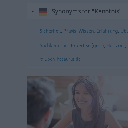
Synonyms for "Kenntnis"
Sicherheit
,
Praxis
,
Wissen
,
Erfahrung
,
Üb
Sachkenntnis
,
Expertise (geh.)
,
Horizont
,
© OpenThesaurus.de