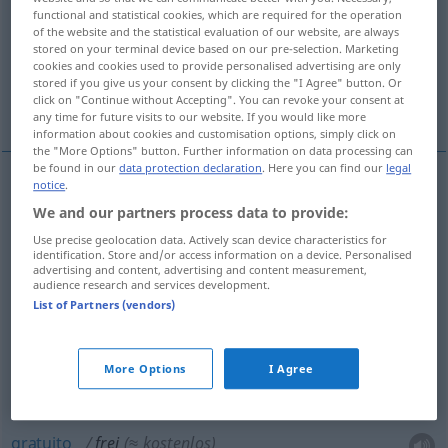
functional and statistical cookies, which are required for the operation
of the website and the statistical evaluation of our website, are always
Overview of all translations
stored on your terminal device based on our pre-selection. Marketing
(For more details, click/tap on the translation)
cookies and cookies used to provide personalised advertising are only
stored if you give us your consent by clicking the "I Agree" button. Or
click on "Continue without Accepting". You can revoke your consent at
livre, aberto, vago, licencioso, franco, gratuito
any time for future visits to our website. If you would like more
information about cookies and customisation options, simply click on
the "More Options" button. Further information on data processing can
be found in our
data protection declaration
. Here you can find our
legal
notice
.
livre
frei
We and our partners process data to provide:
Use precise geolocation data. Actively scan device characteristics for
aberto
frei
(≈ offen)
identification. Store and/or access information on a device. Personalised
advertising and content, advertising and content measurement,
audience research and services development.
vago
frei
Stelle (unbesetzt)
List of Partners (vendors)
licencioso
frei
(≈ ungehemmt)
More Options
I Agree
franco
frei
(≈ aufrichtig)
gratuito
frei
(≈ kostenlos)