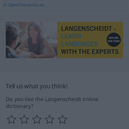
© OpenThesaurus.de
Tell us what you think!
Do you like the Langenscheidt online
dictionary?