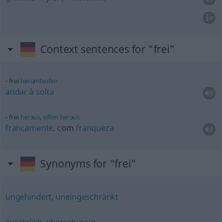
Context sentences for "frei"
frei
herumlaufen
andar
à
solta
frei
heraus
,
offen
heraus
francamente
, com
franqueza
Synonyms for "frei"
ungehindert
,
uneingeschränkt