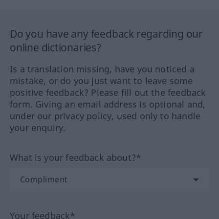
Do you have any feedback regarding our
online dictionaries?
Is a translation missing, have you noticed a
mistake, or do you just want to leave some
positive feedback? Please fill out the feedback
form. Giving an email address is optional and,
under our privacy policy, used only to handle
your enquiry.
What is your feedback about?*
Your feedback*