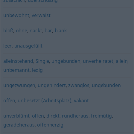
zusätzlich
,
überschüssig
unbewohnt
,
verwaist
bloß
,
ohne
,
nackt
,
bar
,
blank
leer
,
unausgefüllt
alleinstehend
,
Single
,
ungebunden
,
unverheiratet
,
allein
,
unbemannt
,
ledig
ungezwungen
,
ungehindert
,
zwanglos
,
ungebunden
offen
,
unbesetzt (Arbeitsplatz)
,
vakant
unverblümt
,
offen
,
direkt
,
rundheraus
,
freimütig
,
geradeheraus
,
offenherzig