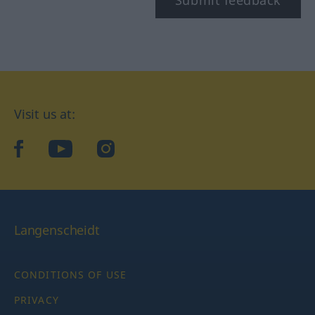
Submit feedback
Visit us at:
facebook
YouTube
Instagram
Langenscheidt
CONDITIONS OF USE
PRIVACY