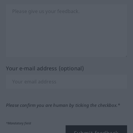
Your e-mail address (optional)
Please confirm you are human by ticking the checkbox.*
*Mandatory field