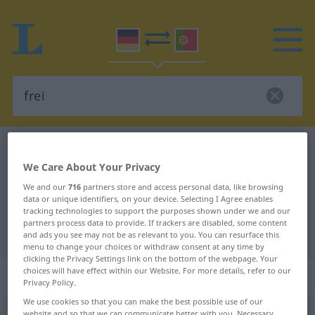
German-Portuguese dictionary
frei
We Care About Your Privacy
German-Portuguese translation for
We and our
716
partners store and access personal data, like browsing
"frei"
data or unique identifiers, on your device. Selecting I Agree enables
tracking technologies to support the purposes shown under we and our
partners process data to provide. If trackers are disabled, some content
"frei" Portuguese translation
and ads you see may not be as relevant to you. You can resurface this
menu to change your choices or withdraw consent at any time by
clicking the Privacy Settings link on the bottom of the webpage. Your
choices will have effect within our Website. For more details, refer to our
„frei“
Privacy Policy.
We use cookies so that you can make the best possible use of our
frei
[fraɪ]
website and so that we can communicate better with you. Necessary,