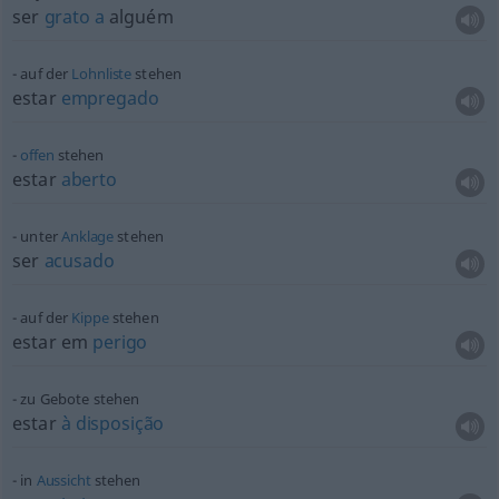
ser
grato
a
alguém
auf der
Lohnliste
stehen
estar
empregado
offen
stehen
estar
aberto
unter
Anklage
stehen
ser
acusado
auf der
Kippe
stehen
estar em
perigo
zu Gebote stehen
estar
à
disposição
in
Aussicht
stehen