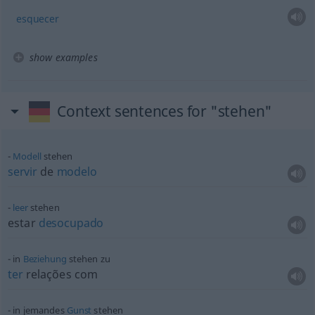
esquecer
show examples
Context sentences for "stehen"
Modell
stehen
servir
de
modelo
leer
stehen
estar
desocupado
in
Beziehung
stehen zu
ter
relações com
in jemandes
Gunst
stehen