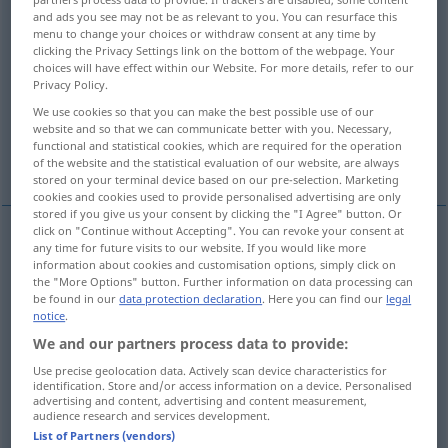
and ads you see may not be as relevant to you. You can resurface this
menu to change your choices or withdraw consent at any time by
Overview of all translations
clicking the Privacy Settings link on the bottom of the webpage. Your
(For more details, click/tap on the translation)
choices will have effect within our Website. For more details, refer to our
Privacy Policy.
estar, estar em pé, estar parado
We use cookies so that you can make the best possible use of our
website and so that we can communicate better with you. Necessary,
functional and statistical cookies, which are required for the operation
empregar-se
More examples...
of the website and the statistical evaluation of our website, are always
stored on your terminal device based on our pre-selection. Marketing
cookies and cookies used to provide personalised advertising are only
stored if you give us your consent by clicking the "I Agree" button. Or
click on "Continue without Accepting". You can revoke your consent at
any time for future visits to our website. If you would like more
estar
stehen
information about cookies and customisation options, simply click on
the "More Options" button. Further information on data processing can
be found in our
data protection declaration
. Here you can find our
legal
estar em
pé
stehen
(≈ aufrecht stehen)
notice
.
We and our partners process data to provide:
estar
parado
stehen
Uhr
Use precise geolocation data. Actively scan device characteristics for
identification. Store and/or access information on a device. Personalised
advertising and content, advertising and content measurement,
audience research and services development.
List of Partners (vendors)
examples