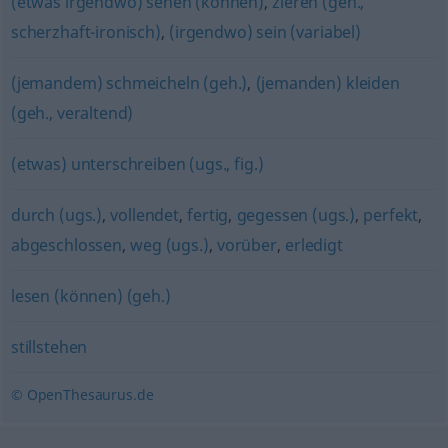
(etwas irgendwo) sehen (können)
,
zieren (geh.,
scherzhaft-ironisch)
,
(irgendwo) sein (variabel)
(jemandem) schmeicheln (geh.)
,
(jemanden) kleiden
(geh., veraltend)
(etwas) unterschreiben (ugs., fig.)
durch (ugs.)
,
vollendet
,
fertig
,
gegessen (ugs.)
,
perfekt
,
abgeschlossen
,
weg (ugs.)
,
vorüber
,
erledigt
lesen (können) (geh.)
stillstehen
© OpenThesaurus.de