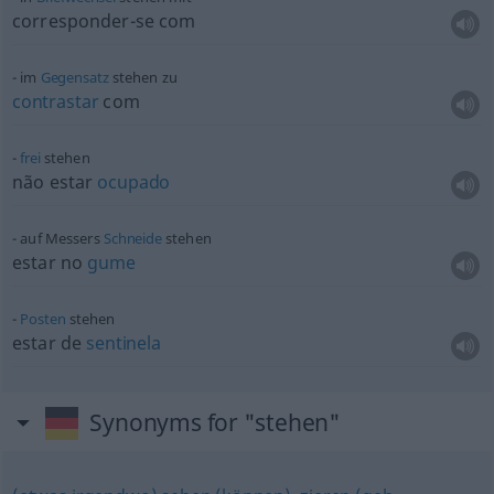
corresponder-se com
im
Gegensatz
stehen zu
contrastar
com
frei
stehen
não estar
ocupado
auf Messers
Schneide
stehen
estar no
gume
Posten
stehen
estar de
sentinela
Synonyms for "stehen"