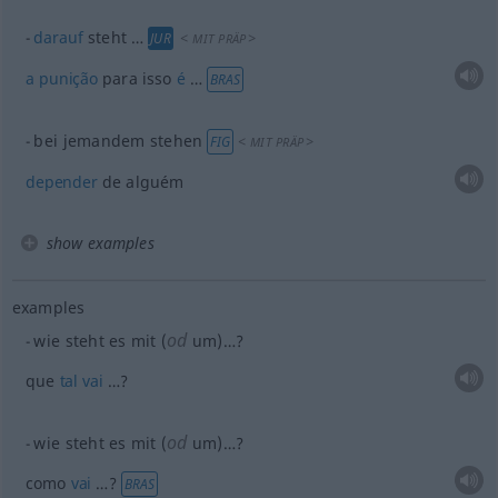
darauf
steht …
<
>
JUR
MIT
PRÄP
a
punição
para isso
é
…
BRAS
bei jemandem stehen
<
>
FIG
MIT
PRÄP
depender
de alguém
show examples
examples
od
wie steht es mit (
um)…?
que
tal
vai
…?
od
wie steht es mit (
um)…?
como
vai
…?
BRAS