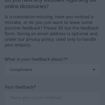
online dictionaries?
Is a translation missing, have you noticed a
mistake, or do you just want to leave some
positive feedback? Please fill out the feedback
form. Giving an email address is optional and,
under our privacy policy, used only to handle
your enquiry.
What is your feedback about?*
Your feedback*