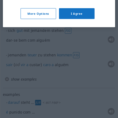
gut
stehen
Kleid
etc
More Options
I Agree
od
cair
(
ficar) bem
sich
gut
mit jemandem stehen
FIG
dar-se bem com alguém
jemanden
teuer
zu stehen
kommen
FIG
od
sair
(
vir
a
custar)
caro
a
alguém
show examples
examples
darauf
steht …
<
>
JUR
MIT
PRÄP
é
punido com …