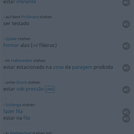
estar
iminente
auf dem
Prüfstand
stehen
ser testado
Spalier
stehen
formar
alas (
od
fileiras)
im
Halteverbot
stehen
estar estacionado na
zona
de
paragem
proibida
unter
Druck
stehen
estar
sob
pressão
UMG
Schlange
stehen
fazer
fila
estar na
fila
in
Briefwechsel
stehen mit