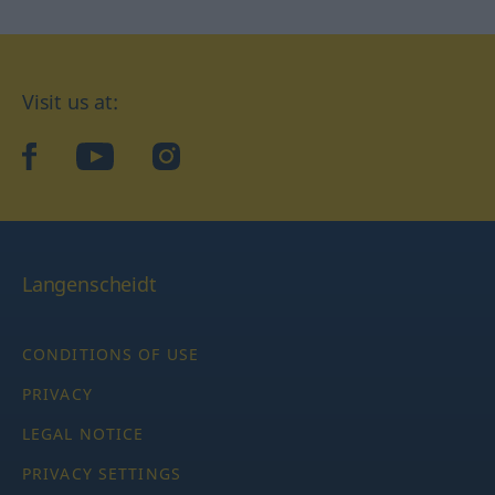
Visit us at:
facebook
YouTube
Instagram
Langenscheidt
CONDITIONS OF USE
PRIVACY
LEGAL NOTICE
PRIVACY SETTINGS