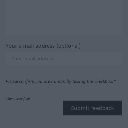
Your e-mail address (optional)
Please confirm you are human by ticking the checkbox.*
*Mandatory field
Submit feedback