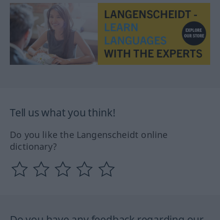
Tell us what you think!
Do you like the Langenscheidt online
dictionary?
Do you have any feedback regarding our