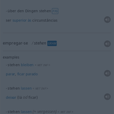
über den Dingen stehen
FIG
ser
superior
às
circunstâncias
empregar-se
stehen
GRAM
examples
stehen
bleiben
<
>
MIT
INF
parar
,
ficar
parado
stehen
lassen
<
>
MIT
INF
od
deixar
(lá
ficar)
(≈ vergessen)
stehen
lassen
<
>
MIT
INF