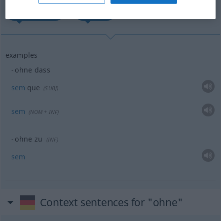
sem que...
sem...
examples
ohne dass
sem
que
(
SUBJ
)
sem
(
NOM
+
INF
)
ohne zu
(
INF
)
sem
Context sentences for "ohne"