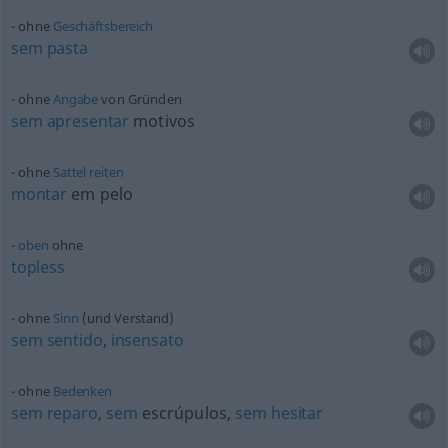
ohne
Geschäftsbereich
sem
pasta
ohne
Angabe
von Gründen
sem
apresentar
motivos
ohne
Sattel
reiten
montar
em pelo
oben
ohne
topless
ohne
Sinn
(und Verstand)
sem
sentido
,
insensato
ohne
Bedenken
sem
reparo
,
sem
escrúpulos,
sem
hesitar