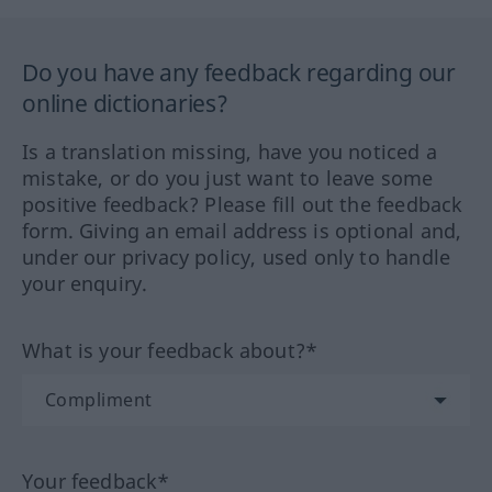
Do you have any feedback regarding our
online dictionaries?
Is a translation missing, have you noticed a
mistake, or do you just want to leave some
positive feedback? Please fill out the feedback
form. Giving an email address is optional and,
under our privacy policy, used only to handle
your enquiry.
What is your feedback about?*
Your feedback*