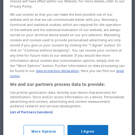
choices will have effect within our Website. For more details, refer to our
Privacy Policy.
Overview of all translations
We use cookies so that you can make the best possible use of our
(For more details, click/tap on the translation)
website and so that we can communicate better with you. Necessary,
functional and statistical cookies, which are required for the operation
of the website and the statistical evaluation of our website, are always
sem
stored on your terminal device based on our pre-selection. Marketing
cookies and cookies used to provide personalised advertising are only
stored if you give us your consent by clicking the "I Agree" button. Or
click on "Continue without Accepting". You can revoke your consent at
any time for future visits to our website. If you would like more
information about cookies and customisation options, simply click on
sem
ohne
<
>
AKK
the "More Options" button. Further information on data processing can
be found in our
data protection declaration
. Here you can find our
legal
notice
.
We and our partners process data to provide:
„ohne“
: Konjunktion
Use precise geolocation data. Actively scan device characteristics for
identification. Store and/or access information on a device. Personalised
advertising and content, advertising and content measurement,
audience research and services development.
ohne
[ˈoːnə]
konj
List of Partners (vendors)
Overview of all translations
(For more details, click/tap on the translation)
More Options
I Agree