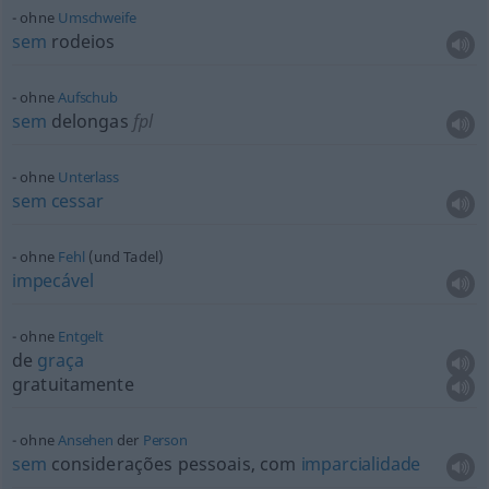
ohne
Umschweife
sem
rodeios
ohne
Aufschub
sem
delongas
fpl
ohne
Unterlass
sem
cessar
ohne
Fehl
(und Tadel)
impecável
ohne
Entgelt
de
graça
gratuitamente
ohne
Ansehen
der
Person
sem
considerações pessoais, com
imparcialidade