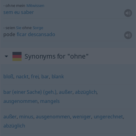
ohne mein
Mitwissen
sem
eu
saber
seien
Sie
ohne
Sorge
pode
ficar
descansado
Synonyms for "ohne"
bloß
,
nackt
,
frei
,
bar
,
blank
bar (einer Sache) (geh.)
,
außer
,
abzüglich
,
ausgenommen
,
mangels
außer
,
minus
,
ausgenommen
,
weniger
,
ungerechnet
,
abzüglich