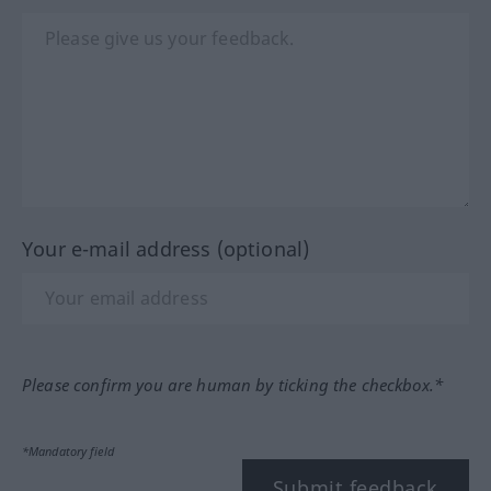
Your e-mail address (optional)
Please confirm you are human by ticking the checkbox.*
*Mandatory field
Submit feedback