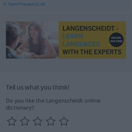
© OpenThesaurus.de
Tell us what you think!
Do you like the Langenscheidt online
dictionary?