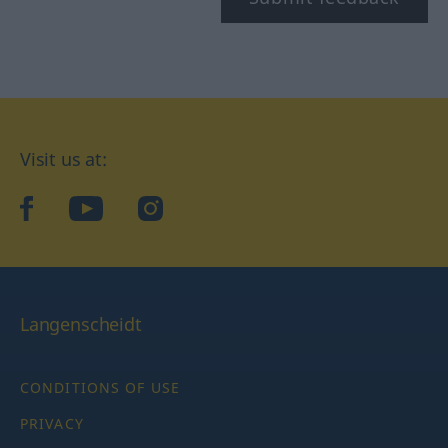
Visit us at:
facebook
YouTube
Instagram
Langenscheidt
CONDITIONS OF USE
PRIVACY