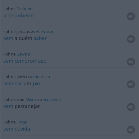
ohne
Deckung
a
descoberto
ohne jemandes
Vorwissen
sem
alguém
saber
ohne
Gewähr
sem
compromisso
ohne (sich) zu
mucksen
sem
dar
um
pio
ohne eine
Miene
zu
verziehen
sem
pestanejar
ohne
Frage
sem
dúvida