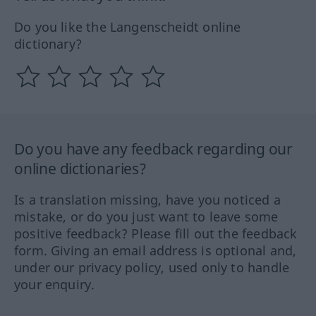
Do you like the Langenscheidt online
dictionary?
Do you have any feedback regarding our
online dictionaries?
Is a translation missing, have you noticed a
mistake, or do you just want to leave some
positive feedback? Please fill out the feedback
form. Giving an email address is optional and,
under our privacy policy, used only to handle
your enquiry.