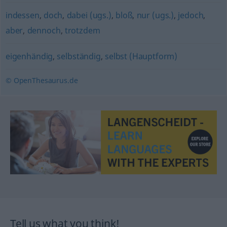
indessen
,
doch
,
dabei (ugs.)
,
bloß
,
nur (ugs.)
,
jedoch
,
aber
,
dennoch
,
trotzdem
eigenhändig
,
selbständig
,
selbst (Hauptform)
© OpenThesaurus.de
Tell us what you think!