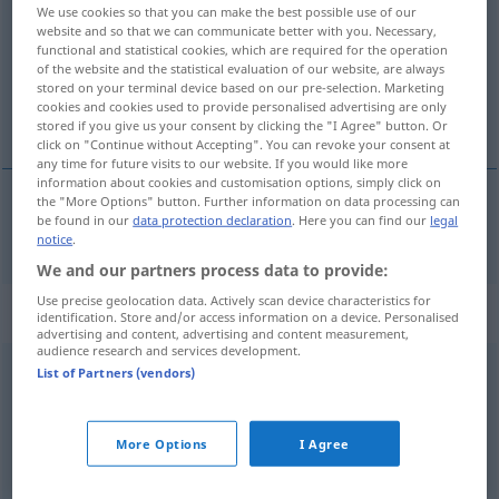
We use cookies so that you can make the best possible use of our
website and so that we can communicate better with you. Necessary,
Overview of all translations
functional and statistical cookies, which are required for the operation
(For more details, click/tap on the translation)
of the website and the statistical evaluation of our website, are always
stored on your terminal device based on our pre-selection. Marketing
cookies and cookies used to provide personalised advertising are only
só, sozinho
stored if you give us your consent by clicking the "I Agree" button. Or
click on "Continue without Accepting". You can revoke your consent at
any time for future visits to our website. If you would like more
information about cookies and customisation options, simply click on
the "More Options" button. Further information on data processing can
be found in our
data protection declaration
. Here you can find our
legal
só
,
sozinho
allein
notice
.
We and our partners process data to provide:
Use precise geolocation data. Actively scan device characteristics for
„allein“
: Adverb
identification. Store and/or access information on a device. Personalised
advertising and content, advertising and content measurement,
audience research and services development.
allein
[aˈlaɪn]
adv
List of Partners (vendors)
Overview of all translations
(For more details, click/tap on the translation)
More Options
I Agree
somente, apenas
solitário