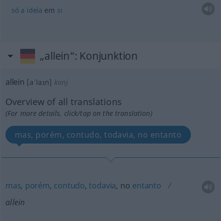
só
a
ideia
em
si
„allein“
: Konjunktion
allein
[aˈlaɪn]
konj
Overview of all translations
(For more details, click/tap on the translation)
mas, porém, contudo, todavia, no entanto
mas
,
porém
,
contudo
,
todavia
, no
entanto
allein