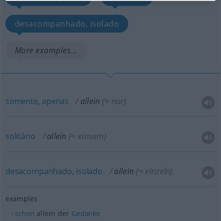
desacompanhado, isolado
More examples...
somente
,
apenas
allein
(≈ nur)
solitário
allein
(≈ einsam)
desacompanhado
,
isolado
allein
(≈ einzeln)
examples
schon
allein der
Gedanke