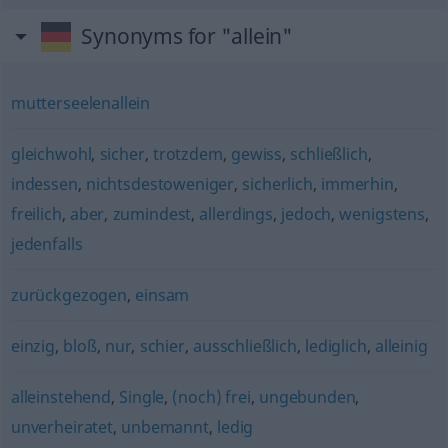
Synonyms for "allein"
mutterseelenallein
gleichwohl
,
sicher
,
trotzdem
,
gewiss
,
schließlich
,
indessen
,
nichtsdestoweniger
,
sicherlich
,
immerhin
,
freilich
,
aber
,
zumindest
,
allerdings
,
jedoch
,
wenigstens
,
jedenfalls
zurückgezogen
,
einsam
einzig
,
bloß
,
nur
,
schier
,
ausschließlich
,
lediglich
,
alleinig
alleinstehend
,
Single
,
(noch) frei
,
ungebunden
,
unverheiratet
,
unbemannt
,
ledig