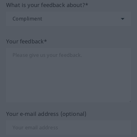
What is your feedback about?*
Your feedback*
Your e-mail address (optional)