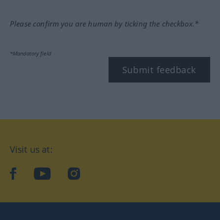
Please confirm you are human by ticking the checkbox.*
*Mandatory field
Submit feedback
Visit us at:
facebook
YouTube
Instagram