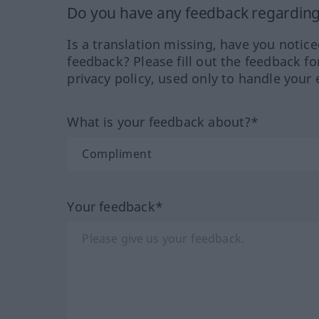
Do you have any feedback regarding 
Is a translation missing, have you notic
feedback? Please fill out the feedback f
privacy policy, used only to handle your 
What is your feedback about?*
Your feedback*