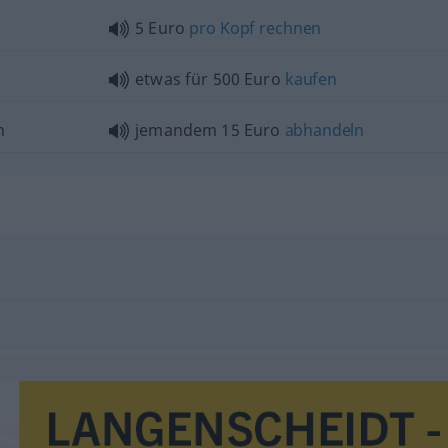
5 Euro
pro
Kopf
rechnen
etwas
für 500 Euro
kaufen
n
jemandem 15 Euro
abhandeln