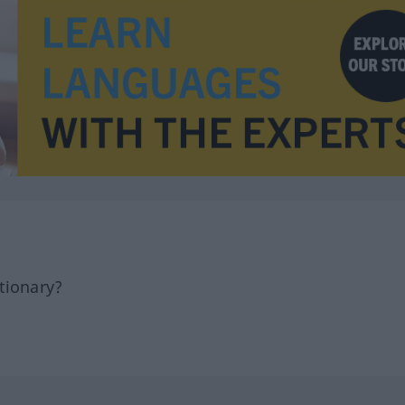
tionary?