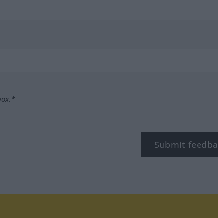
box.*
Submit feedba