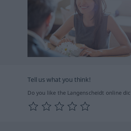
Tell us what you think!
Do you like the Langenscheidt online dic