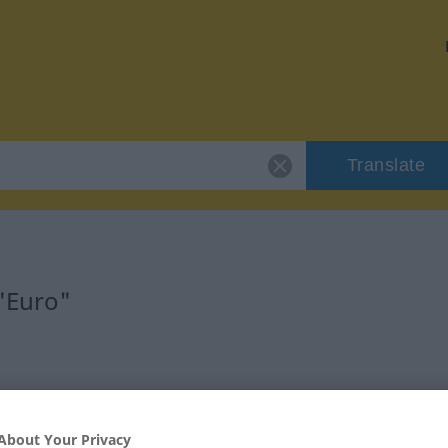
Translate
 "Euro"
About Your Privacy