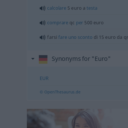
calcolare
5 euro a
testa
comprare
qc
per
500 euro
farsi
fare
uno
sconto
di 15 euro da q
Synonyms for "Euro"
EUR
© OpenThesaurus.de