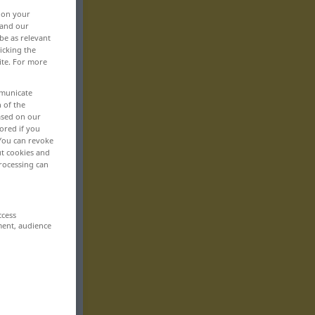
, on your
 and our
be as relevant
icking the
ite. For more
mmunicate
n of the
based on our
ored if you
 You can revoke
ut cookies and
rocessing can
ccess
ment, audience