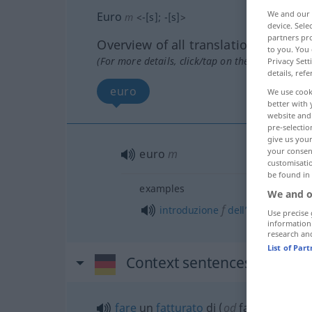
We and our
Euro
m
<
-[s]
;
-[s]
>
device. Sel
partners pro
Overview of all translations
to you. You 
(For more details, click/tap on the translation)
Privacy Sett
details, refe
euro
We use cook
better with 
website and 
pre-selectio
give us your
your consent
euro
m
customisati
be found in
examples
We and o
f
introduzione
dell’
Euro
Use precise 
information
research an
List of Par
Context sentences for "Eur
fare
un
fatturato
di (
od
fatturare) 50