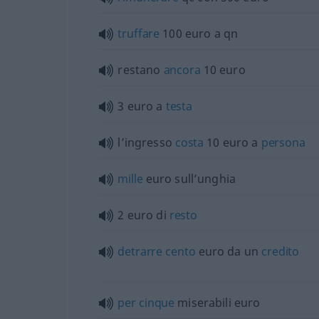
truffare
100 euro a qn
restano
ancora
10 euro
3 euro a
testa
l’ingresso
costa
10 euro a
persona
mille
euro sull’unghia
2 euro di
resto
detrarre
cento
euro da un
credito
per
cinque
miserabili euro