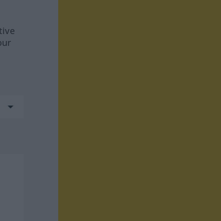
tive
our