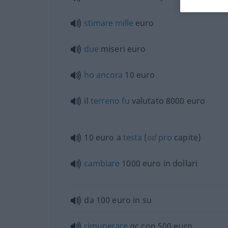
stimare
mille
euro
due
miseri euro
ho
ancora
10 euro
il
terreno
fu
valutato 8000 euro
10 euro a
testa
(
od
pro
capite)
cambiare
1000 euro in dollari
da 100 euro in su
rimunerare
qc con 500 euro