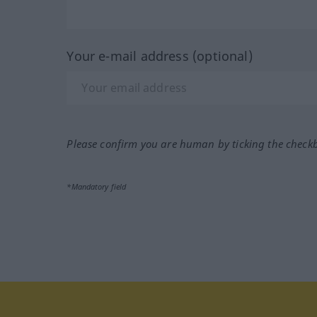
Your e-mail address (optional)
Please confirm you are human by ticking the check
*Mandatory field