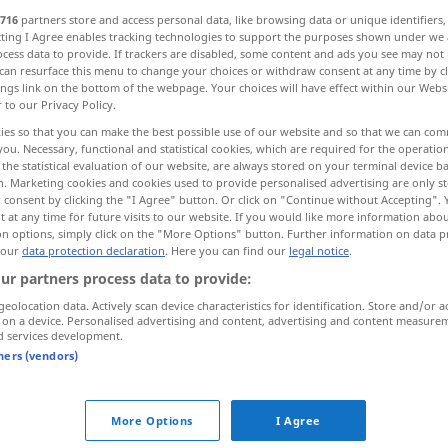
716
partners store and access personal data, like browsing data or unique identifiers
ecting I Agree enables tracking technologies to support the purposes shown under we
cess data to provide. If trackers are disabled, some content and ads you see may not 
can resurface this menu to change your choices or withdraw consent at any time by cl
ings link on the bottom of the webpage. Your choices will have effect within our Webs
r to our Privacy Policy.
ies so that you can make the best possible use of our website and so that we can co
you. Necessary, functional and statistical cookies, which are required for the operatio
the statistical evaluation of our website, are always stored on your terminal device 
n. Marketing cookies and cookies used to provide personalised advertising are only st
 consent by clicking the "I Agree" button. Or click on "Continue without Accepting".
 at any time for future visits to our website. If you would like more information abo
Euro
on options, simply click on the "More Options" button. Further information on data p
 our
data protection declaration
. Here you can find our
legal notice
.
ur partners process data to provide:
Einführung
des Euro
geolocation data. Actively scan device characteristics for identification. Store and/or a
 on a device. Personalised advertising and content, advertising and content measure
d services development.
tners (vendors)
o"
More Options
I Agree
00 euro
5000 Euro
Umsatz
machen