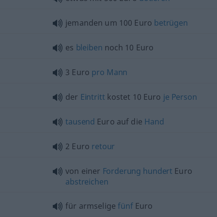
jemanden um 100 Euro
betrügen
es
bleiben
noch 10 Euro
3 Euro
pro
Mann
der
Eintritt
kostet 10 Euro
je
Person
tausend
Euro auf die
Hand
2 Euro
retour
von einer
Forderung
hundert
Euro
abstreichen
für armselige
fünf
Euro