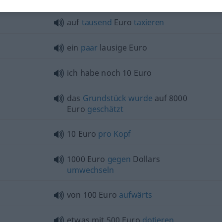
auf
tausend
Euro
taxieren
ein
paar
lausige Euro
ich habe noch 10 Euro
das
Grundstück
wurde
auf 8000
Euro
geschätzt
10 Euro
pro
Kopf
1000 Euro
gegen
Dollars
umwechseln
von 100 Euro
aufwärts
etwas
mit 500 Euro
dotieren