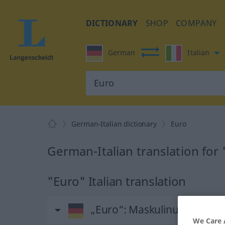
DICTIONARY
SHOP
COMPANY
German
Italian
German-Italian dictionary
Euro
German-Italian translation for
"Euro" Italian translation
„Euro“
: Maskulinum
We Care 