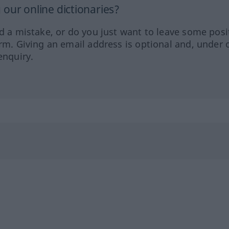
our online dictionaries?
ed a mistake, or do you just want to leave some posi
orm. Giving an email address is optional and, under 
enquiry.