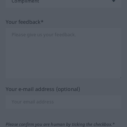
Your feedback*
Your e-mail address (optional)
Please confirm you are human by ticking the checkbox.*