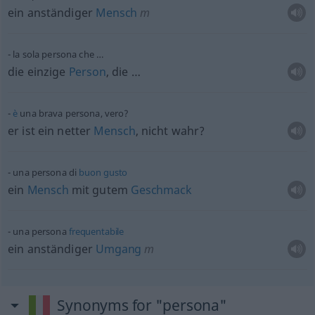
ein anständiger
Mensch
m
la sola persona che …
die einzige
Person
, die …
è
una brava persona, vero?
er ist ein netter
Mensch
, nicht wahr?
una persona di
buon
gusto
ein
Mensch
mit gutem
Geschmack
una persona
frequentabile
ein anständiger
Umgang
m
Synonyms for "persona"