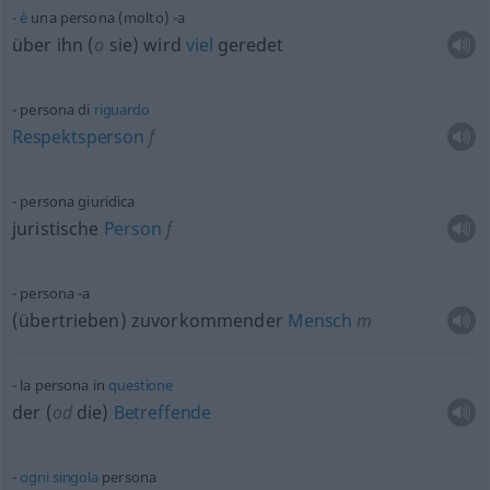
è
una persona (molto) -a
über ihn (
o
sie) wird
viel
geredet
persona di
riguardo
Respektsperson
f
persona giuridica
juristische
Person
f
persona -a
(übertrieben) zuvorkommender
Mensch
m
la persona in
questione
der (
od
die)
Betreffende
ogni
singola
persona