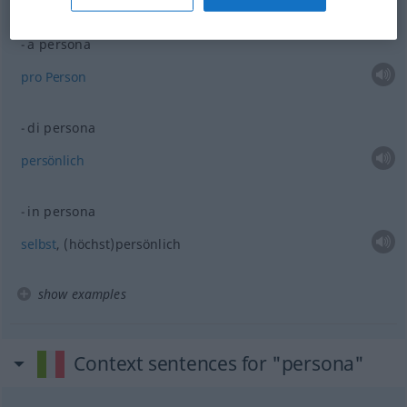
examples
a persona
pro
Person
di persona
persönlich
in persona
selbst
, (höchst)persönlich
show examples
Context sentences for "persona"