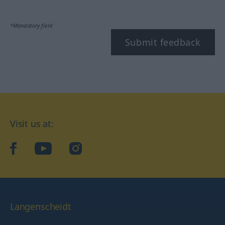
*Mandatory field
Submit feedback
Visit us at:
facebook
YouTube
Instagram
Langenscheidt