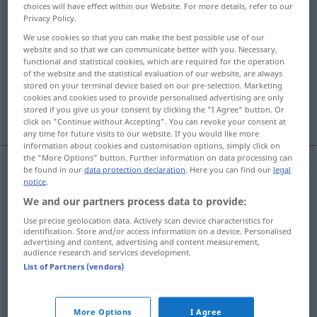
choices will have effect within our Website. For more details, refer to our
Privacy Policy.
Overview of all translations
We use cookies so that you can make the best possible use of our
(For more details, click/tap on the translation)
website and so that we can communicate better with you. Necessary,
functional and statistical cookies, which are required for the operation
Person, Mensch
Leute
of the website and the statistical evaluation of our website, are always
stored on your terminal device based on our pre-selection. Marketing
cookies and cookies used to provide personalised advertising are only
stored if you give us your consent by clicking the "I Agree" button. Or
More examples...
click on "Continue without Accepting". You can revoke your consent at
any time for future visits to our website. If you would like more
information about cookies and customisation options, simply click on
the "More Options" button. Further information on data processing can
be found in our
data protection declaration
. Here you can find our
legal
notice
.
Person
f
persona
We and our partners process data to provide:
Mensch
m
persona
Use precise geolocation data. Actively scan device characteristics for
identification. Store and/or access information on a device. Personalised
advertising and content, advertising and content measurement,
audience research and services development.
List of Partners (vendors)
Leute
pl
persona
<
>
PL
More Options
I Agree