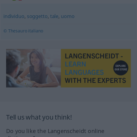
individuo
,
soggetto
,
tale
,
uomo
© Thesauro italiano
Tell us what you think!
Do you like the Langenscheidt online