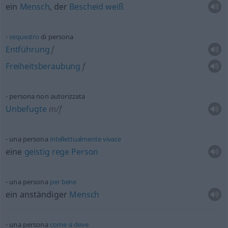
ein
Mensch
, der
Bescheid
weiß
sequestro
di persona
Entführung
f
Freiheitsberaubung
f
persona non autorizzata
Unbefugte
m/f
una persona
intellettualmente
vivace
eine
geistig
rege
Person
una persona
per
bene
ein anständiger
Mensch
una persona
come
si
deve