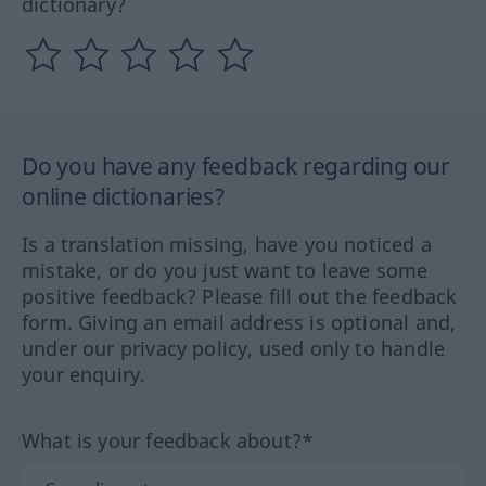
dictionary?
Do you have any feedback regarding our
online dictionaries?
Is a translation missing, have you noticed a
mistake, or do you just want to leave some
positive feedback? Please fill out the feedback
form. Giving an email address is optional and,
under our privacy policy, used only to handle
your enquiry.
What is your feedback about?*