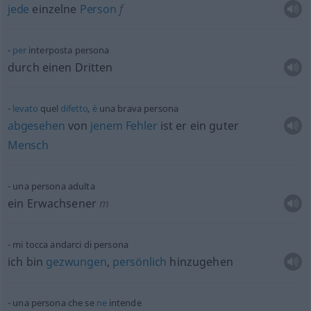
jede
einzelne
Person
f
per
interposta persona
durch einen Dritten
levato
quel
difetto
,
è
una brava persona
abgesehen
von
jenem
Fehler
ist er ein guter
Mensch
una persona adulta
ein Erwachsener
m
mi tocca andarci di persona
ich bin
gezwungen
,
persönlich
hinzugehen
una persona che se
ne
intende