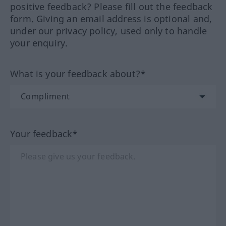
positive feedback? Please fill out the feedback
form. Giving an email address is optional and,
under our privacy policy, used only to handle
your enquiry.
What is your feedback about?*
Your feedback*