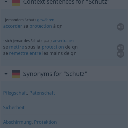
Context sentences for "Schutz"
jemandem Schutz
gewähren
accorder
sa
protection
à
qn
sich jemandes Schutz
anvertrauen
(
DAT
)
se
mettre
sous la
protection
de
qn
se
remettre
entre
les mains de
qn
Synonyms for "Schutz"
Pflegschaft
,
Patenschaft
Sicherheit
Abschirmung
,
Protektion