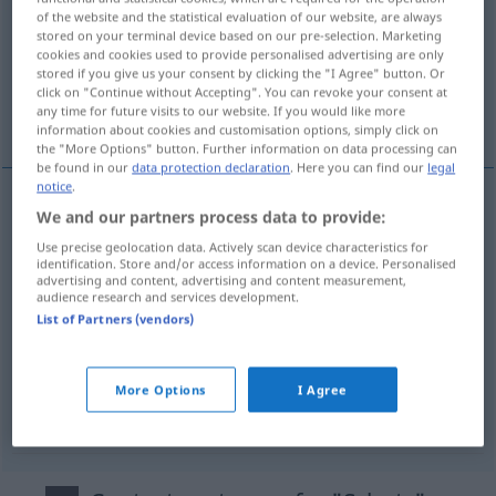
of the website and the statistical evaluation of our website, are always
stored on your terminal device based on our pre-selection. Marketing
Overview of all translations
cookies and cookies used to provide personalised advertising are only
(For more details, click/tap on the translation)
stored if you give us your consent by clicking the "I Agree" button. Or
click on "Continue without Accepting". You can revoke your consent at
any time for future visits to our website. If you would like more
protection, sauvegarde, abri, refuge
information about cookies and customisation options, simply click on
the "More Options" button. Further information on data processing can
be found in our
data protection declaration
. Here you can find our
legal
notice
.
We and our partners process data to provide:
protection
f
(
contre
)
Schutz
vor
+DAT
Use precise geolocation data. Actively scan device characteristics for
identification. Store and/or access information on a device. Personalised
sauvegarde
f
Schutz
(≈ Obhut)
advertising and content, advertising and content measurement,
audience research and services development.
List of Partners (vendors)
abri
m
Schutz
(≈ Zuflucht)
refuge
m
Schutz
More Options
I Agree