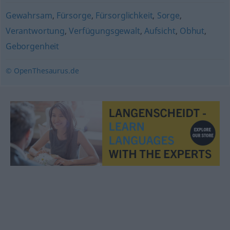
Gewahrsam
,
Fürsorge
,
Fürsorglichkeit
,
Sorge
,
Verantwortung
,
Verfügungsgewalt
,
Aufsicht
,
Obhut
,
Geborgenheit
© OpenThesaurus.de