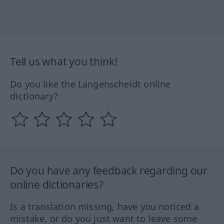
Tell us what you think!
Do you like the Langenscheidt online
dictionary?
Do you have any feedback regarding our
online dictionaries?
Is a translation missing, have you noticed a
mistake, or do you just want to leave some