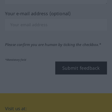
Your e-mail address (optional)
Please confirm you are human by ticking the checkbox.*
*Mandatory field
Submit feedback
Visit us at: