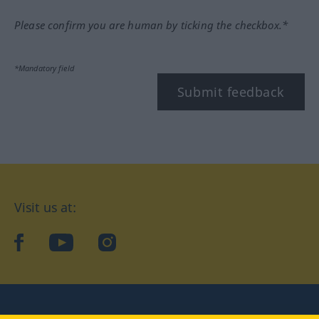
Please confirm you are human by ticking the checkbox.*
*Mandatory field
Submit feedback
Visit us at:
facebook
YouTube
Instagram