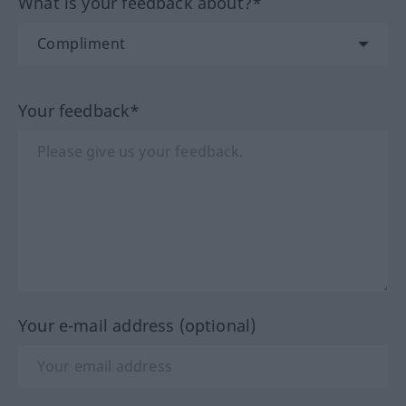
What is your feedback about?*
Your feedback*
Your e-mail address (optional)