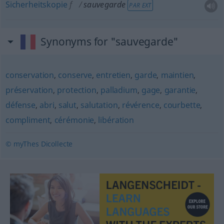
Sicherheitskopie
f
sauvegarde
PAR EXT
Synonyms for "sauvegarde"
conservation
,
conserve
,
entretien
,
garde
,
maintien
,
préservation
,
protection
,
palladium
,
gage
,
garantie
,
défense
,
abri
,
salut
,
salutation
,
révérence
,
courbette
,
compliment
,
cérémonie
,
libération
© myThes Dicollecte