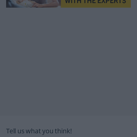
Tell us what you think!