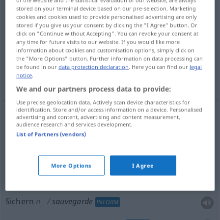
of the website and the statistical evaluation of our website, are always
stored on your terminal device based on our pre-selection. Marketing
Overview of all translations
cookies and cookies used to provide personalised advertising are only
stored if you give us your consent by clicking the "I Agree" button. Or
(For more details, click/tap on the translation)
click on "Continue without Accepting". You can revoke your consent at
any time for future visits to our website. If you would like more
Schutz, Wahrung
information about cookies and customisation options, simply click on
the "More Options" button. Further information on data processing can
be found in our
data protection declaration
. Here you can find our
legal
notice
.
Sichern, Sicherheitskopie
We and our partners process data to provide:
Use precise geolocation data. Actively scan device characteristics for
identification. Store and/or access information on a device. Personalised
advertising and content, advertising and content measurement,
audience research and services development.
Schutz
m
sauvegarde
List of Partners (vendors)
a.
Wahrung
f
sauvegarde
de droits
More Options
I Agree
Sichern
n
sauvegarde
INFORM