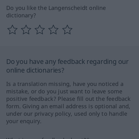
Do you like the Langenscheidt online
dictionary?
Do you have any feedback regarding our
online dictionaries?
Is a translation missing, have you noticed a
mistake, or do you just want to leave some
positive feedback? Please fill out the feedback
form. Giving an email address is optional and,
under our privacy policy, used only to handle
your enquiry.