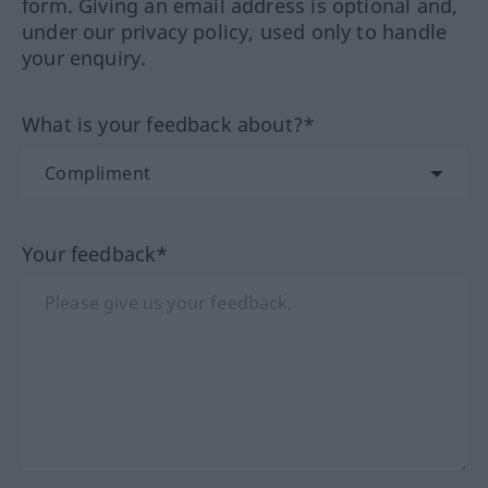
form. Giving an email address is optional and,
under our privacy policy, used only to handle
your enquiry.
What is your feedback about?*
Your feedback*