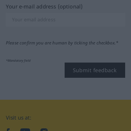
Your e-mail address (optional)
Please confirm you are human by ticking the checkbox.*
*Mandatory field
Submit feedback
Visit us at: