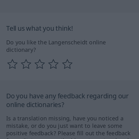
Tell us what you think!
Do you like the Langenscheidt online
dictionary?
Do you have any feedback regarding our
online dictionaries?
Is a translation missing, have you noticed a
mistake, or do you just want to leave some
positive feedback? Please fill out the feedback