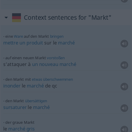
Context sentences for "Markt"
eine
Ware
auf den Markt
bringen
mettre
un
produit
sur le
marché
auf einen neuen Markt
vorstoßen
s’attaquer à
un
nouveau
marché
den Markt mit
etwas
überschwemmen
inonder
le
marché
de
qc
den Markt
übersättigen
sursaturer
le
marché
der graue Markt
le
marché
gris