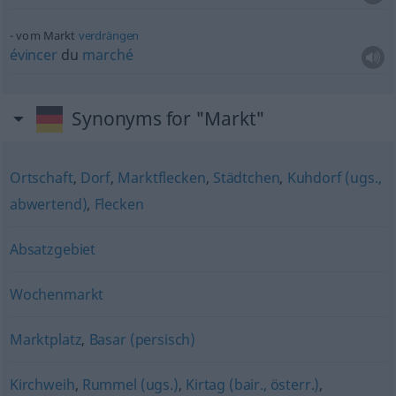
vom Markt
verdrängen
évincer
du
marché
Synonyms for "Markt"
Ortschaft
,
Dorf
,
Marktflecken
,
Städtchen
,
Kuhdorf (ugs.,
abwertend)
,
Flecken
Absatzgebiet
Wochenmarkt
Marktplatz
,
Basar (persisch)
Kirchweih
,
Rummel (ugs.)
,
Kirtag (bair., österr.)
,