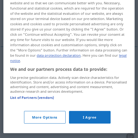
website and so that we can communicate better with you. Necessary,
functional and statistical cookies, which are required for the operation
Overview of all translations
of the website and the statistical evaluation of our website, are always
(For more details, click/tap on the translation)
stored on your terminal device based on our pre-selection. Marketing
cookies and cookies used to provide personalised advertising are only
stored if you give us your consent by clicking the "I Agree" button. Or
marché, foire
marché, débouché
click on "Continue without Accepting". You can revoke your consent at
any time for future visits to our website. If you would like more
information about cookies and customisation options, simply click on
the "More Options" button. Further information on data processing can
be found in our
data protection declaration
. Here you can find our
legal
notice
.
marché
m
Markt
We and our partners process data to provide:
Use precise geolocation data. Actively scan device characteristics for
foire
f
Markt
(≈ Jahrmarkt, Viehmarkt)
identification. Store and/or access information on a device. Personalised
advertising and content, advertising and content measurement,
audience research and services development.
List of Partners (vendors)
marché
m
Markt
Handel, Geldverkehr
More Options
I Agree
débouché
m
Markt
(≈ Absatzmarkt)