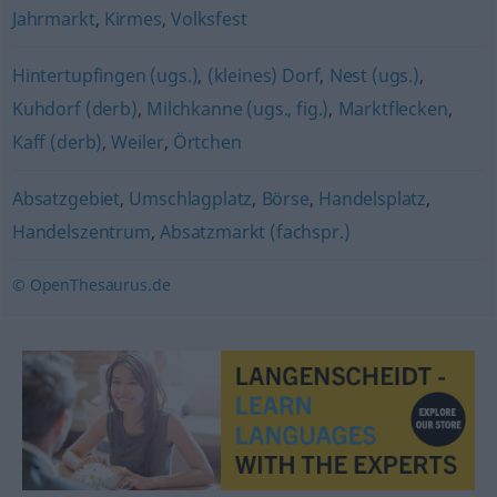
Jahrmarkt
,
Kirmes
,
Volksfest
Hintertupfingen (ugs.)
,
(kleines) Dorf
,
Nest (ugs.)
,
Kuhdorf (derb)
,
Milchkanne (ugs., fig.)
,
Marktflecken
,
Kaff (derb)
,
Weiler
,
Örtchen
Absatzgebiet
,
Umschlagplatz
,
Börse
,
Handelsplatz
,
Handelszentrum
,
Absatzmarkt (fachspr.)
© OpenThesaurus.de