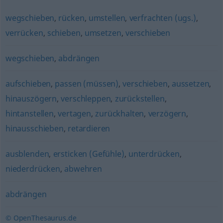
wegschieben
,
rücken
,
umstellen
,
verfrachten (ugs.)
,
verrücken
,
schieben
,
umsetzen
,
verschieben
wegschieben
,
abdrängen
aufschieben
,
passen (müssen)
,
verschieben
,
aussetzen
,
hinauszögern
,
verschleppen
,
zurückstellen
,
hintanstellen
,
vertagen
,
zurückhalten
,
verzögern
,
hinausschieben
,
retardieren
ausblenden
,
ersticken (Gefühle)
,
unterdrücken
,
niederdrücken
,
abwehren
abdrängen
© OpenThesaurus.de