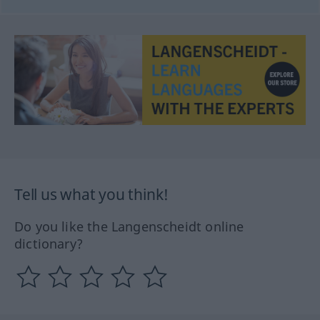
Tell us what you think!
Do you like the Langenscheidt online
dictionary?