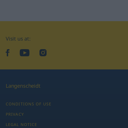
Visit us at:
facebook
YouTube
Instagram
Langenscheidt
CONDITIONS OF USE
PRIVACY
LEGAL NOTICE