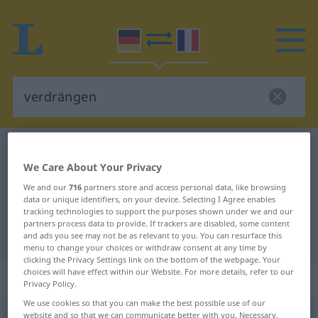
German-French dictionary
verdrängen
We Care About Your Privacy
German-French translation for
We and our
716
partners store and access personal data, like browsing
"verdrängen"
data or unique identifiers, on your device. Selecting I Agree enables
tracking technologies to support the purposes shown under we and our
partners process data to provide. If trackers are disabled, some content
"verdrängen" French translation
and ads you see may not be as relevant to you. You can resurface this
menu to change your choices or withdraw consent at any time by
clicking the Privacy Settings link on the bottom of the webpage. Your
choices will have effect within our Website. For more details, refer to our
„verdrängen“
: transitives Verb
Privacy Policy.
We use cookies so that you can make the best possible use of our
verdrängen
website and so that we can communicate better with you. Necessary,
v/t
<
sans ge
>