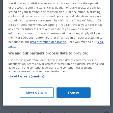
functional and statistical cookies, which are required for the operation
of the website and the statistical evaluation of our website, are always
Overview of all translations
stored on your terminal device based on our pre-selection. Marketing
(For more details, click/tap on the translation)
cookies and cookies used to provide personalised advertising are only
stored if you give us your consent by clicking the "I Agree" button. Or
click on "Continue without Accepting". You can revoke your consent at
déplacer
évincer, déloger
any time for future visits to our website. If you would like more
information about cookies and customisation options, simply click on
the "More Options" button. Further information on data processing can
supplanter, remplacer
refouler
be found in our
data protection declaration
. Here you can find our
legal
notice
.
We and our partners process data to provide:
Use precise geolocation data. Actively scan device characteristics for
identification. Store and/or access information on a device. Personalised
déplacer
verdrängen
Wasser
advertising and content, advertising and content measurement,
audience research and services development.
List of Partners (vendors)
évincer
verdrängen
aus einer Stellung
More Options
I Agree
déloger
verdrängen