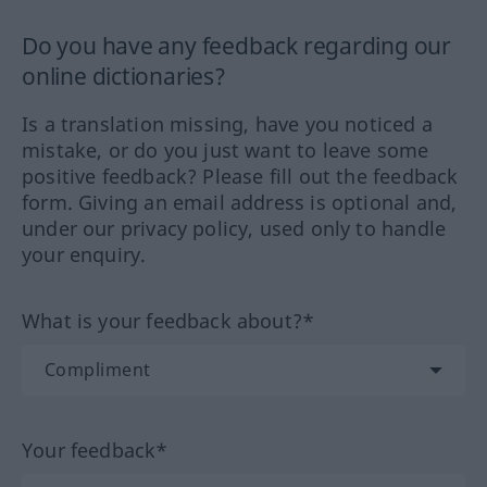
Do you have any feedback regarding our
online dictionaries?
Is a translation missing, have you noticed a
mistake, or do you just want to leave some
positive feedback? Please fill out the feedback
form. Giving an email address is optional and,
under our privacy policy, used only to handle
your enquiry.
What is your feedback about?*
Your feedback*