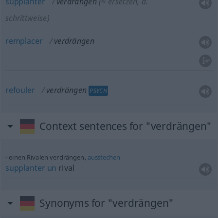
supplanter
verdrängen
(≈ ersetzen,
a.
schrittweise)
remplacer
verdrängen
refouler
verdrängen
PSYCH
Context sentences for "verdrängen"
einen Rivalen verdrängen,
ausstechen
supplanter
un
rival
Synonyms for "verdrängen"