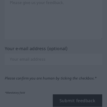
Your e-mail address (optional)
Please confirm you are human by ticking the checkbox.*
*Mandatory field
Submit feedback