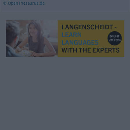
© OpenThesaurus.de