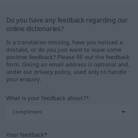
Do you have any feedback regarding our
online dictionaries?
Is a translation missing, have you noticed a
mistake, or do you just want to leave some
positive feedback? Please fill out the feedback
form. Giving an email address is optional and,
under our privacy policy, used only to handle
your enquiry.
What is your feedback about?*
Your feedback*