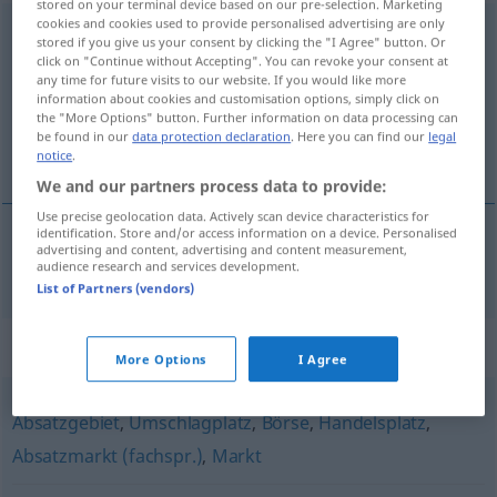
stored on your terminal device based on our pre-selection. Marketing
cookies and cookies used to provide personalised advertising are only
Handelszentrum
n
stored if you give us your consent by clicking the "I Agree" button. Or
click on "Continue without Accepting". You can revoke your consent at
Overview of all translations
any time for future visits to our website. If you would like more
information about cookies and customisation options, simply click on
(For more details, click/tap on the translation)
the "More Options" button. Further information on data processing can
be found in our
data protection declaration
. Here you can find our
legal
capitale commerciale
notice
.
We and our partners process data to provide:
Use precise geolocation data. Actively scan device characteristics for
identification. Store and/or access information on a device. Personalised
advertising and content, advertising and content measurement,
capitale
commerciale
Handelszentrum
audience research and services development.
List of Partners (vendors)
Synonyms for "Handelszentrum"
More Options
I Agree
Absatzgebiet
,
Umschlagplatz
,
Börse
,
Handelsplatz
,
Absatzmarkt (fachspr.)
,
Markt