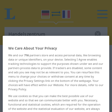
We Care About Your Privacy
German-French dictionary
Handelszentrum
We and our
716
partners store and access personal data, like browsing
data or unique identifiers, on your device. Selecting I Agree enables
German-French translation for
tracking technologies to support the purposes shown under we and our
"Handelszentrum"
partners process data to provide. If trackers are disabled, some content
and ads you see may not be as relevant to you. You can resurface this
menu to change your choices or withdraw consent at any time by
clicking the Privacy Settings link on the bottom of the webpage. Your
"Handelszentrum" French
choices will have effect within our Website. For more details, refer to our
Privacy Policy.
translation
We use cookies so that you can make the best possible use of our
website and so that we can communicate better with you. Necessary,
functional and statistical cookies, which are required for the operation
„Handelszentrum“
: Neutrum
of the website and the statistical evaluation of our website, are always