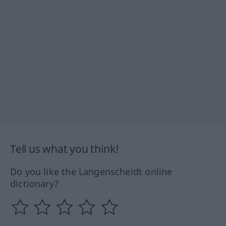
Tell us what you think!
Do you like the Langenscheidt online
dictionary?