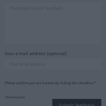
Your e-mail address (optional)
Please confirm you are human by ticking the checkbox.*
*Mandatory field
Submit feedback