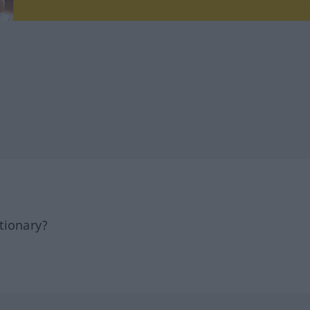
tionary?