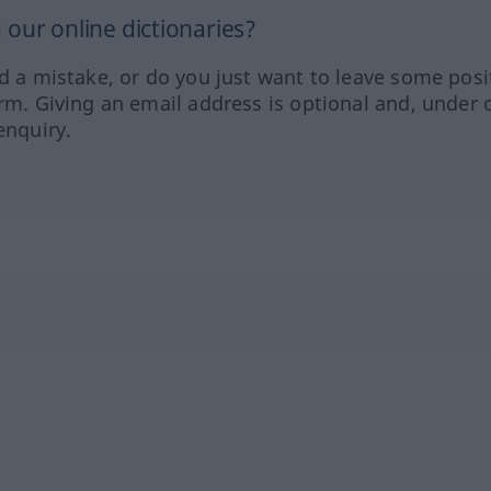
our online dictionaries?
ed a mistake, or do you just want to leave some posi
orm. Giving an email address is optional and, under 
enquiry.