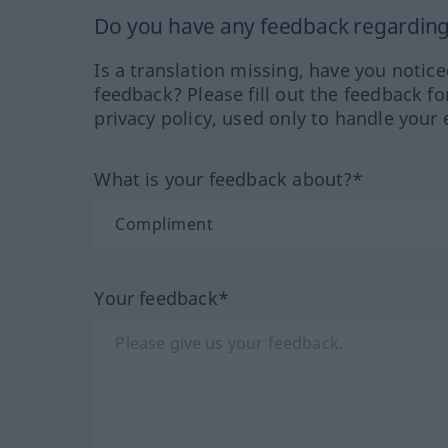
Do you have any feedback regarding 
Is a translation missing, have you notic
feedback? Please fill out the feedback f
privacy policy, used only to handle your 
What is your feedback about?*
Your feedback*