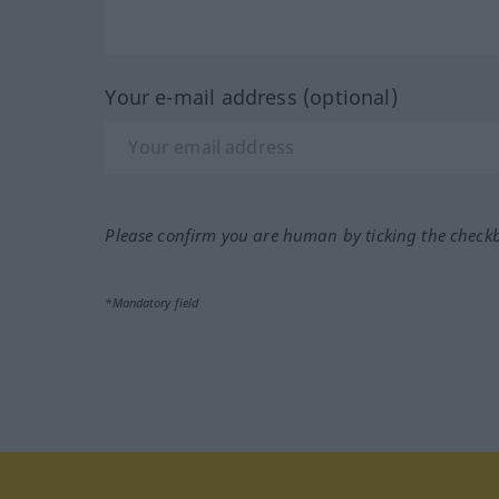
Your e-mail address (optional)
Please confirm you are human by ticking the check
*Mandatory field