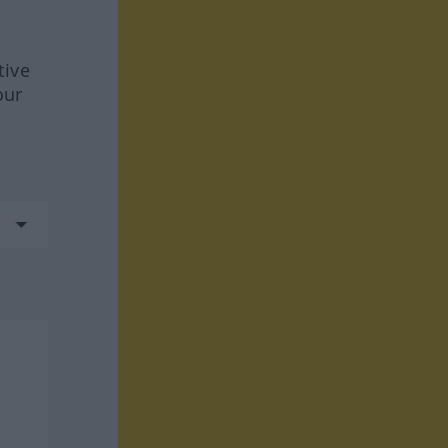
tive
our