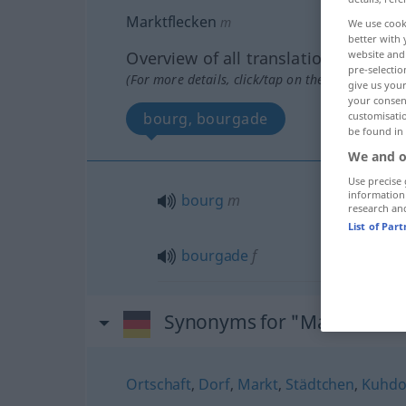
Marktflecken
m
We use cook
better with 
Overview of all translations
website and 
pre-selectio
(For more details, click/tap on the translation)
give us your
your consent
bourg, bourgade
customisati
be found in
We and o
Use precise 
information
bourg
m
research an
List of Par
bourgade
f
Synonyms for "Marktflecke
Ortschaft
,
Dorf
,
Markt
,
Städtchen
,
Kuhdor