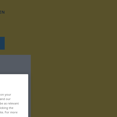
EN
, on your
 and our
be as relevant
icking the
ite. For more