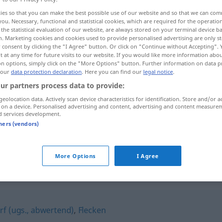
ies so that you can make the best possible use of our website and so that we can co
you. Necessary, functional and statistical cookies, which are required for the operatio
the statistical evaluation of our website, are always stored on your terminal device 
n. Marketing cookies and cookies used to provide personalised advertising are only st
 consent by clicking the "I Agree" button. Or click on "Continue without Accepting".
 at any time for future visits to our website. If you would like more information abo
on options, simply click on the "More Options" button. Further information on data p
 our
data protection declaration
. Here you can find our
legal notice
.
ur partners process data to provide:
geolocation data. Actively scan device characteristics for identification. Store and/or a
 on a device. Personalised advertising and content, advertising and content measure
Marktflecken
d services development.
tners (vendors)
Marktflecken
kleiner
More Options
I Agree
n"
f (ugs., abwertend)
,
Flecken