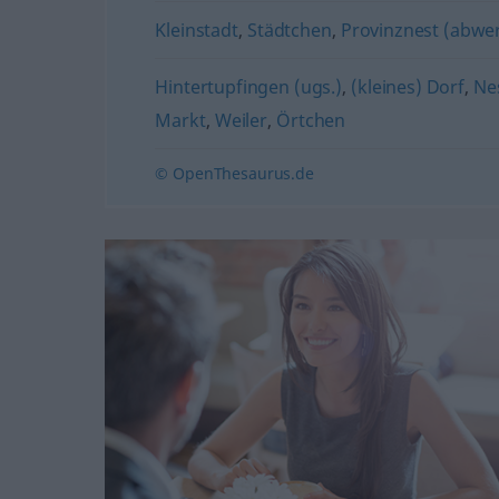
Kleinstadt
,
Städtchen
,
Provinznest (abwe
Hintertupfingen (ugs.)
,
(kleines) Dorf
,
Nes
Markt
,
Weiler
,
Örtchen
© OpenThesaurus.de