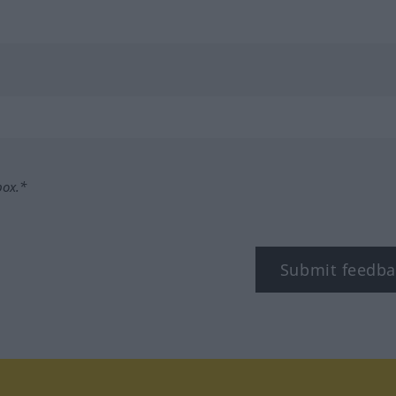
box.*
Submit feedba