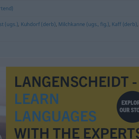
rtend)
t (ugs.)
,
Kuhdorf (derb)
,
Milchkanne (ugs., fig.)
,
Kaff (derb)
,