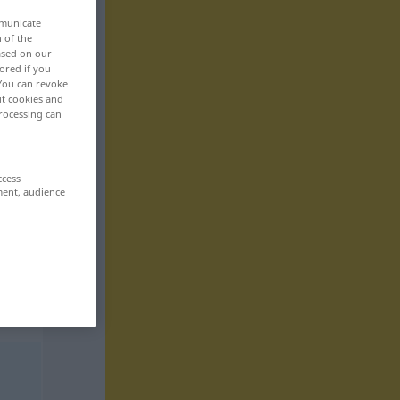
mmunicate
n of the
based on our
ored if you
 You can revoke
ut cookies and
rocessing can
ccess
ment, audience