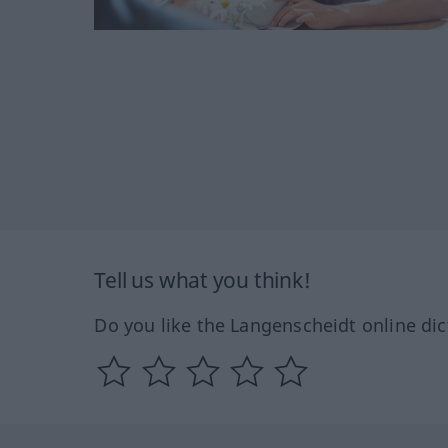
Tell us what you think!
Do you like the Langenscheidt online dic