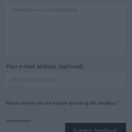
Your e-mail address (optional)
Please confirm you are human by ticking the checkbox.*
*Mandatory field
Submit feedback