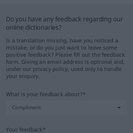
Do you have any feedback regarding our
online dictionaries?
Is a translation missing, have you noticed a
mistake, or do you just want to leave some
positive feedback? Please fill out the feedback
form. Giving an email address is optional and,
under our privacy policy, used only to handle
your enquiry.
What is your feedback about?*
Your feedback*