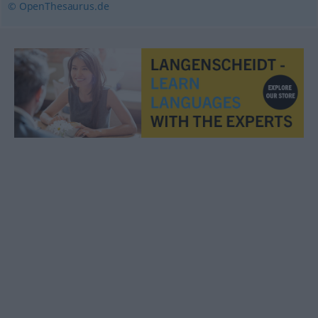
© OpenThesaurus.de