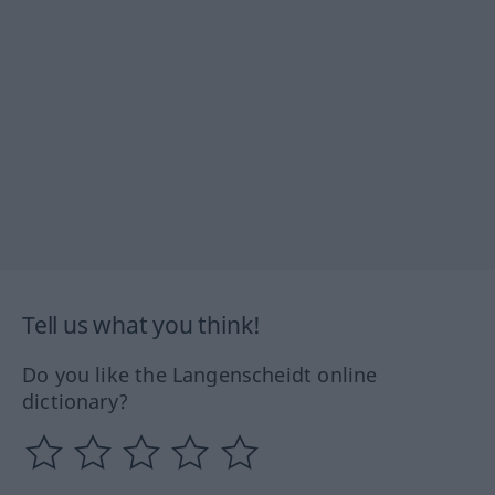
Tell us what you think!
Do you like the Langenscheidt online
dictionary?