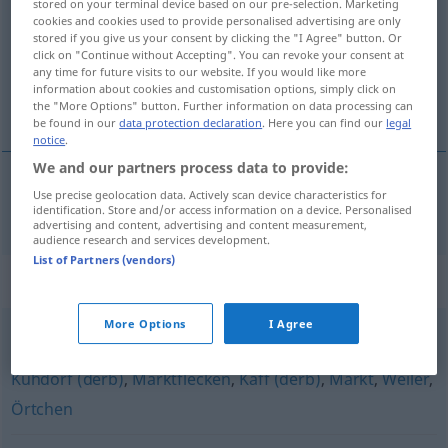
stored on your terminal device based on our pre-selection. Marketing
cookies and cookies used to provide personalised advertising are only
Overview of all translations
stored if you give us your consent by clicking the "I Agree" button. Or
click on "Continue without Accepting". You can revoke your consent at
(For more details, click/tap on the translation)
any time for future visits to our website. If you would like more
information about cookies and customisation options, simply click on
bidon à lait
the "More Options" button. Further information on data processing can
be found in our
data protection declaration
. Here you can find our
legal
notice
.
We and our partners process data to provide:
Use precise geolocation data. Actively scan device characteristics for
bidon
m
à
lait
Milchkanne
identification. Store and/or access information on a device. Personalised
advertising and content, advertising and content measurement,
audience research and services development.
List of Partners (vendors)
Synonyms for "Milchkanne"
More Options
I Agree
Hintertupfingen (ugs.)
,
(kleines) Dorf
,
Nest (ugs.)
,
Kuhdorf (derb)
,
Marktflecken
,
Kaff (derb)
,
Markt
,
Weiler
,
Örtchen