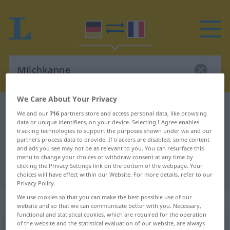
We Care About Your Privacy
German-French dictionary
Milchkanne
We and our
716
partners store and access personal data, like browsing
data or unique identifiers, on your device. Selecting I Agree enables
German-French translation for
tracking technologies to support the purposes shown under we and our
"Milchkanne"
partners process data to provide. If trackers are disabled, some content
and ads you see may not be as relevant to you. You can resurface this
menu to change your choices or withdraw consent at any time by
clicking the Privacy Settings link on the bottom of the webpage. Your
"Milchkanne" French translation
choices will have effect within our Website. For more details, refer to our
Privacy Policy.
We use cookies so that you can make the best possible use of our
„Milchkanne“
: Femininum
website and so that we can communicate better with you. Necessary,
functional and statistical cookies, which are required for the operation
of the website and the statistical evaluation of our website, are always
Milchkanne
f